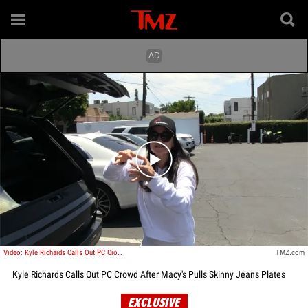
Play video content
Video: Kyle Richards Calls Out PC Crowd After Macy's Pulls Skinny Jeans Plates
TMZ.com
Kyle Richards Calls Out PC Crowd After Macy's Pulls Skinny Jeans Plates
EXCLUSIVE