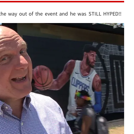
the way out of the event and he was STILL HYPED!!
Play video content