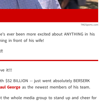
TMZSports.com
he's ever been more excited about ANYTHING in his
ing in front of his wife!
lf!
e it!!!
rth $52 BILLION -- just went absolutely BERSERK
aul George
as the newest members of his team.
got the whole media group to stand up and cheer for