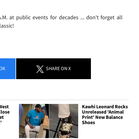
. at public events for decades ... don't forget all
assic!
OK
SHARE
ON X
 West
Kawhi Leonard Rocks
Close
Unreleased 'Animal
et
Print' New Balance
'
Shoes