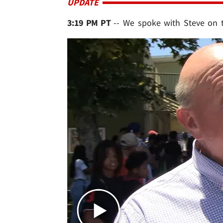
UPDATE
3:19 PM PT
-- We spoke with Steve on 