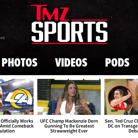
Skip to main content
869
PHOTOS
VIDEOS
PODS
Officially Works
UFC Champ Mackenzie Dern
Sen. Ted Cruz 
 Amid Comeback
Gunning To Be Greatest
DC on Transge
ulation
Strawweight Ever
Deb