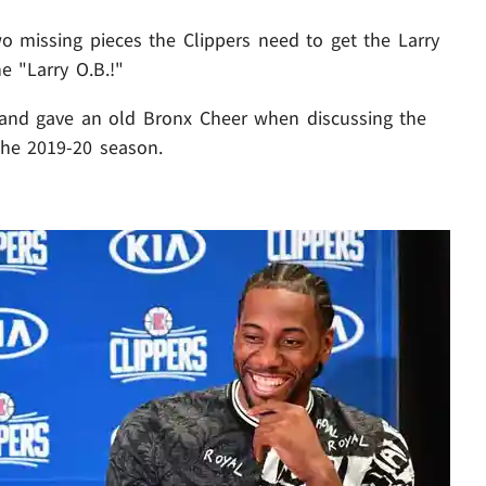
o missing pieces the Clippers need to get the Larry
e "Larry O.B.!"
. and gave an old Bronx Cheer when discussing the
 the 2019-20 season.