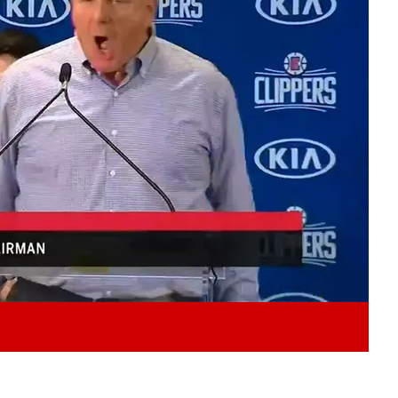
Play video content