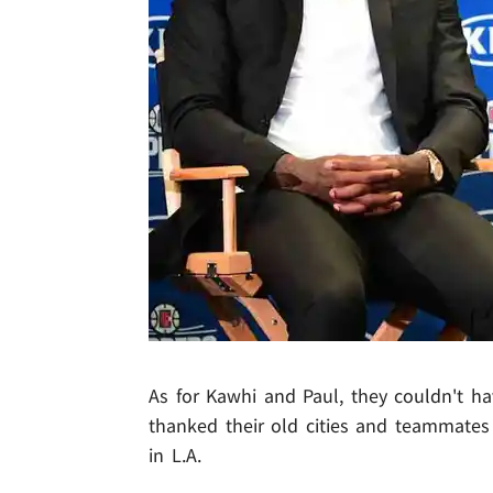
As for Kawhi and Paul, they couldn't h
thanked their old cities and teammates 
in L.A.