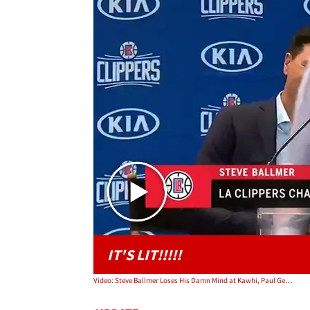
IT'S LIT!!!!!
Video: Steve Ballmer Loses His Damn Mind at Kawhi, Paul George Event