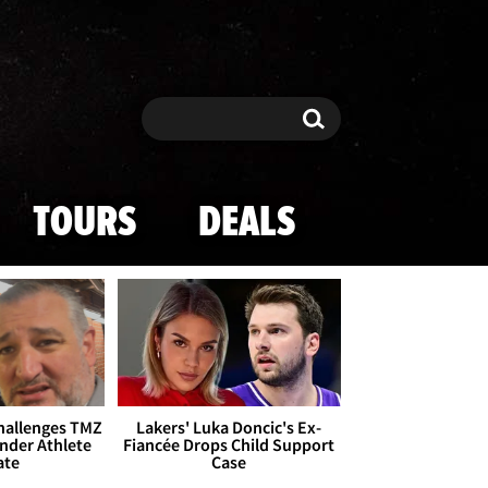
Search
Search
TOURS
DEALS
Challenges TMZ
Lakers' Luka Doncic's Ex-
nder Athlete
Fiancée Drops Child Support
ate
Case