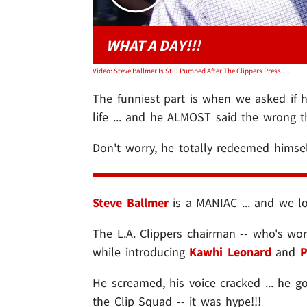
WHAT A DAY!!!
Video: Steve Ballmer Is Still Pumped After The Clippers Press Conference
The funniest part is when we asked if 
life ... and he ALMOST said the wrong th
Don't worry, he totally redeemed himse
Steve Ballmer
is a MANIAC ... and we lov
The L.A. Clippers chairman -- who's wo
while introducing
Kawhi Leonard
and
P
He screamed, his voice cracked ... he 
the Clip Squad -- it was hype!!!