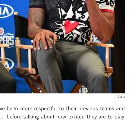
Getty
ave been more respectful to their previous teams and
... before talking about how excited they are to play