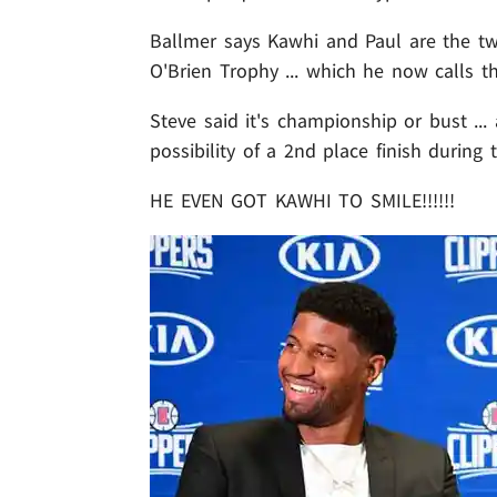
Ballmer says Kawhi and Paul are the tw
O'Brien Trophy ... which he now calls th
Steve said it's championship or bust ..
possibility of a 2nd place finish during
HE EVEN GOT KAWHI TO SMILE!!!!!!