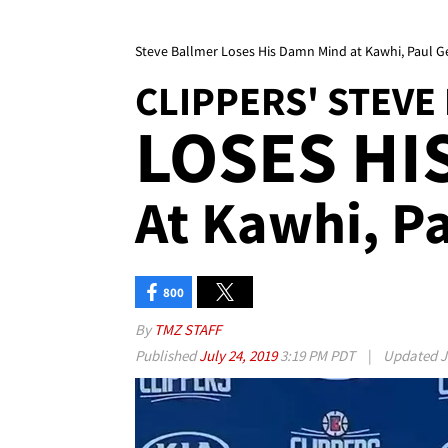
Steve Ballmer Loses His Damn Mind at Kawhi, Paul G
CLIPPERS' STEVE
LOSES HI
At Kawhi, P
800
By
TMZ STAFF
Published
July 24, 2019
3:19 PM PDT
|
Updated
J