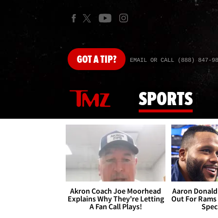
GOT
A TIP?
EMAIL OR CALL (888) 847-9
SPORTS
Akron Coach Joe Moorhead
Aaron Donald 
Explains Why They're Letting
Out For Rams
A Fan Call Plays!
Spec