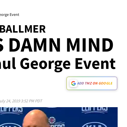
eorge Event
 BALLMER
S DAMN MIND
aul George Event
ADD TMZ ON GOOGLE
uly 24, 2019 3:52 PM PDT