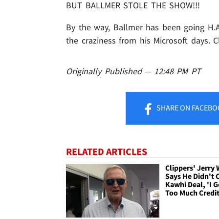
BUT BALLMER STOLE THE SHOW!!!
By the way, Ballmer has been going H.A.M
the craziness from his Microsoft days. Cl
Originally Published -- 12:48 PM PT
SHARE
ON FACEBO
RELATED ARTICLES
Clippers' Jerry
Says He Didn't 
Kawhi Deal, 'I G
Too Much Credit