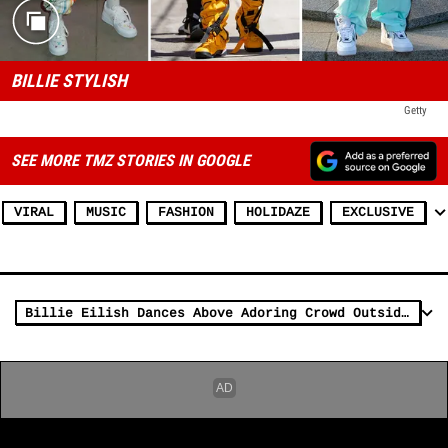
BILLIE STYLISH
Getty
SEE MORE TMZ STORIES IN GOOGLE
VIRAL
MUSIC
FASHION
HOLIDAZE
EXCLUSIVE
Billie Eilish Dances Above Adoring Crowd Outside Radio City Music Hall