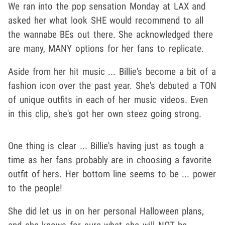
We ran into the pop sensation Monday at LAX and
asked her what look SHE would recommend to all
the wannabe BEs out there. She acknowledged there
are many, MANY options for her fans to replicate.
Aside from her hit music ... Billie's become a bit of a
fashion icon over the past year. She's debuted a TON
of unique outfits in each of her music videos. Even
in this clip, she's got her own steez going strong.
One thing is clear ... Billie's having just as tough a
time as her fans probably are in choosing a favorite
outfit of hers. Her bottom line seems to be ... power
to the people!
She did let us in on her personal Halloween plans,