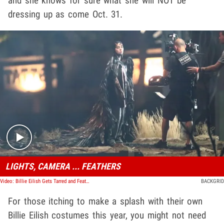
and she knows for sure what she will NOT be
dressing up as come Oct. 31.
Play video content
LIGHTS, CAMERA ... FEATHERS
Video: Billie Eilish Gets Tarred and Feathered For Music Video Shoot
BACKGRID
For those itching to make a splash with their own
Billie Eilish costumes this year, you might not need