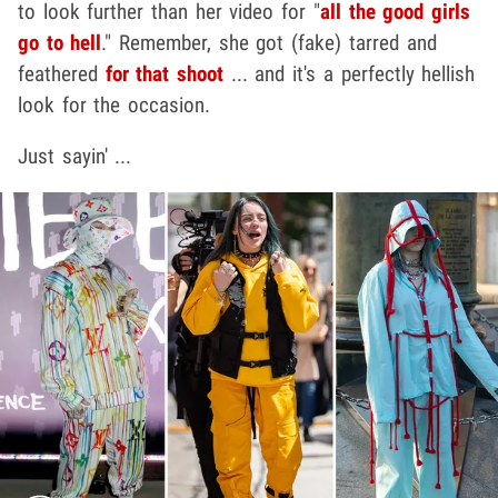
to look further than her video for "
all the good girls
go to hell
." Remember, she got (fake) tarred and
feathered
for that shoot
... and it's a perfectly hellish
look for the occasion.
Just sayin' ...