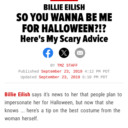
BILLIE EILISH
SO YOU WANNA BE ME
FOR HALLOWEEN?!?
Here's My Scary Advice
BY
TMZ STAFF
Published
September 23, 2019
4:12 PM PDT
Updated
September 23, 2019
6:10 PM PDT
Billie Eilish
says it's news to her that people plan to
impersonate her for Halloween, but now that she
knows ... here's a tip on the best costume from the
woman herself.