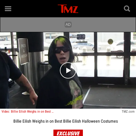
Play video content
Video: Billie Eilish Weighs in on Best Billie Eilish Halloween Costumes
TMZ.com
Billie Eilish Weighs in on Best Billie Eilish Halloween Costumes
EXCLUSIVE