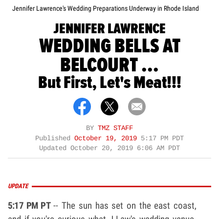
Jennifer Lawrence's Wedding Preparations Underway in Rhode Island
JENNIFER LAWRENCE
WEDDING BELLS AT
BELCOURT ...
But First, Let's Meat!!!
BY
TMZ STAFF
Published
October 19, 2019
5:17 PM PDT
Updated
October 20, 2019 6:06 AM PDT
UPDATE
5:17 PM PT
-- The sun has set on the east coast,