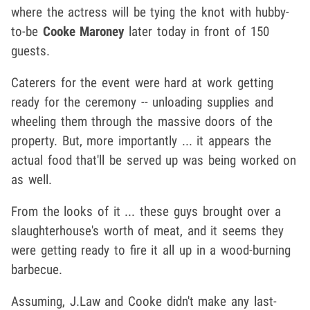
where the actress will be tying the knot with hubby-
to-be
Cooke Maroney
later today in front of 150
guests.
Caterers for the event were hard at work getting
ready for the ceremony -- unloading supplies and
wheeling them through the massive doors of the
property. But, more importantly ... it appears the
actual food that'll be served up was being worked on
as well.
From the looks of it ... these guys brought over a
slaughterhouse's worth of meat, and it seems they
were getting ready to fire it all up in a wood-burning
barbecue.
Assuming, J.Law and Cooke didn't make any last-