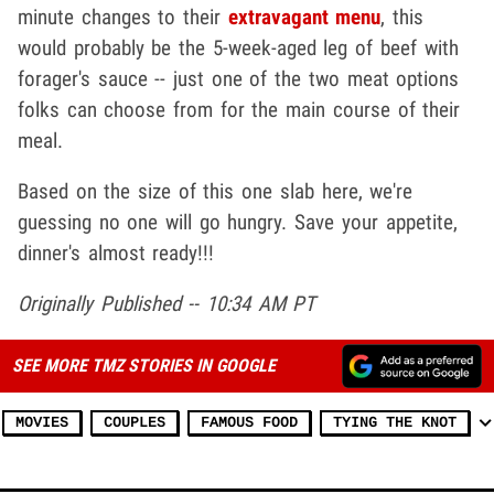
minute changes to their
extravagant menu
, this
would probably be the 5-week-aged leg of beef with
forager's sauce -- just one of the two meat options
folks can choose from for the main course of their
meal.
Based on the size of this one slab here, we're
guessing no one will go hungry. Save your appetite,
dinner's almost ready!!!
Originally Published -- 10:34 AM PT
SEE MORE TMZ STORIES IN GOOGLE
MOVIES
COUPLES
FAMOUS FOOD
TYING THE KNOT