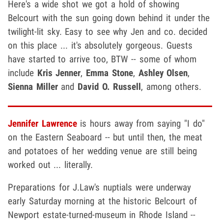
Here's a wide shot we got a hold of showing
Belcourt with the sun going down behind it under the
twilight-lit sky. Easy to see why Jen and co. decided
on this place ... it's absolutely gorgeous. Guests
have started to arrive too, BTW -- some of whom
include
Kris Jenner
,
Emma Stone
,
Ashley Olsen
,
Sienna Miller
and
David O. Russell
, among others.
Jennifer Lawrence
is hours away from saying "I do"
on the Eastern Seaboard -- but until then, the meat
and potatoes of her wedding venue are still being
worked out ... literally.
Preparations for J.Law's nuptials were underway
early Saturday morning at the historic Belcourt of
Newport estate-turned-museum in Rhode Island --