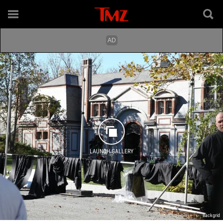
LAUNCH GALLERY
Backgrid