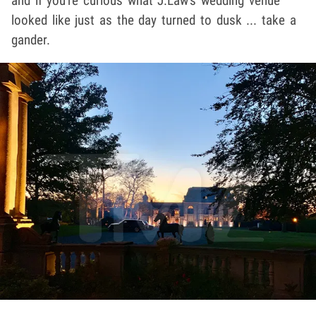
and if you're curious what J.Law's wedding venue
looked like just as the day turned to dusk ... take a
gander.