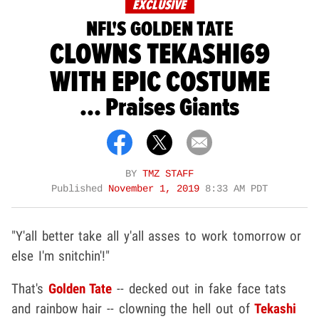
EXCLUSIVE
NFL'S GOLDEN TATE
CLOWNS TEKASHI69
WITH EPIC COSTUME
... Praises Giants
BY
TMZ STAFF
Published
November 1, 2019
8:33 AM PDT
"Y'all better take all y'all asses to work tomorrow or
else I'm snitchin'!"
That's
Golden Tate
-- decked out in fake face tats
and rainbow hair -- clowning the hell out of
Tekashi