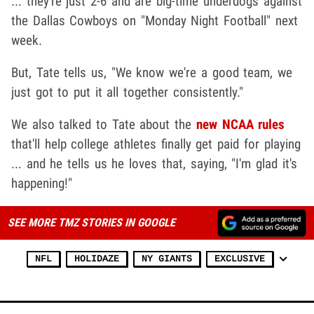
... they're just 2-6 and are big-time underdogs against
the Dallas Cowboys on "Monday Night Football" next
week.
But, Tate tells us, "We know we're a good team, we
just got to put it all together consistently."
We also talked to Tate about the
new NCAA rules
that'll help college athletes finally get paid for playing
... and he tells us he loves that, saying, "I'm glad it's
happening!"
SEE MORE TMZ STORIES IN GOOGLE
NFL
HOLIDAZE
NY GIANTS
EXCLUSIVE