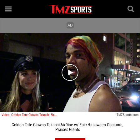
Play video content
Video: Golden Tate Clowns Tekashi 6ix9ine W/ Epic Halloween Costume, Praises Giants
TMZSports.com
Golden Tate Clowns Tekashi 6ix9ine w/ Epic Halloween Costume,
Praises Giants