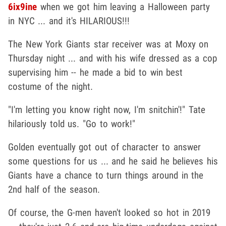
6ix9ine
when we got him leaving a Halloween party
in NYC ... and it's HILARIOUS!!!
The New York Giants star receiver was at Moxy on
Thursday night ... and with his wife dressed as a cop
supervising him -- he made a bid to win best
costume of the night.
"I'm letting you know right now, I'm snitchin'!" Tate
hilariously told us. "Go to work!"
Golden eventually got out of character to answer
some questions for us ... and he said he believes his
Giants have a chance to turn things around in the
2nd half of the season.
Of course, the G-men haven't looked so hot in 2019