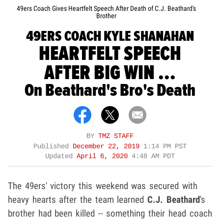
49ers Coach Gives Heartfelt Speech After Death of C.J. Beathard's
Brother
49ERS COACH KYLE SHANAHAN
HEARTFELT SPEECH
AFTER BIG WIN ...
On Beathard's Bro's Death
BY
TMZ STAFF
Published
December 22, 2019
1:14 PM PST
Updated
April 6, 2020
4:48 AM PDT
The 49ers' victory this weekend was secured with
heavy hearts after the team learned
C.J. Beathard
's
brother had been killed -- something their head coach