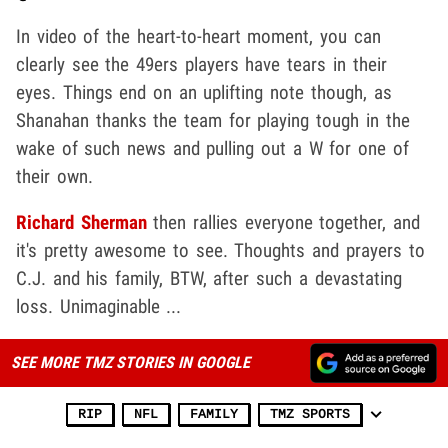
In video of the heart-to-heart moment, you can
clearly see the 49ers players have tears in their
eyes. Things end on an uplifting note though, as
Shanahan thanks the team for playing tough in the
wake of such news and pulling out a W for one of
their own.
Richard Sherman
then rallies everyone together, and
it's pretty awesome to see. Thoughts and prayers to
C.J. and his family, BTW, after such a devastating
loss. Unimaginable ...
SEE MORE TMZ STORIES IN GOOGLE
RIP
NFL
FAMILY
TMZ SPORTS