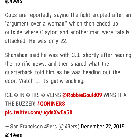
@49ers
Cops are reportedly saying the fight erupted after an
"argument over a woman," which then ended up
outside where Clayton and another man were fatally
attacked. He was only 22.
Shanahan said he was with C.J. shortly after hearing
the horrific news, and then shared what the
quarterback told him as he was heading out the
door. Watch ... it's gut-wrenching.
ICE ❄️ IN ❄️ HIS ❄️ VEINS
@RobbieGould09
WINS IT AT
THE BUZZER!
#GONINERS
pic.twitter.com/ugdsXwEa5D
— San Francisco 49ers (@49ers)
December 22, 2019
@49ers