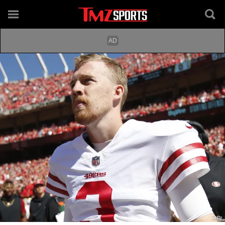
Getty