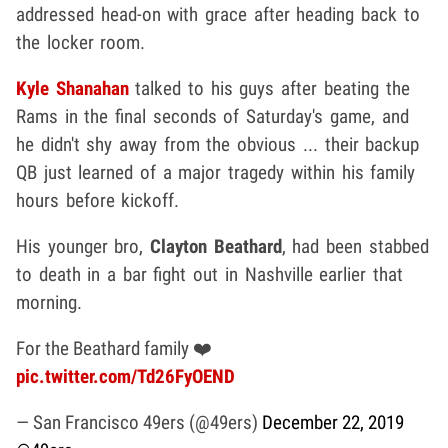
addressed head-on with grace after heading back to
the locker room.
Kyle Shanahan
talked to his guys after beating the
Rams in the final seconds of Saturday's game, and
he didn't shy away from the obvious ... their backup
QB just learned of a major tragedy within his family
hours before kickoff.
His younger bro,
Clayton Beathard
, had been stabbed
to death in a bar fight out in Nashville earlier that
morning.
For the Beathard family ❤️
pic.twitter.com/Td26FyOEND
— San Francisco 49ers (@49ers)
December 22, 2019