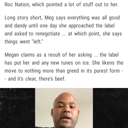
Roc Nation, which pointed a lot of stuff out to her.
Long story short, Meg says everything was all good
and dandy until one day she approached the label
and asked to renegotiate ... at which point, she says
things went "left."
Megan claims as a result of her asking ... the label
has put her and any new tunes on ice. She likens the
move to nothing more than greed in its purest form -
- and it's clear, there's beef.
Play video content