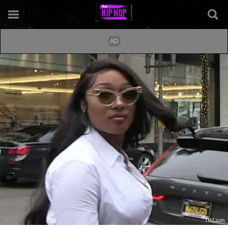
TMZ.com