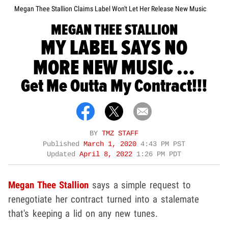
Megan Thee Stallion Claims Label Won't Let Her Release New Music
MEGAN THEE STALLION
MY LABEL SAYS NO
MORE NEW MUSIC ...
Get Me Outta My Contract!!!
BY
TMZ STAFF
Published
March 1, 2020
4:43 PM PST
Updated
April 8, 2022
1:26 PM PDT
Megan Thee Stallion
says a simple request to
renegotiate her contract turned into a stalemate
that's keeping a lid on any new tunes.