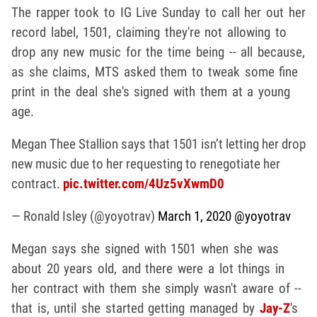
The rapper took to IG Live Sunday to call her out her
record label, 1501, claiming they're not allowing to
drop any new music for the time being -- all because,
as she claims, MTS asked them to tweak some fine
print in the deal she's signed with them at a young
age.
Megan Thee Stallion says that 1501 isn’t letting her drop
new music due to her requesting to renegotiate her
contract.
pic.twitter.com/4Uz5vXwmD0
— Ronald Isley (@yoyotrav)
March 1, 2020
@yoyotrav
Megan says she signed with 1501 when she was
about 20 years old, and there were a lot things in
her contract with them she simply wasn't aware of --
that is, until she started getting managed by
Jay-Z
's