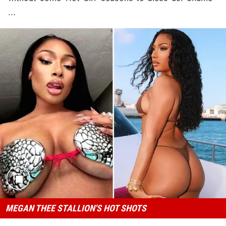
...
MEGAN THEE STALLION'S HOT SHOTS