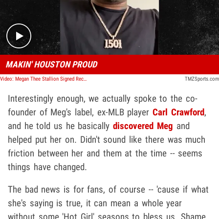
MAKIN' HOUSTON PROUD
Video: Megan Thee Stallion Signed Record Deal with MLB's Carl Crawford
TMZSports.com
Interestingly enough, we actually spoke to the co-
founder of Meg's label, ex-MLB player
Carl Crawford
,
and he told us he basically
discovered Meg
and
helped put her on. Didn't sound like there was much
friction between her and them at the time -- seems
things have changed.
The bad news is for fans, of course -- 'cause if what
she's saying is true, it can mean a whole year
without some 'Hot Girl' seasons to bless us. Shame