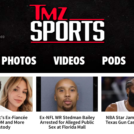
Skip to main content
869
PHOTOS
VIDEOS
PODS
's Ex-Fiancée
Ex-NFL WR Stedman Bailey
NBA Star Jam
0M and More
Arrested for Alleged Public
Texas Gun Ca
stody
Sex at Florida Mall