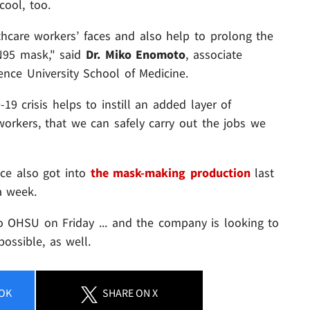
cool, too.
lthcare workers’ faces and also help to prolong the
 N95 mask," said
Dr. Miko Enomoto
, associate
nce University School of Medicine.
9 crisis helps to instill an added layer of
orkers, that we can safely carry out the jobs we
nce also got into
the mask-making production
last
a week.
to OHSU on Friday ... and the company is looking to
ssible, as well.
OK
SHARE
ON X