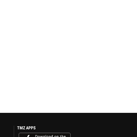
TMZ APPS