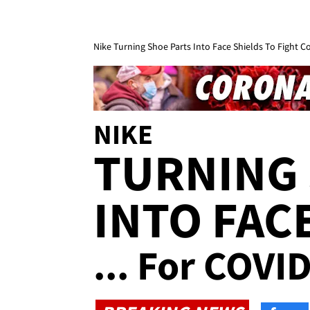
Nike Turning Shoe Parts Into Face Shields To Fight C
NIKE
TURNING 
INTO FAC
... For COVI