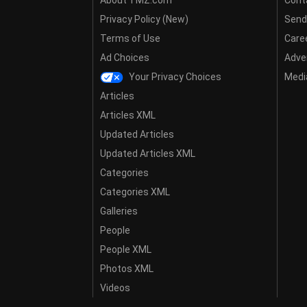
Privacy Policy (New)
Send
Terms of Use
Care
Ad Choices
Adver
Your Privacy Choices
Media
Articles
Articles XML
Updated Articles
Updated Articles XML
Categories
Categories XML
Galleries
People
People XML
Photos XML
Videos