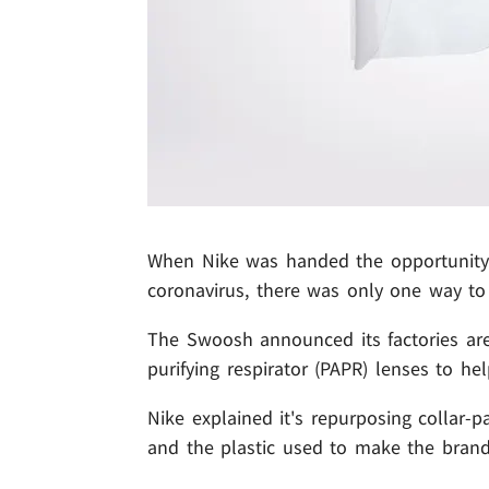
When Nike was handed the opportunity t
coronavirus, there was only one way to 
The Swoosh announced its factories are
purifying respirator (PAPR) lenses to he
Nike explained it's repurposing collar-
and the plastic used to make the brand'