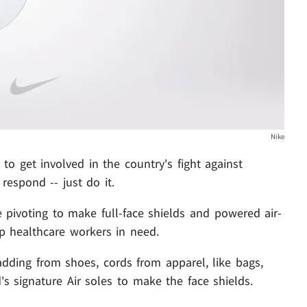
Nike
o get involved in the country's fight against
respond -- just do it.
 pivoting to make full-face shields and powered air-
lp healthcare workers in need.
padding from shoes, cords from apparel, like bags,
s signature Air soles to make the face shields.