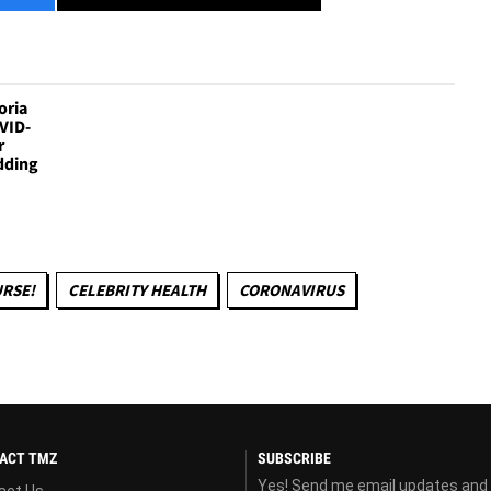
oria
VID-
r
dding
RSE!
CELEBRITY HEALTH
CORONAVIRUS
ACT TMZ
SUBSCRIBE
Yes! Send me email updates and
act Us