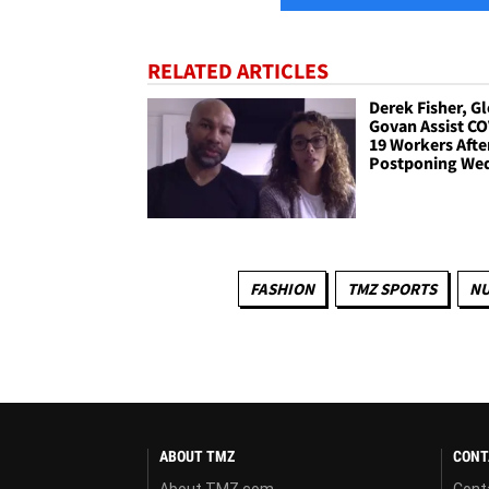
RELATED ARTICLES
Derek Fisher, Gl
Govan Assist CO
19 Workers Afte
Postponing We
FASHION
TMZ SPORTS
NU
ABOUT TMZ
CONT
About TMZ.com
Cont