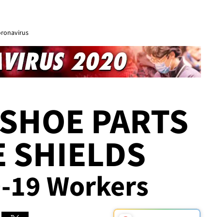
oronavirus
SHOE PARTS
E SHIELDS
D-19 Workers