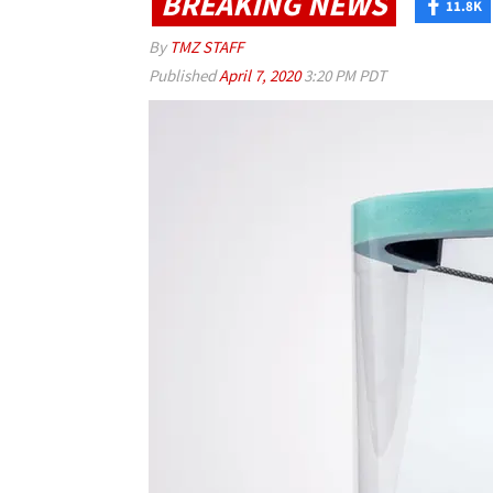
BREAKING NEWS
11.8K
By
TMZ STAFF
Published
April 7, 2020
3:20 PM PDT