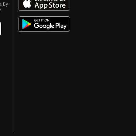
s. By
y