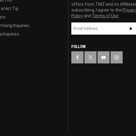
offers from TMZ and its Affiliate
 a Hot Tip
subscribing, I agree to the
Privac
Policy
and
Terms of Use
ers
tising Inquiries
 Inquiries
FOLLOW