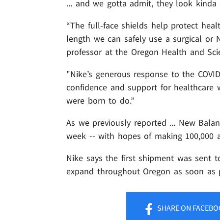
... and we gotta admit, they look kinda 
“The full-face shields help protect hea
length we can safely use a surgical or
professor at the Oregon Health and Scie
"Nike’s generous response to the COVID-1
confidence and support for healthcare w
were born to do.”
As we previously reported ... New Bala
week -- with hopes of making 100,000 
Nike says the first shipment was sent 
expand throughout Oregon as soon as po
SHARE
ON FACEBO