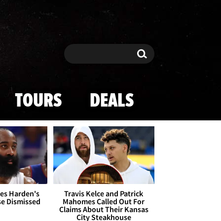
Search
Search
TOURS
DEALS
es Harden's
Travis Kelce and Patrick
se Dismissed
Mahomes Called Out For
Claims About Their Kansas
City Steakhouse