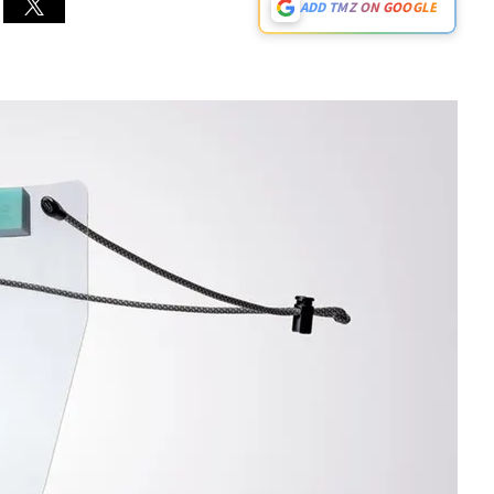
ADD TMZ ON GOOGLE