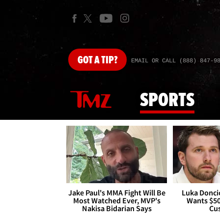
GOT
A TIP?
EMAIL OR CALL (888) 847-9
SPORTS
Jake Paul's MMA Fight Will Be
Luka Doncic
Most Watched Ever, MVP's
Wants $5
Nakisa Bidarian Says
Cu