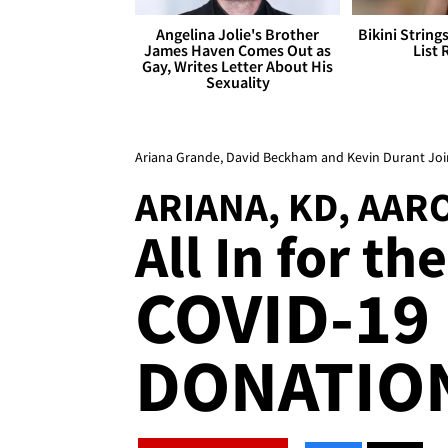
Angelina Jolie's Brother
Bikini String
James Haven Comes Out as
List 
Gay, Writes Letter About His
Sexuality
Ariana Grande, David Beckham and Kevin Durant Join
ARIANA, KD, AA
All In for th
COVID-19
DONATION