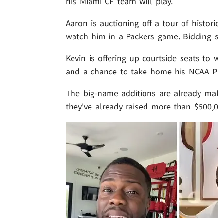
his Miami CF team will play.
Aaron is auctioning off a tour of histor
watch him in a Packers game. Bidding st
Kevin is offering up courtside seats to
and a chance to take home his NCAA Pl
The big-name additions are already makin
they've already raised more than $500,0