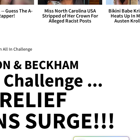
s -- Guess The A-
Miss North Carolina USA
Bikini Babe Kri
Rapper!
Stripped of Her Crown For
Heats Up In M
Alleged Racist Posts
Austen Krol
 All In Challenge
RON & BECKHAM
e Challenge ...
 RELIEF
S SURGE!!!