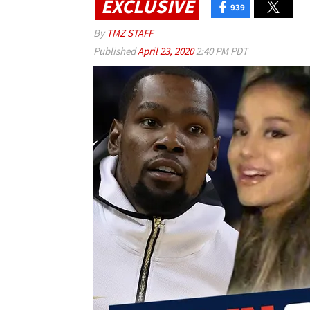
EXCLUSIVE
939
By
TMZ STAFF
Published
April 23, 2020
2:40 PM PDT