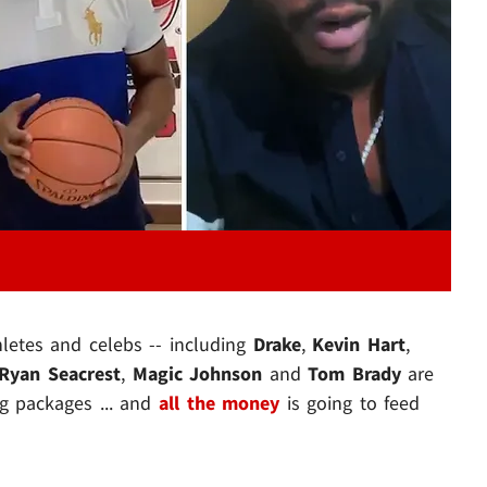
Play video content
hletes and celebs -- including
Drake
,
Kevin Hart
,
Ryan Seacrest
,
Magic Johnson
and
Tom Brady
are
 packages ... and
all the money
is going to feed