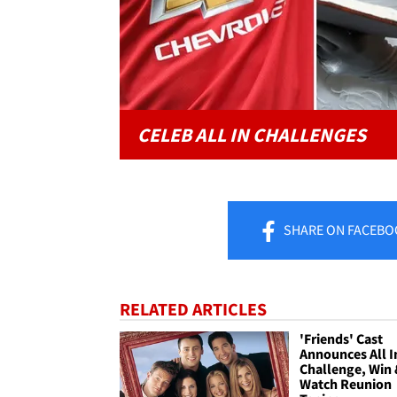
CELEB ALL IN CHALLENGES
SHARE
ON FACEBO
RELATED ARTICLES
'Friends' Cast
Announces All I
Challenge, Win
Watch Reunion