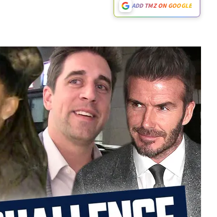
ADD TMZ ON GOOGLE