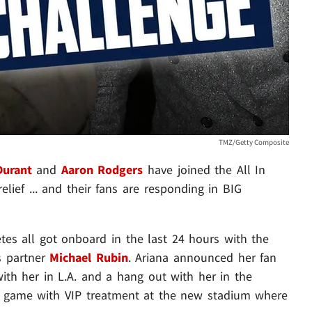
TMZ/Getty Composite
Durant
and
Aaron Rodgers
have joined the All In
lief ... and their fans are responding in BIG
etes all got onboard in the last 24 hours with the
s partner
Michael Rubin
. Ariana announced her fan
with her in L.A. and a hang out with her in the
er game with VIP treatment at the new stadium where