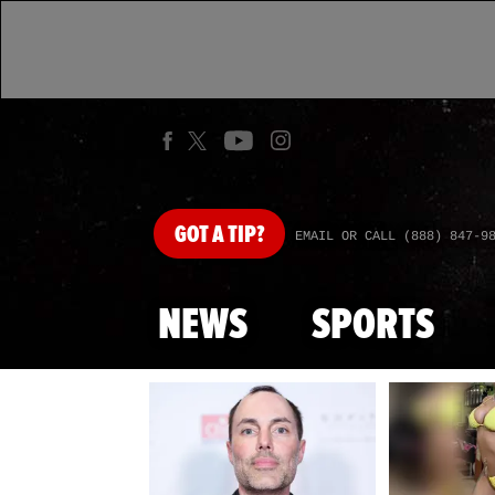
GOT
A TIP?
EMAIL OR CALL (888) 847-9
NEWS
SPORTS