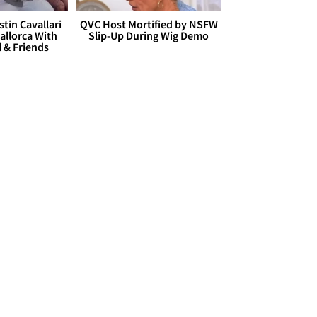
stin Cavallari
QVC Host Mortified by NSFW
allorca With
Slip-Up During Wig Demo
l & Friends