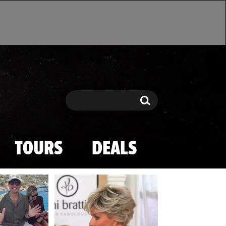
Search
Search
TOURS
DEALS