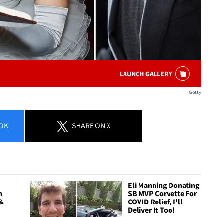
LAUNCH GALLERY
Getty
OK
SHARE
ON X
Eli Manning Donating
n
SB MVP Corvette For
 &
COVID Relief, I'll
Deliver It Too!