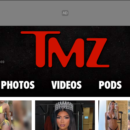
Skip to main content
869
PHOTOS
VIDEOS
PODS