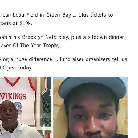
ic Lambeau Field in Green Bay ... plus tickets to
arts at $10k.
 watch his Brooklyn Nets play, plus a sitdown dinner
ayer Of The Year Trophy.
g a huge difference ... fundraiser organizers tell us
00 just today.