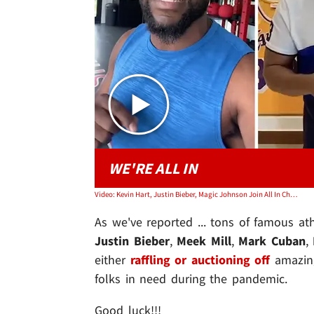
WE'RE ALL IN
Video: Kevin Hart, Justin Bieber, Magic Johnson Join All In Challenge for COVID-19 Relief
As we've reported ... tons of famous at
Justin Bieber
,
Meek Mill
,
Mark Cuban
,
either
raffling or auctioning off
amazing
folks in need during the pandemic.
Good luck!!!