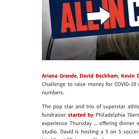
Ariana Grande
,
David Beckham
,
Kevin 
Challenge to raise money for COVID-19 re
numbers.
The pop star and trio of superstar athl
fundraiser
started by
Philadelphia 76er
experience Thursday ... offering dinner 
studio. David is hosting a 5 on 5 socc