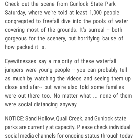
Check out the scene from Gunlock State Park
Saturday, where we're told at least 1,000 people
congregated to freefall dive into the pools of water
covering most of the grounds. It's surreal -- both
gorgeous for the scenery, but horrifying 'cause of
how packed it is.
Eyewitnesses say a majority of these waterfall
jumpers were young people -- you can probably tell
as much by watching the videos and seeing them up
close and afar-- but we're also told some families
were out there too. No matter what ... none of them
were social distancing anyway.
NOTICE: Sand Hollow, Quail Creek, and Gunlock state
parks are currently at capacity. Please check individual
social media channels for ongoing status through today