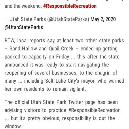
and the weekend.
#ResponsibleRecreation
— Utah State Parks (@UtahStateParks)
May 2, 2020
@UtahStateParks
BTW, local reports say at least two other state parks
-- Sand Hollow and Quail Creek -- ended up getting
packed to capacity on Friday ... this after the state
announced it was ready to start navigating the
reopening of several businesses, to the chagrin of
many ... including Salt Lake City's mayor, who warned
her own residents to remain vigilant.
The official Utah State Park Twitter page has been
advising visitors to practice #ResponsibleRecreation
... but it's pretty obvious, responsibility is out the
window.