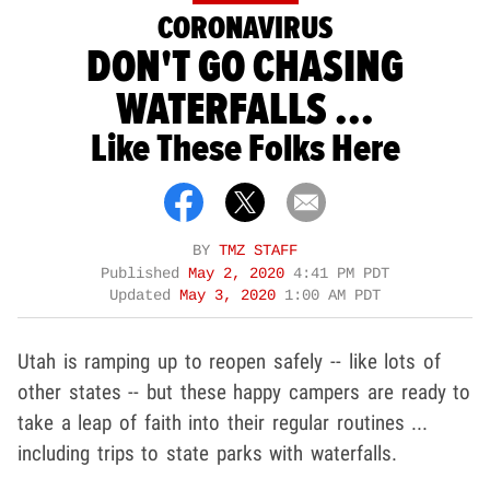
CORONAVIRUS
DON'T GO CHASING
WATERFALLS ...
Like These Folks Here
BY
TMZ STAFF
Published
May 2, 2020
4:41 PM PDT
Updated
May 3, 2020
1:00 AM PDT
Utah is ramping up to reopen safely -- like lots of
other states -- but these happy campers are ready to
take a leap of faith into their regular routines ...
including trips to state parks with waterfalls.