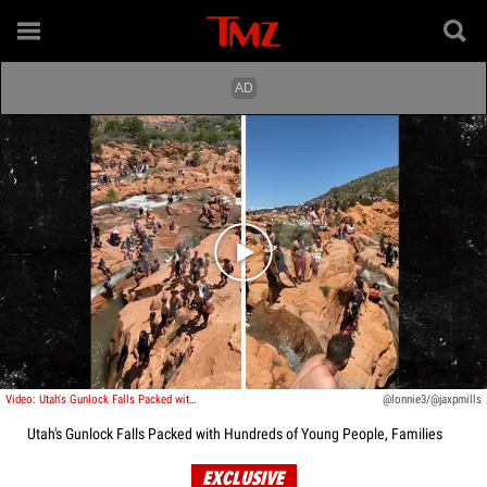
Play video content
Video: Utah's Gunlock Falls Packed with Hundreds of Young People, Families
@lonnie3/@jaxpmills
Utah's Gunlock Falls Packed with Hundreds of Young People, Families
EXCLUSIVE