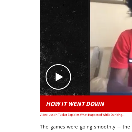
HOW IT WENT DOWN
Video: Justin Tucker Explains What Happened While Dunking On Edgerrin James' Basketball Hoop
The games were going smoothly -- the g