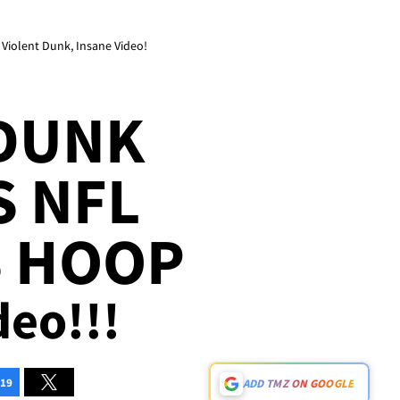
Violent Dunk, Insane Video!
 DUNK
S NFL
S HOOP
deo!!!
19
ADD TMZ ON GOOGLE