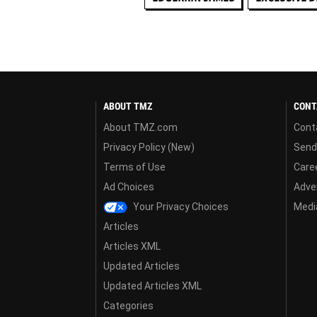
ABOUT TMZ
CONT
About TMZ.com
Cont
Privacy Policy (New)
Send
Terms of Use
Care
Ad Choices
Adver
Your Privacy Choices
Media
Articles
Articles XML
Updated Articles
Updated Articles XML
Categories