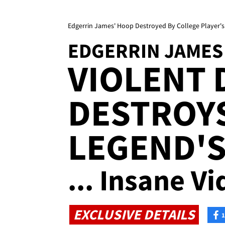
Edgerrin James' Hoop Destroyed By College Player's 
EDGERRIN JAMES
VIOLENT
DESTROY
LEGEND'
... Insane Vi
EXCLUSIVE DETAILS
1