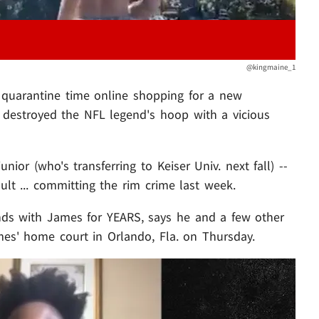
@kingmaine_1
quarantine time online shopping for a new
st destroyed the NFL legend's hoop with a vicious
unior (who's transferring to Keiser Univ. next fall) --
ult ... committing the rim crime last week.
ends with James for YEARS, says he and a few other
es' home court in Orlando, Fla. on Thursday.