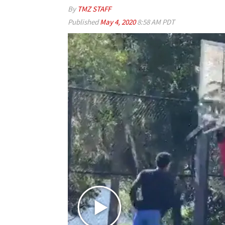
By
TMZ STAFF
Published
May 4, 2020
8:58 AM PDT