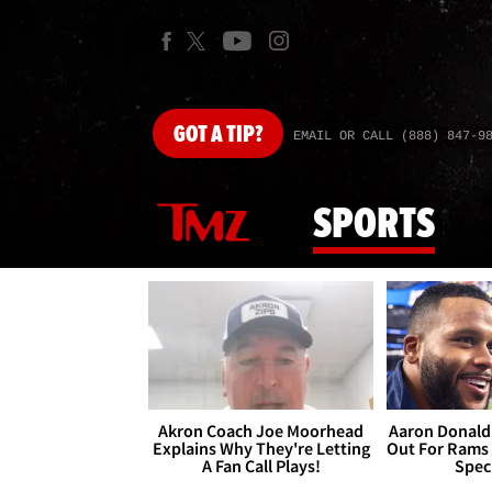
GOT
A TIP?
EMAIL OR CALL (888) 847-9
SPORTS
Akron Coach Joe Moorhead
Aaron Donald 
Explains Why They're Letting
Out For Rams
A Fan Call Plays!
Spec