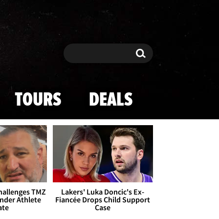
Search
Search
TOURS
DEALS
Challenges TMZ
Lakers' Luka Doncic's Ex-
nder Athlete
Fiancée Drops Child Support
ate
Case