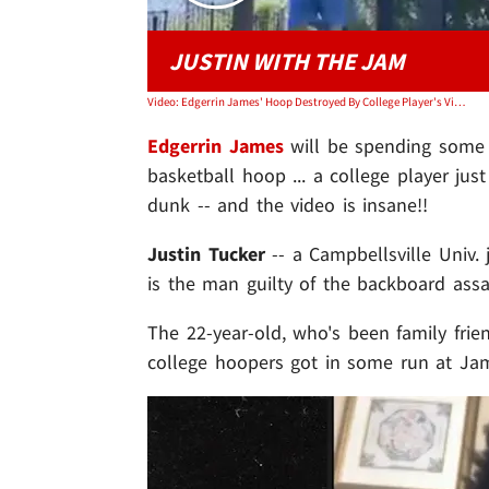
JUSTIN WITH THE JAM
Video: Edgerrin James' Hoop Destroyed By College Player's Violent Dunk, Insane Video!
Edgerrin James
will be spending some 
basketball hoop ... a college player ju
dunk -- and the video is insane!!
Justin Tucker
-- a Campbellsville Univ. j
is the man guilty of the backboard assa
The 22-year-old, who's been family fri
college hoopers got in some run at Jam