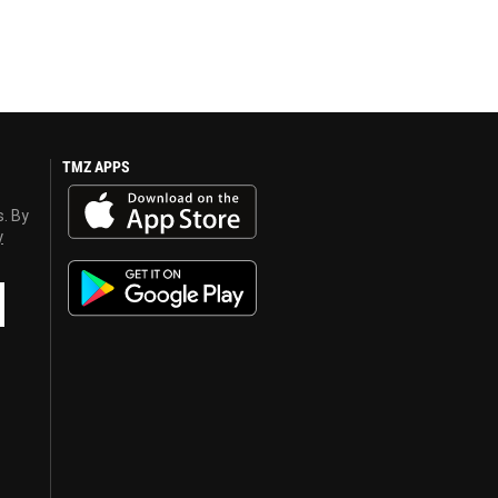
TMZ APPS
s. By
y