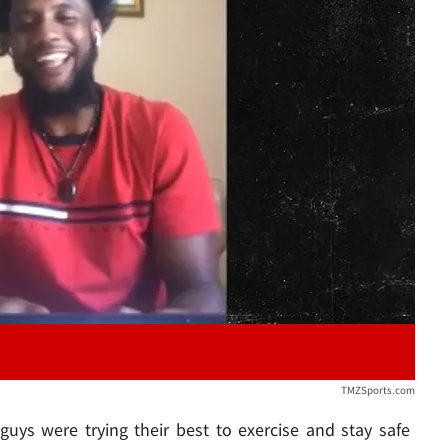
Play video content
TMZSports.com
uys were trying their best to exercise and stay safe