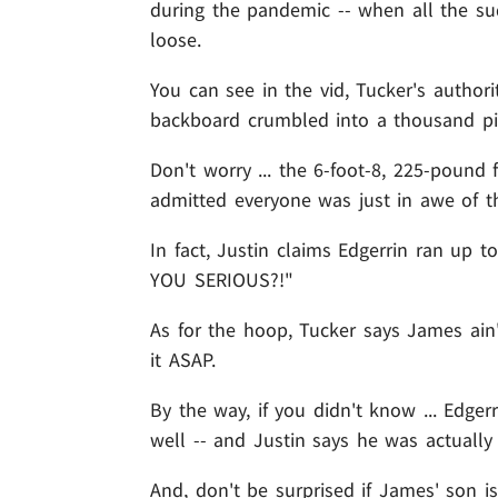
during the pandemic -- when all the sud
loose.
You can see in the vid, Tucker's authori
backboard crumbled into a thousand pie
Don't worry ... the 6-foot-8, 225-pound 
admitted everyone was just in awe of th
In fact, Justin claims Edgerrin ran up 
YOU SERIOUS?!"
As for the hoop, Tucker says James ain'
it ASAP.
By the way, if you didn't know ... Edge
well -- and Justin says he was actually 
And, don't be surprised if James' son i