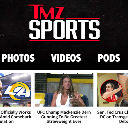
Skip to main content
869
PHOTOS
VIDEOS
PODS
Officially Works
UFC Champ Mackenzie Dern
Sen. Ted Cruz 
 Amid Comeback
Gunning To Be Greatest
DC on Transge
ulation
Strawweight Ever
Deb