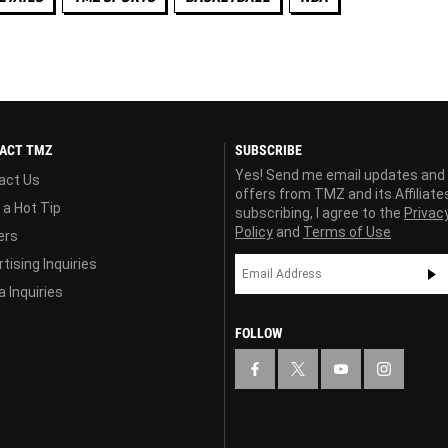
ACT TMZ
SUBSCRIBE
Yes! Send me email updates and
act Us
offers from TMZ and its Affiliate
 a Hot Tip
subscribing, I agree to the
Privac
Policy
and
Terms of Use
ers
tising Inquiries
 Inquiries
FOLLOW