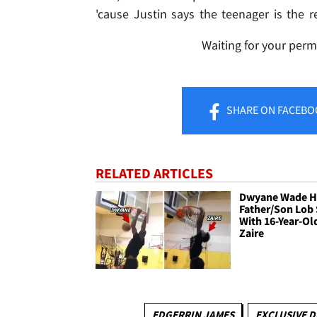
'cause Justin says the teenager is the re
Waiting for your perm
SHARE
ON FACEBO
RELATED ARTICLES
Dwyane Wade H
Father/Son Lob
With 16-Year-Ol
Zaire
EDGERRIN JAMES
EXCLUSIVE D