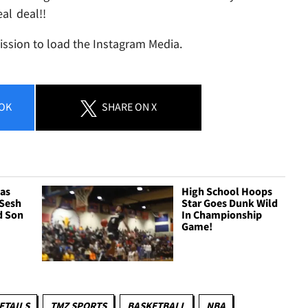
al deal!!
ission to load the Instagram Media.
OK
SHARE
ON X
as
High School Hoops
 Sesh
Star Goes Dunk Wild
d Son
In Championship
Game!
ETAILS
TMZ SPORTS
BASKETBALL
NBA