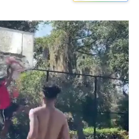
Play video content