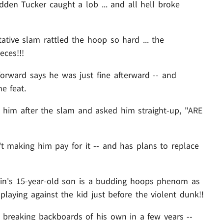
den Tucker caught a lob ... and all hell broke
tative slam rattled the hoop so hard ... the
ces!!!
forward says he was just fine afterward -- and
e feat.
to him after the slam and asked him straight-up, "ARE
t making him pay for it -- and has plans to replace
rrin's 15-year-old son is a budding hoops phenom as
playing against the kid just before the violent dunk!!
s breaking backboards of his own in a few years --