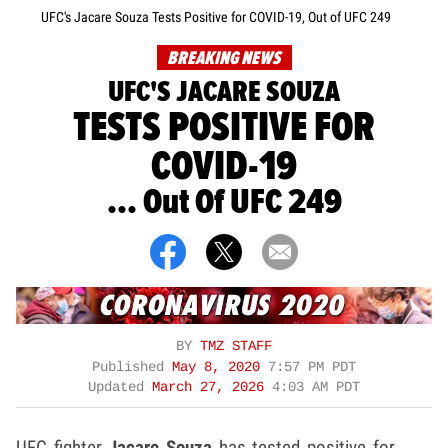
UFC's Jacare Souza Tests Positive for COVID-19, Out of UFC 249
BREAKING NEWS
UFC'S JACARE SOUZA
TESTS POSITIVE FOR
COVID-19
... Out Of UFC 249
BY
TMZ STAFF
Published
May 8, 2020
7:57 PM PDT
Updated
March 27, 2026
4:03 AM PDT
UFC fighter
Jacare Souza
has tested positive for