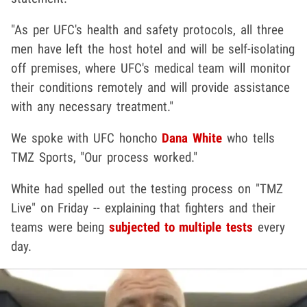
"As per UFC's health and safety protocols, all three
men have left the host hotel and will be self-isolating
off premises, where UFC's medical team will monitor
their conditions remotely and will provide assistance
with any necessary treatment."
We spoke with UFC honcho
Dana White
who tells
TMZ Sports, "Our process worked."
White had spelled out the testing process on "TMZ
Live" on Friday -- explaining that fighters and their
teams were being
subjected to multiple tests
every
day.