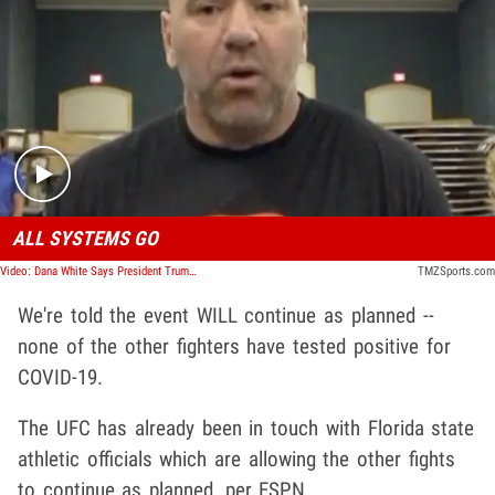
Play video content
ALL SYSTEMS GO
Video: Dana White Says President Trump Watching UFC 249 As 'Blueprint' For Opening Up U.S.
TMZSports.com
We're told the event WILL continue as planned --
none of the other fighters have tested positive for
COVID-19.
The UFC has already been in touch with Florida state
athletic officials which are allowing the other fights
to continue as planned, per ESPN.