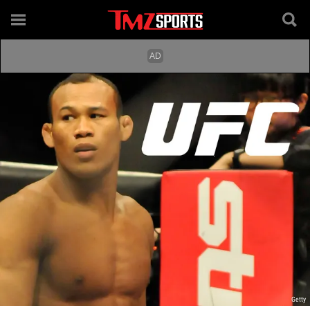
Getty