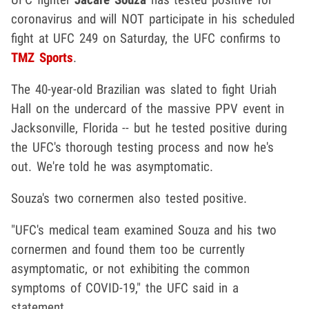
coronavirus and will NOT participate in his scheduled
fight at UFC 249 on Saturday, the UFC confirms to
TMZ Sports
.
The 40-year-old Brazilian was slated to fight Uriah
Hall on the undercard of the massive PPV event in
Jacksonville, Florida -- but he tested positive during
the UFC's thorough testing process and now he's
out. We're told he was asymptomatic.
Souza's two cornermen also tested positive.
"UFC's medical team examined Souza and his two
cornermen and found them too be currently
asymptomatic, or not exhibiting the common
symptoms of COVID-19," the UFC said in a
statement.