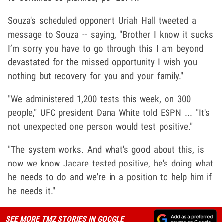
Souza's scheduled opponent Uriah Hall tweeted a
message to Souza -- saying, "Brother I know it sucks
I’m sorry you have to go through this I am beyond
devastated for the missed opportunity I wish you
nothing but recovery for you and your family."
"We administered 1,200 tests this week, on 300
people," UFC president Dana White told ESPN ... "It's
not unexpected one person would test positive."
"The system works. And what's good about this, is
now we know Jacare tested positive, he's doing what
he needs to do and we're in a position to help him if
he needs it."
SEE MORE TMZ STORIES IN GOOGLE