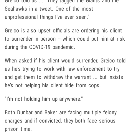
Greico told us ... "They tagged the Giants and the
Seahawks in a tweet. One of the most
unprofessional things I've ever seen."
Greico is also upset officials are ordering his client
to surrender in person -- which could put him at risk
during the COVID-19 pandemic.
When asked if his client would surrender, Greico told
us he's trying to work with law enforcement to try
and get them to withdraw the warrant ... but insists
he's not helping his client hide from cops.
"I'm not holding him up anywhere."
Both Dunbar and Baker are facing multiple felony
charges and if convicted, they both face serious
prison time.