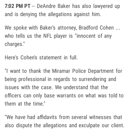
7:02 PM PT
-- DeAndre Baker has also lawyered up
and is denying the allegations against him.
We spoke with Baker's attorney, Bradford Cohen ...
who tells us the NFL player is "innocent of any
charges."
Here's Cohen's statement in full.
"I want to thank the Miramar Police Department for
being professional in regards to surrendering and
issues with the case. We understand that the
officers can only base warrants on what was told to
them at the time."
"We have had affidavits from several witnesses that
also dispute the allegations and exculpate our client.