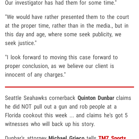
Our investigator has had them for some time."
"We would have rather presented them to the court
at the proper time, rather than in the media., but in
this day and age, where some seek publicity, we
seek justice."
"I look forward to moving this case forward to
proper conclusion, as we believe our client is
innocent of any charges."
Seattle Seahawks cornerback
Quinton Dunbar
claims
he did NOT pull out a gun and rob people at a
Florida cookout this week ... and claims he's got 5
witnesses who will back up his story.
Dunbar's attorney
Michael Grieco
tells
TMZ Sports
...