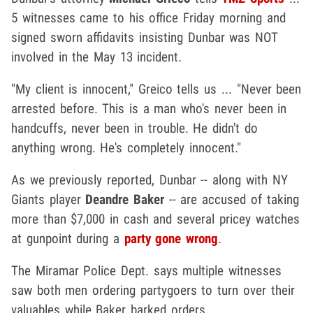
5 witnesses came to his office Friday morning and
signed sworn affidavits insisting Dunbar was NOT
involved in the May 13 incident.
"My client is innocent," Greico tells us ... "Never been
arrested before. This is a man who's never been in
handcuffs, never been in trouble. He didn't do
anything wrong. He's completely innocent."
As we previously reported, Dunbar -- along with NY
Giants player
Deandre Baker
-- are accused of taking
more than $7,000 in cash and several pricey watches
at gunpoint during a
party gone wrong
.
The Miramar Police Dept. says multiple witnesses
saw both men ordering partygoers to turn over their
valuables while Baker barked orders.