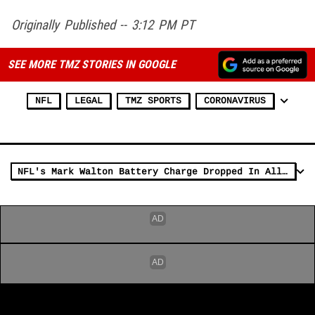
Originally Published -- 3:12 PM PT
SEE MORE TMZ STORIES IN GOOGLE
NFL
LEGAL
TMZ SPORTS
CORONAVIRUS
NFL's Mark Walton Battery Charge Dropped In Alleged Pregnant Woman Attack