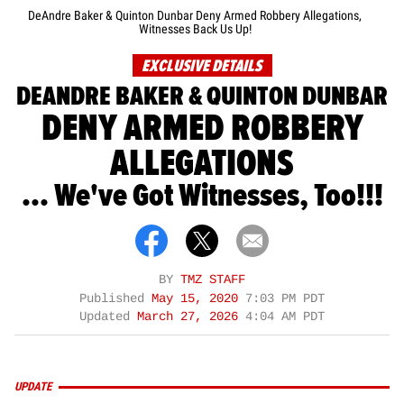
DeAndre Baker & Quinton Dunbar Deny Armed Robbery Allegations,
Witnesses Back Us Up!
EXCLUSIVE DETAILS
DEANDRE BAKER & QUINTON DUNBAR
DENY ARMED ROBBERY
ALLEGATIONS
... We've Got Witnesses, Too!!!
BY
TMZ STAFF
Published
May 15, 2020
7:03 PM PDT
Updated
March 27, 2026
4:04 AM PDT
UPDATE