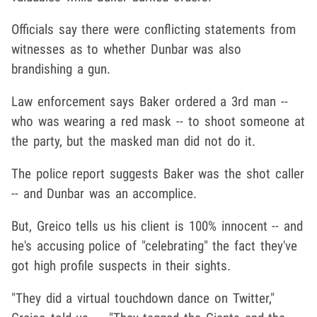
Officials say there were conflicting statements from
witnesses as to whether Dunbar was also
brandishing a gun.
Law enforcement says Baker ordered a 3rd man --
who was wearing a red mask -- to shoot someone at
the party, but the masked man did not do it.
The police report suggests Baker was the shot caller
-- and Dunbar was an accomplice.
But, Greico tells us his client is 100% innocent -- and
he's accusing police of "celebrating" the fact they've
got high profile suspects in their sights.
"They did a virtual touchdown dance on Twitter,"