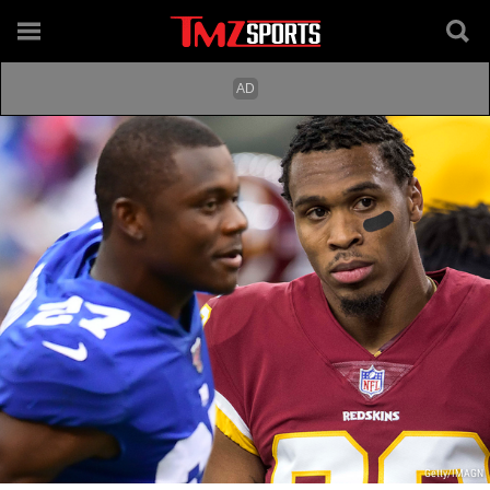
Getty/IMAGN