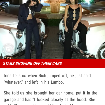
STARS SHOWING OFF THEIR CARS
Irina tells us when Rich jumped off, he just said,
"whatever," and left in his Lambo.
She told us she brought her car home, put it in the
garage and hasn't looked closely at the hood. She