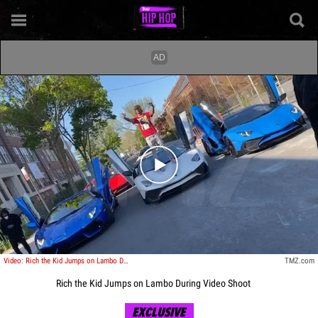
Play video content
Video: Rich the Kid Jumps on Lambo During Video Shoot
TMZ.com
Rich the Kid Jumps on Lambo During Video Shoot
EXCLUSIVE