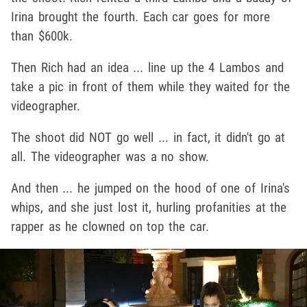
Irina brought the fourth. Each car goes for more
than $600k.
Then Rich had an idea ... line up the 4 Lambos and
take a pic in front of them while they waited for the
videographer.
The shoot did NOT go well ... in fact, it didn't go at
all. The videographer was a no show.
And then ... he jumped on the hood of one of Irina's
whips, and she just lost it, hurling profanities at the
rapper as he clowned on top the car.