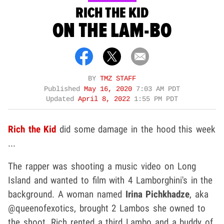
RICH THE KID
ON THE LAM-BO
BY
TMZ STAFF
Published
May 16, 2020
7:03 AM PDT
Updated
April 8, 2022
1:55 PM PDT
Rich the Kid
did some damage in the hood this week
...
The rapper was shooting a music video on Long
Island and wanted to film with 4 Lamborghini's in the
background. A woman named
Irina Pichkhadze
, aka
@queenofexotics, brought 2 Lambos she owned to
the shoot. Rich rented a third Lambo and a buddy of