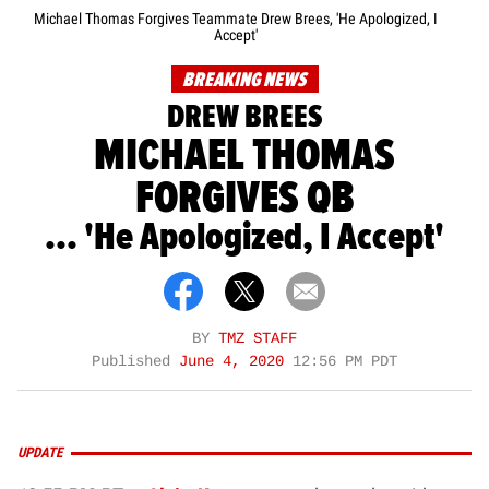
Michael Thomas Forgives Teammate Drew Brees, 'He Apologized, I
Accept'
BREAKING NEWS
DREW BREES
MICHAEL THOMAS
FORGIVES QB
... 'He Apologized, I Accept'
BY
TMZ STAFF
Published
June 4, 2020
12:56 PM PDT
UPDATE