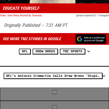
EDUCATE YOURSELF
Video: Drew Brees Blasted By Teammate Malcolm Jenkins In Emotional Vid, 'Shut The F**k Up'
@malcomjenkins27 / Instagram
Originally Published -- 7:31 AM PT
SEE MORE TMZ STORIES IN GOOGLE
NFL
DREW BREES
TMZ SPORTS
NFL's Antonio Cromartie Calls Drew Brees 'Stupid MF' Over Flag Comments