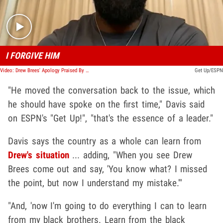
I FORGIVE HIM
Video: Drew Brees' Apology Praised By Saints Teammate, 'He Owned His Mistake'
Get Up/ESPN
"He moved the conversation back to the issue, which
he should have spoke on the first time," Davis said
on ESPN's "Get Up!", "that's the essence of a leader."
Davis says the country as a whole can learn from
Drew's situation
... adding, "When you see Drew
Brees come out and say, 'You know what? I missed
the point, but now I understand my mistake.'"
"And, 'now I'm going to do everything I can to learn
from my black brothers. Learn from the black