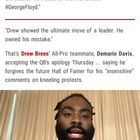
#GeorgeFloyd."
"Drew showed the ultimate move of a leader. He
owned his mistake."
That's
Drew Brees
' All-Pro teammate,
Demario Davis
,
accepting the QB's apology Thursday ... saying he
forgives the future Hall of Famer for his "insensitive"
comments on kneeling protests.
Play video content