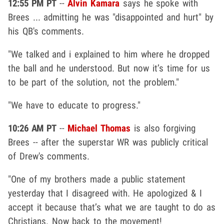
12:55 PM PT
--
Alvin Kamara
says he spoke with
Brees ... admitting he was "disappointed and hurt" by
his QB's comments.
"We talked and i explained to him where he dropped
the ball and he understood. But now it’s time for us
to be part of the solution, not the problem."
"We have to educate to progress."
10:26 AM PT
--
Michael Thomas
is also forgiving
Brees -- after the superstar WR was publicly critical
of Drew's comments.
"One of my brothers made a public statement
yesterday that I disagreed with. He apologized & I
accept it because that’s what we are taught to do as
Christians. Now back to the movement!