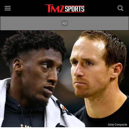
Getty Composite