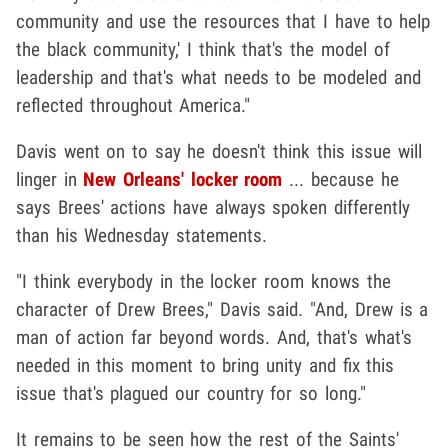
community and use the resources that I have to help
the black community,' I think that's the model of
leadership and that's what needs to be modeled and
reflected throughout America."
Davis went on to say he doesn't think this issue will
linger in
New Orleans' locker room
... because he
says Brees' actions have always spoken differently
than his Wednesday statements.
"I think everybody in the locker room knows the
character of Drew Brees," Davis said. "And, Drew is a
man of action far beyond words. And, that's what's
needed in this moment to bring unity and fix this
issue that's plagued our country for so long."
It remains to be seen how the rest of the Saints'