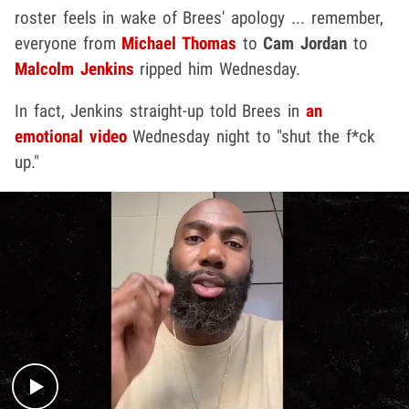
roster feels in wake of Brees' apology ... remember,
everyone from
Michael Thomas
to
Cam Jordan
to
Malcolm Jenkins
ripped him Wednesday.
In fact, Jenkins straight-up told Brees in
an
emotional video
Wednesday night to "shut the f*ck
up."
Play video content