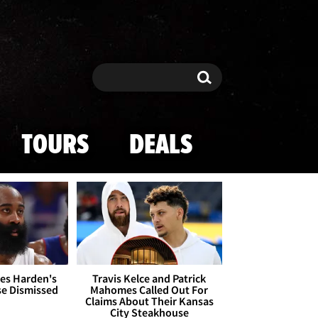
Search
Search
TOURS
DEALS
es Harden's
Travis Kelce and Patrick
se Dismissed
Mahomes Called Out For
Claims About Their Kansas
City Steakhouse