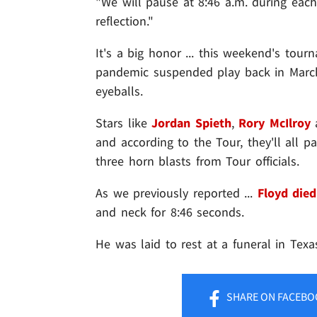
"We will pause at 8:46 a.m. during eac
reflection."
It's a big honor ... this weekend's tou
pandemic suspended play back in March 
eyeballs.
Stars like
Jordan Spieth
,
Rory McIlroy
and according to the Tour, they'll all 
three horn blasts from Tour officials.
As we previously reported ...
Floyd died
and neck for 8:46 seconds.
He was laid to rest at a funeral in Tex
SHARE
ON FACEBO