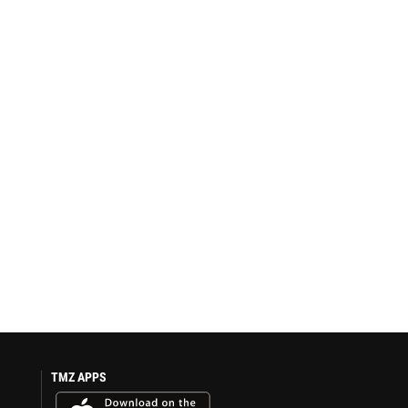
TMZ APPS