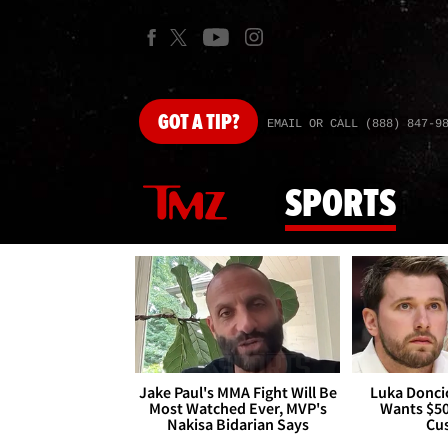
GOT
A TIP?
EMAIL OR CALL (888) 847-9
SPORTS
Jake Paul's MMA Fight Will Be
Luka Doncic
Most Watched Ever, MVP's
Wants $5
Nakisa Bidarian Says
Cu