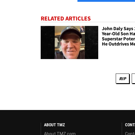
RELATED ARTICLES
John Daly Says 
Year-Old Son Ha
Superstar Poten
He Outdrives M
RIP
ABOUT TMZ
CONT
About TMZ.com
Cont