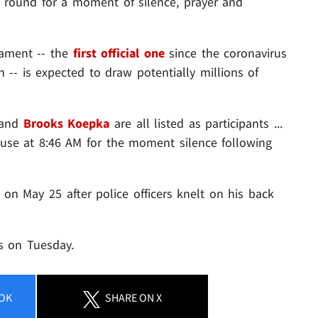
h round for a moment of silence, prayer and
rnament -- the
first official one
since the coronavirus
-- is expected to draw potentially millions of
and
Brooks Koepka
are all listed as participants ...
pause at 8:46 AM for the moment silence following
on May 25 after police officers knelt on his back
as on Tuesday.
OK
SHARE
ON X