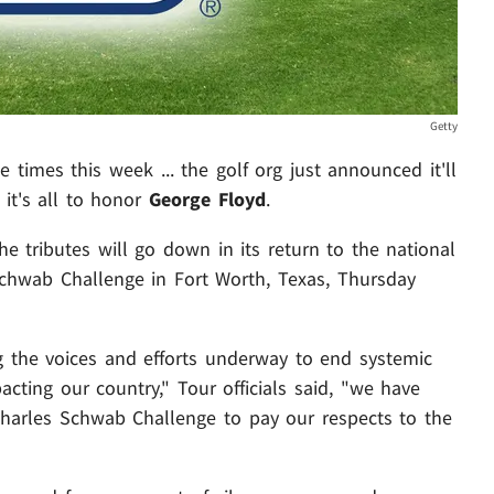
Getty
times this week ... the golf org just announced it'll
it's all to honor
George Floyd
.
e tributes will go down in its return to the national
Schwab Challenge in Fort Worth, Texas, Thursday
 the voices and efforts underway to end systemic
pacting our country," Tour officials said, "we have
 Charles Schwab Challenge to pay our respects to the