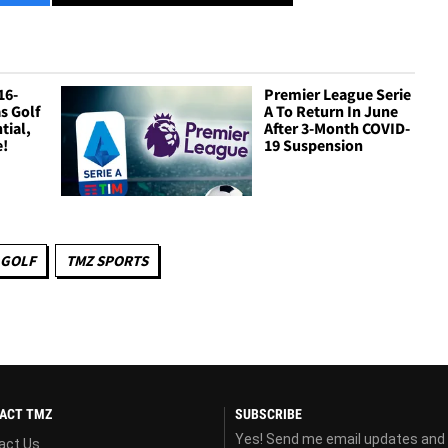
16-
Premier League Serie
s Golf
A To Return In June
tial,
After 3-Month COVID-
e!
19 Suspension
GOLF
TMZ SPORTS
ACT TMZ
SUBSCRIBE
Yes! Send me email updates and
act Us