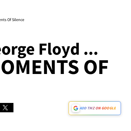
ts Of Silence
rge Floyd ...
MOMENTS OF
ADD TMZ ON GOOGLE