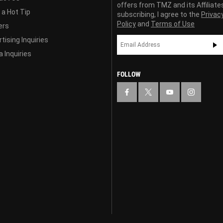
offers from TMZ and its Affiliate
 a Hot Tip
subscribing, I agree to the
Privac
Policy
and
Terms of Use
ers
tising Inquiries
 Inquiries
FOLLOW