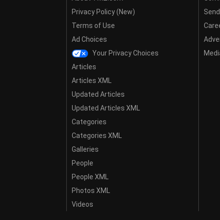
Privacy Policy (New)
Send
Terms of Use
Care
Ad Choices
Adver
Your Privacy Choices
Media
Articles
Articles XML
Updated Articles
Updated Articles XML
Categories
Categories XML
Galleries
People
People XML
Photos XML
Videos