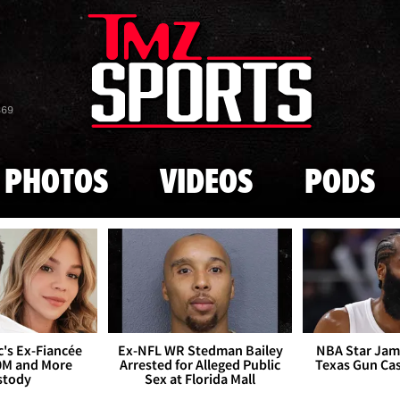
Skip to main content
869
PHOTOS
VIDEOS
PODS
's Ex-Fiancée
Ex-NFL WR Stedman Bailey
NBA Star Jam
0M and More
Arrested for Alleged Public
Texas Gun Ca
stody
Sex at Florida Mall