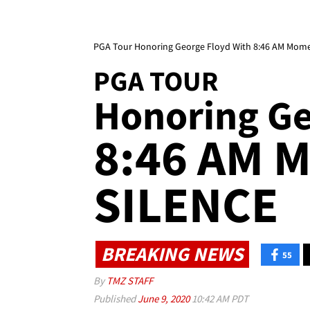
PGA Tour Honoring George Floyd With 8:46 AM Momen
PGA TOUR
Honoring Geo
8:46 AM 
SILENCE
BREAKING NEWS
55
By
TMZ STAFF
Published
June 9, 2020
10:42 AM PDT