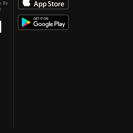
s. By
y