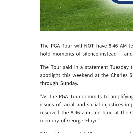
The PGA Tour will NOT have 8:46 AM tee 
hold moments of silence instead -- and 
The Tour said in a statement Tuesday th
spotlight this weekend at the Charles 
through Sunday.
"As the PGA Tour commits to amplifying
issues of racial and social injustices im
reserved the 8:46 a.m. tee time at the
memory of George Floyd."