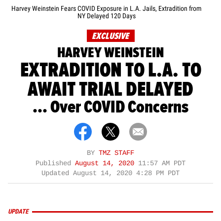
Harvey Weinstein Fears COVID Exposure in L.A. Jails, Extradition from
NY Delayed 120 Days
EXCLUSIVE
HARVEY WEINSTEIN
EXTRADITION TO L.A. TO
AWAIT TRIAL DELAYED
... Over COVID Concerns
BY
TMZ STAFF
Published
August 14, 2020
11:57 AM PDT
Updated
August 14, 2020 4:28 PM PDT
UPDATE