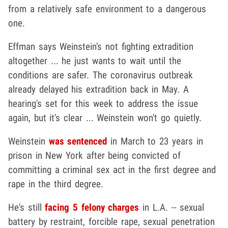
from a relatively safe environment to a dangerous
one.
Effman says Weinstein's not fighting extradition
altogether ... he just wants to wait until the
conditions are safer. The coronavirus outbreak
already delayed his extradition back in May. A
hearing's set for this week to address the issue
again, but it's clear ... Weinstein won't go quietly.
Weinstein
was sentenced
in March to 23 years in
prison in New York after being convicted of
committing a criminal sex act in the first degree and
rape in the third degree.
He's still
facing 5 felony charges
in L.A. -- sexual
battery by restraint, forcible rape, sexual penetration