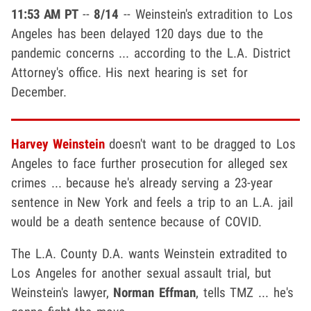
11:53 AM PT
--
8/14
-- Weinstein's extradition to Los
Angeles has been delayed 120 days due to the
pandemic concerns ... according to the L.A. District
Attorney's office. His next hearing is set for
December.
Harvey Weinstein
doesn't want to be dragged to Los
Angeles to face further prosecution for alleged sex
crimes ... because he's already serving a 23-year
sentence in New York and feels a trip to an L.A. jail
would be a death sentence because of COVID.
The L.A. County D.A. wants Weinstein extradited to
Los Angeles for another sexual assault trial, but
Weinstein's lawyer,
Norman Effman
, tells TMZ ... he's