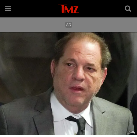
Getty