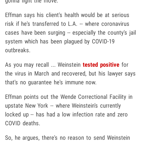
gonna fight the move.
Effman says his client's health would be at serious
risk if he's transferred to L.A. -- where coronavirus
cases have been surging -- especially the county's jail
system which has been plagued by COVID-19
outbreaks.
As you may recall ... Weinstein
tested positive
for
the virus in March and recovered, but his lawyer says
that's no guarantee he's immune now.
Effman points out the Wende Correctional Facility in
upstate New York -- where Weinstein's currently
locked up -- has had a low infection rate and zero
COVID deaths.
So, he argues, there's no reason to send Weinstein