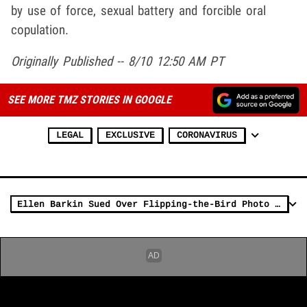
by use of force, sexual battery and forcible oral
copulation.
Originally Published -- 8/10 12:50 AM PT
SEE MORE TMZ STORIES IN GOOGLE
LEGAL
EXCLUSIVE
CORONAVIRUS
Ellen Barkin Sued Over Flipping-the-Bird Photo at Harvey Weinstein Trial