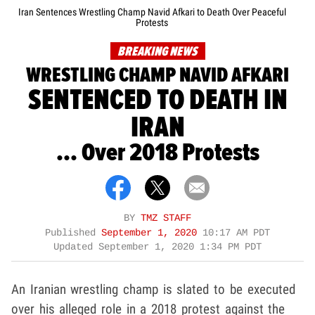
Iran Sentences Wrestling Champ Navid Afkari to Death Over Peaceful
Protests
BREAKING NEWS
WRESTLING CHAMP NAVID AFKARI
SENTENCED TO DEATH IN
IRAN
... Over 2018 Protests
BY
TMZ STAFF
Published
September 1, 2020
10:17 AM PDT
Updated
September 1, 2020 1:34 PM PDT
An Iranian wrestling champ is slated to be executed
over his alleged role in a 2018 protest against the