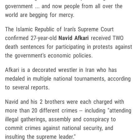
government ... and now people from all over the
world are begging for mercy.
The Islamic Republic of Iran's Supreme Court
confirmed 27-year-old
Navid Afkari
received TWO
death sentences for participating in protests against
the government's economic policies.
Afkari is a decorated wrestler in Iran who has
medaled in multiple national tournaments, according
to several reports.
Navid and his 2 brothers were each charged with
more than 20 different crimes -- including "attending
illegal gatherings, assembly and conspiracy to
commit crimes against national security, and
insulting the supreme leader."