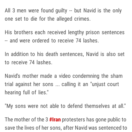
All 3 men were found guilty -- but Navid is the only
one set to die for the alleged crimes.
His brothers each received lengthy prison sentences
-- and were ordered to receive 74 lashes.
In addition to his death sentences, Navid is also set
to receive 74 lashes.
Navid's mother made a video condemning the sham
trial against her sons ... calling it an "unjust court
hearing full of lies."
"My sons were not able to defend themselves at all."
The mother of the 3
#Iran
protesters has gone public to
save the lives of her sons, after Navid was sentenced to