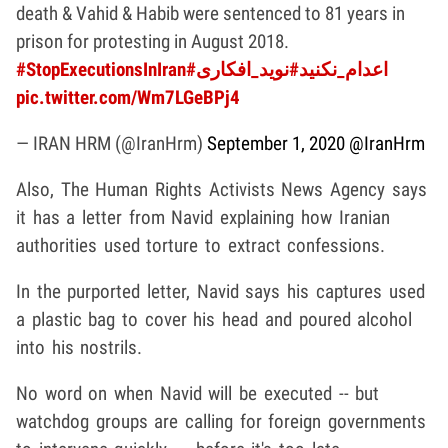
death & Vahid & Habib were sentenced to 81 years in
prison for protesting in August 2018.
#StopExecutionsInIran
#نوید_افکاری
#اعدام_نکنید
pic.twitter.com/Wm7LGeBPj4
— IRAN HRM (@IranHrm)
September 1, 2020
@IranHrm
Also, The Human Rights Activists News Agency says
it has a letter from Navid explaining how Iranian
authorities used torture to extract confessions.
In the purported letter, Navid says his captures used
a plastic bag to cover his head and poured alcohol
into his nostrils.
No word on when Navid will be executed -- but
watchdog groups are calling for foreign governments