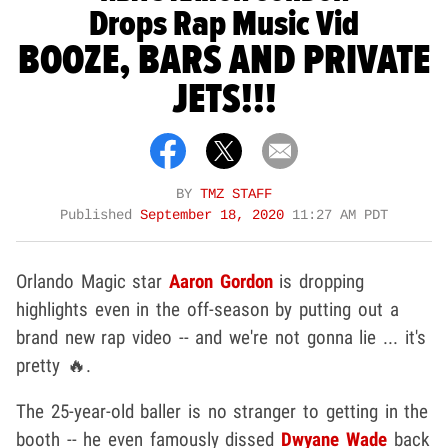
Drops Rap Music Vid
BOOZE, BARS AND PRIVATE
JETS!!!
BY
TMZ STAFF
Published
September 18, 2020
11:27 AM PDT
Orlando Magic star
Aaron Gordon
is dropping
highlights even in the off-season by putting out a
brand new rap video -- and we're not gonna lie ... it's
pretty 🔥.
The 25-year-old baller is no stranger to getting in the
booth -- he even famously dissed
Dwyane Wade
back