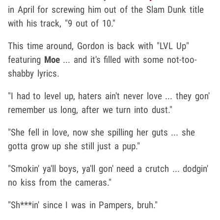
in April for screwing him out of the Slam Dunk title
with his track, "9 out of 10."
This time around, Gordon is back with "LVL Up"
featuring
Moe
... and it's filled with some not-too-
shabby lyrics.
"I had to level up, haters ain't never love ... they gon'
remember us long, after we turn into dust."
"She fell in love, now she spilling her guts ... she
gotta grow up she still just a pup."
"Smokin' ya'll boys, ya'll gon' need a crutch ... dodgin'
no kiss from the cameras."
"Sh***in' since I was in Pampers, bruh."