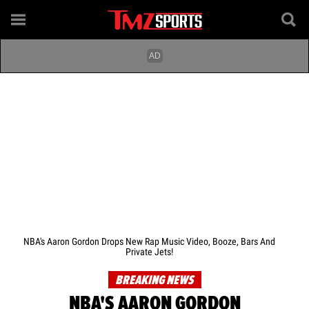
NBA's Aaron Gordon Drops New Rap Music Video, Booze, Bars And
Private Jets!
BREAKING NEWS
NBA'S AARON GORDON