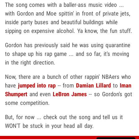
The song comes with a baller-ass music video ...
with Gordon and Moe spittin' in front of private jets,
inside party buses and beautiful buildings while
sipping on expensive alcohol. Ya know, the fun stuff.
Gordon has previously said he was using quarantine
to shape up his rap game ... and so far, it's moving
in the right direction.
Now, there are a bunch of other rappin' NBAers who
have
jumped into rap
-- from
Damian Lillard
to
Iman
Shumpert
and even
LeBron James
-- so Gordon's got
some competition.
But, for now ... check out the song and tell us it
WON'T be stuck in your head all day.