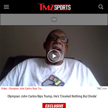
Play video content
Video: Olympian John Carlos Rips Trump, He's 'Created Nothing But Divide'
TMZ.com
Olympian John Carlos Rips Trump, He's 'Created Nothing But Divide'
EXCLUSIVE