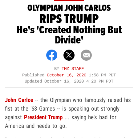
OLYMPIAN JOHN CARLOS
RIPS TRUMP
He's 'Created Nothing But
Divide'
BY
TMZ STAFF
Published
October 16, 2020
1:58 PM PDT
Updated
October 16, 2020 4:20 PM PDT
John Carlos
-- the Olympian who famously raised his
fist at the '68 Games -- is speaking out strongly
against
President Trump
... saying he's bad for
America and needs to go.