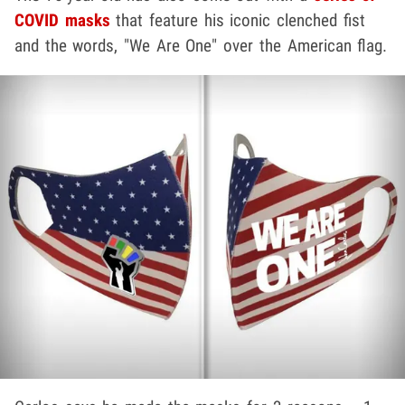
COVID masks
that feature his iconic clenched fist
and the words, "We Are One" over the American flag.