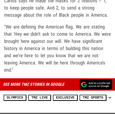
Carlos says he made the masks for 2 reasons -- 1,
to keep people safe. And 2, to send a strong
message about the role of Black people in America.
"We are defining the American flag. We are stating
that 'Hey we didn't ask to come to America. We were
brought here against our will. We have significant
history in America in terms of building this nation
and we're here to let you know that we are not
leaving America. We will be here through America's
end."
SEE MORE TMZ STORIES IN GOOGLE
OLYMPICS
TMZ LIVE
EXCLUSIVE
TMZ SPORTS