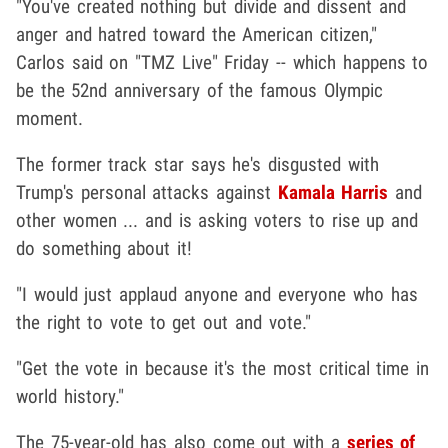
"You've created nothing but divide and dissent and
anger and hatred toward the American citizen,"
Carlos said on "TMZ Live" Friday -- which happens to
be the 52nd anniversary of the famous Olympic
moment.
The former track star says he's disgusted with
Trump's personal attacks against
Kamala Harris
and
other women ... and is asking voters to rise up and
do something about it!
"I would just applaud anyone and everyone who has
the right to vote to get out and vote."
"Get the vote in because it's the most critical time in
world history."
The 75-year-old has also come out with a
series of