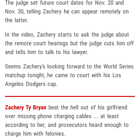
The judge set future court dates for Nov. 20 and
Nov. 30, telling Zachery he can appear remotely on
the latter.
In the video, Zachery starts to ask the judge about
the remote court hearings but the judge cuts him off
and tells him to talk to his lawyer.
Seems Zachery's looking forward to the World Series
matchup tonight, he came to court with his Los
Angeles Dodgers cap.
Zachery Ty Bryan
beat the hell out of his girlfriend
over missing phone charging cables ... at least
according to her, and prosecutors heard enough to
charge him with felonies.