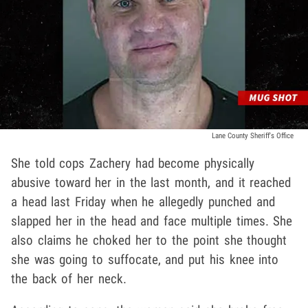
Lane County Sheriff's Office
She told cops Zachery had become physically
abusive toward her in the last month, and it reached
a head last Friday when he allegedly punched and
slapped her in the head and face multiple times. She
also claims he choked her to the point she thought
she was going to suffocate, and put his knee into
the back of her neck.