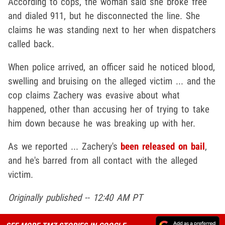
According to cops, the woman said she broke free
and dialed 911, but he disconnected the line. She
claims he was standing next to her when dispatchers
called back.
When police arrived, an officer said he noticed blood,
swelling and bruising on the alleged victim ... and the
cop claims Zachery was evasive about what
happened, other than accusing her of trying to take
him down because he was breaking up with her.
As we reported ... Zachery's
been released on bail
,
and he's barred from all contact with the alleged
victim.
Originally published -- 12:40 AM PT