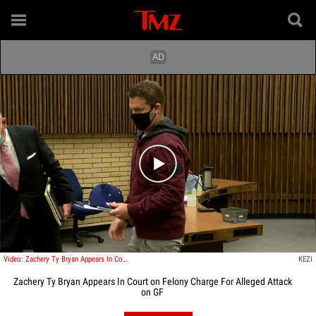
Play video content
Video: Zachery Ty Bryan Appears In Court on Felony Charge For Alleged Attack on GF
KEZI
Zachery Ty Bryan Appears In Court on Felony Charge For Alleged Attack
on GF