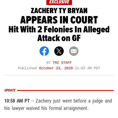
EXCLUSIVE
ZACHERY TY BRYAN
APPEARS IN COURT
Hit With 2 Felonies In Alleged
Attack on GF
BY
TMZ STAFF
Published
October 23, 2020
11:02 AM PDT
UPDATE
10:58 AM PT
-- Zachery just went before a judge and
his lawyer waived his formal arraignment.