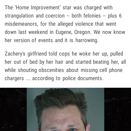
The 'Home Improvement' star was charged with
strangulation and coercion -- both felonies -- plus 6
misdemeanors, for the alleged violence that went
down last weekend in Eugene, Oregon. We now know
her version of events and it is harrowing.
Zachery's girlfriend told cops he woke her up, pulled
her out of bed by her hair and started beating her, all
while shouting obscenities about missing cell phone
chargers ... according to police documents.