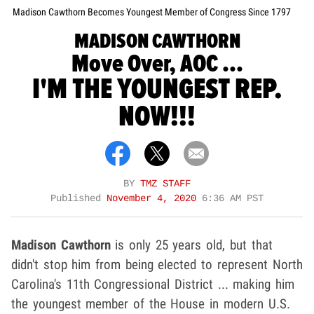
Madison Cawthorn Becomes Youngest Member of Congress Since 1797
MADISON CAWTHORN
Move Over, AOC ...
I'M THE YOUNGEST REP.
NOW!!!
BY
TMZ STAFF
Published
November 4, 2020
6:36 AM PST
Madison Cawthorn
is only 25 years old, but that
didn't stop him from being elected to represent North
Carolina's 11th Congressional District ... making him
the youngest member of the House in modern U.S.