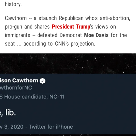
history.
Cawthorn -- a staunch Republican who's anti-abortion,
pro-gun and shares
President Trump
's views on
immigrants -- defeated Democrat
Moe Davis
for the
seat ... according to CNN's projection.