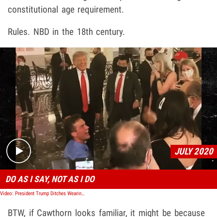
constitutional age requirement.
Rules. NBD in the 18th century.
Play video content
JULY 2020
DO AS I SAY, NOT AS I DO
Video: President Trump Ditches Wearing Mask Hours After Calling it Patriotic
BTW, if Cawthorn looks familiar, it might be because