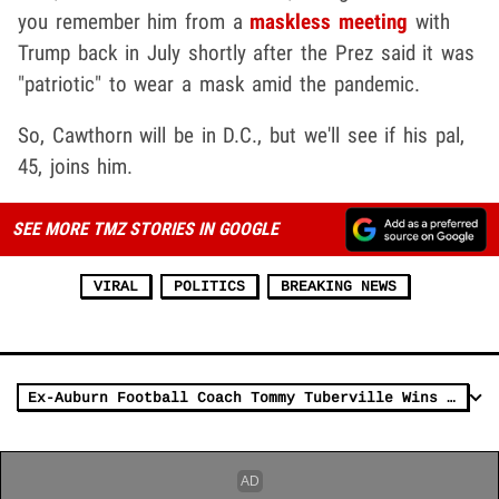
you remember him from a
maskless meeting
with
Trump back in July shortly after the Prez said it was
"patriotic" to wear a mask amid the pandemic.
So, Cawthorn will be in D.C., but we'll see if his pal,
45, joins him.
SEE MORE TMZ STORIES IN GOOGLE
VIRAL
POLITICS
BREAKING NEWS
Ex-Auburn Football Coach Tommy Tuberville Wins Senate Race In Alabama