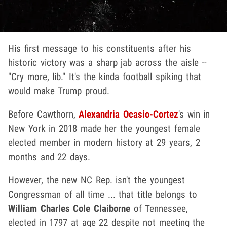
His first message to his constituents after his
historic victory was a sharp jab across the aisle --
"Cry more, lib." It's the kinda football spiking that
would make Trump proud.
Before Cawthorn,
Alexandria Ocasio-Cortez
's win in
New York in 2018 made her the youngest female
elected member in modern history at 29 years, 2
months and 22 days.
However, the new NC Rep. isn't the youngest
Congressman of all time ... that title belongs to
William Charles Cole Claiborne
of Tennessee,
elected in 1797 at age 22 despite not meeting the