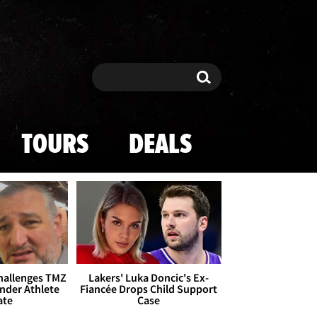
Search
Search
TOURS
DEALS
Challenges TMZ
Lakers' Luka Doncic's Ex-
nder Athlete
Fiancée Drops Child Support
ate
Case