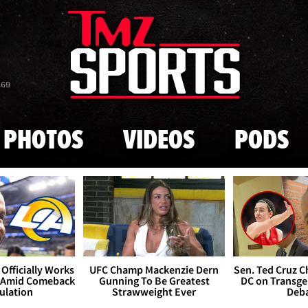
Skip to main content
869
PHOTOS
VIDEOS
PODS
Officially Works
UFC Champ Mackenzie Dern
Sen. Ted Cruz 
 Amid Comeback
Gunning To Be Greatest
DC on Transge
ulation
Strawweight Ever
Deb