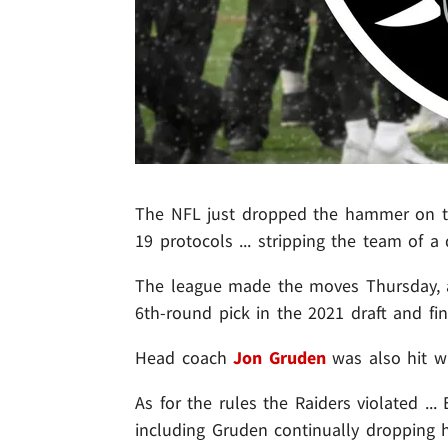
The NFL just dropped the hammer on the
19 protocols ... stripping the team of a 
The league made the moves Thursday, ac
6th-round pick in the 2021 draft and fi
Head coach
Jon Gruden
was also hit wi
As for the rules the Raiders violated ..
including Gruden continually dropping h