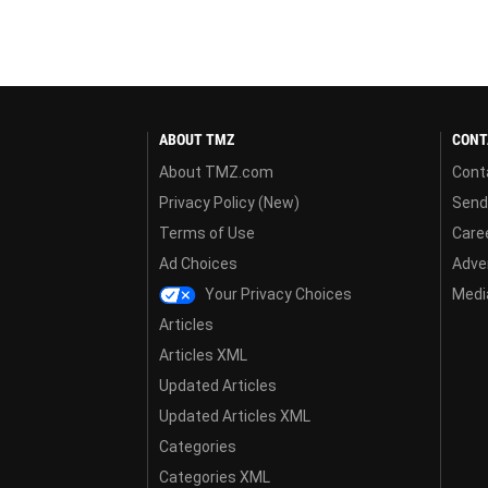
ABOUT TMZ
CONT
About TMZ.com
Cont
Privacy Policy (New)
Send
Terms of Use
Care
Ad Choices
Adver
Your Privacy Choices
Media
Articles
Articles XML
Updated Articles
Updated Articles XML
Categories
Categories XML