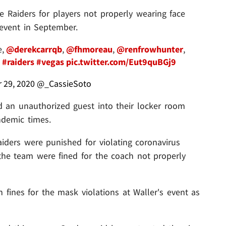
e Raiders for players not properly wearing face
 event in September.
e,
@derekcarrqb
,
@fhmoreau
,
@renfrowhunter
,
s
#raiders
#vegas
pic.twitter.com/Eut9quBGj9
 29, 2020
@_CassieSoto
d an unauthorized guest into their locker room
ndemic times.
Raiders were punished for violating coronavirus
 the team were fined for the coach not properly
h fines for the mask violations at Waller's event as