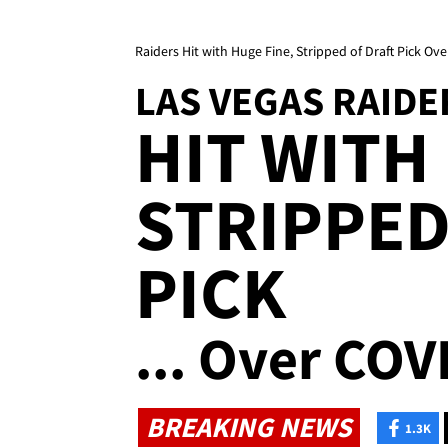
Raiders Hit with Huge Fine, Stripped of Draft Pick Ov
LAS VEGAS RAIDE
HIT WITH
STRIPPED
PICK
... Over COV
BREAKING NEWS
1.3K