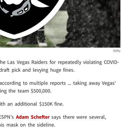
Getty
 Las Vegas Raiders for repeatedly violating COVID-
draft pick and levying huge fines.
cording to multiple reports ... taking away Vegas'
ning the team $500,000.
th an additional $150K fine.
. ESPN's
Adam Schefter
says there were several,
is mask on the sideline.