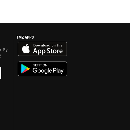
TMZ APPS
s. By
y