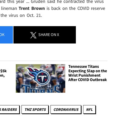
ard this year ... Gruden said he contracted the virus
e lineman
Trent Brown
is back on the COVID reserve
the virus on Oct. 21.
OK
SHARE
ON X
Tennessee Titans
 $5k
Expecting Slap on the
on,
Wrist Punishment
After COVID Outbreak
S RAIDERS
TMZ SPORTS
CORONAVIRUS
NFL