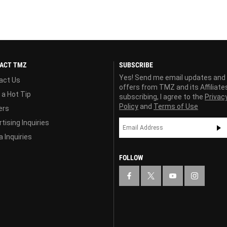
ACT TMZ
SUBSCRIBE
Yes! Send me email updates and
act Us
offers from TMZ and its Affiliate
 a Hot Tip
subscribing, I agree to the
Privac
Policy
and
Terms of Use
ers
tising Inquiries
 Inquiries
FOLLOW