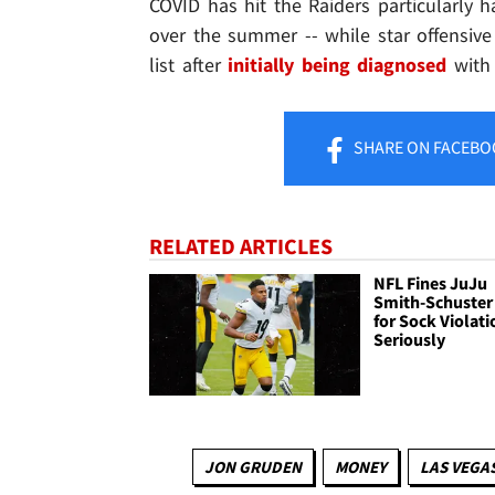
COVID has hit the Raiders particularly h
over the summer -- while star offensiv
list after
initially being diagnosed
with 
SHARE
ON FACEBO
RELATED ARTICLES
NFL Fines JuJu
Smith-Schuster
for Sock Violati
Seriously
JON GRUDEN
MONEY
LAS VEGA