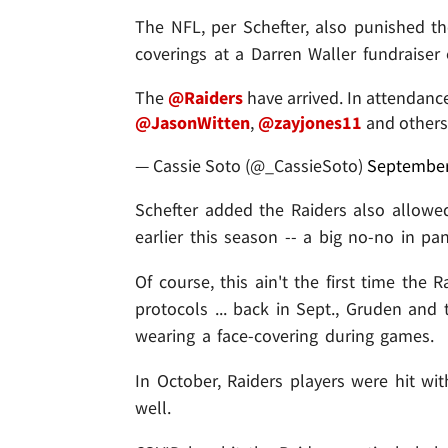
The NFL, per Schefter, also punished th
coverings at a Darren Waller fundraiser
The
@Raiders
have arrived. In attendanc
@JasonWitten
,
@zayjones11
and other
— Cassie Soto (@_CassieSoto)
September
Schefter added the Raiders also allowe
earlier this season -- a big no-no in pa
Of course, this ain't the first time the 
protocols ... back in Sept., Gruden and
wearing a face-covering during games.
In October, Raiders players were hit wit
well.