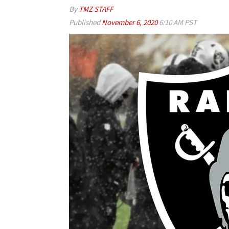
By
TMZ STAFF
Published
November 6, 2020
6:10 AM PST