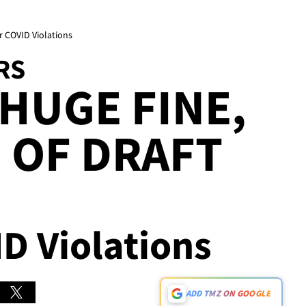
er COVID Violations
RS
 HUGE FINE,
 OF DRAFT
ID Violations
ADD TMZ ON GOOGLE