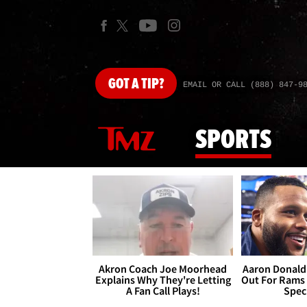
GOT
A TIP?
EMAIL OR CALL (888) 847-9
SPORTS
Akron Coach Joe Moorhead
Aaron Donald 
Explains Why They're Letting
Out For Rams
A Fan Call Plays!
Spec