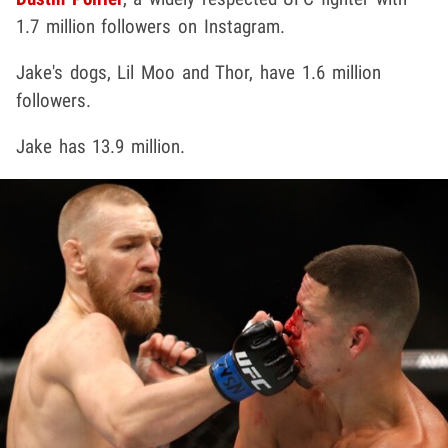
1.7 million followers on Instagram.
Jake's dogs, Lil Moo and Thor, have 1.6 million
followers.
Jake has 13.9 million.