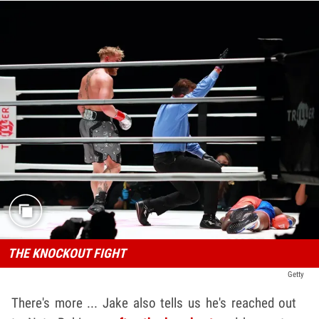
THE KNOCKOUT FIGHT
Getty
There's more ... Jake also tells us he's reached out