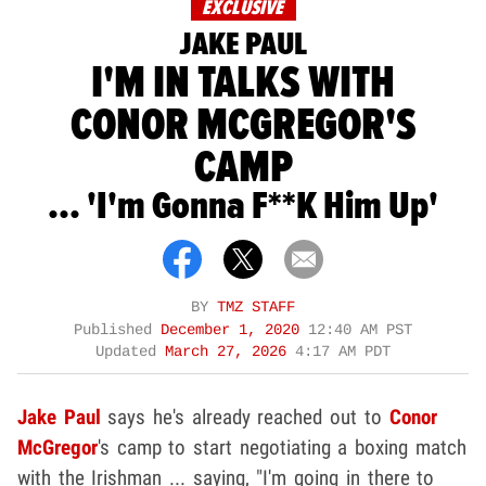
EXCLUSIVE
JAKE PAUL
I'M IN TALKS WITH
CONOR MCGREGOR'S
CAMP
... 'I'm Gonna F**k Him Up'
BY
TMZ STAFF
Published
December 1, 2020
12:40 AM PST
Updated
March 27, 2026
4:17 AM PDT
Jake Paul
says he's already reached out to
Conor
McGregor
's camp to start negotiating a boxing match
with the Irishman ... saying, "I'm going in there to