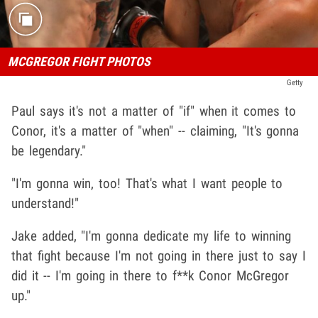
MCGREGOR FIGHT PHOTOS
Getty
Paul says it's not a matter of "if" when it comes to
Conor, it's a matter of "when" -- claiming, "It's gonna
be legendary."
"I'm gonna win, too! That's what I want people to
understand!"
Jake added, "I'm gonna dedicate my life to winning
that fight because I'm not going in there just to say I
did it -- I'm going in there to f**k Conor McGregor
up."