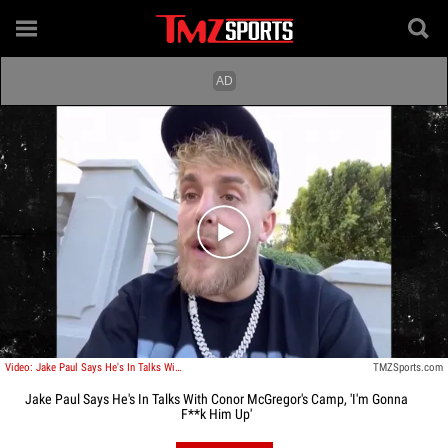
Play video content
Video: Jake Paul Says He's In Talks With Conor McGregor's Camp, 'I'm Gonna F**k Him Up'
TMZSports.com
Jake Paul Says He's In Talks With Conor McGregor's Camp, 'I'm Gonna
F**k Him Up'