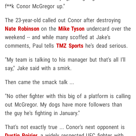
f**k Conor McGregor up."
The 23-year-old called out Conor after destroying
Nate Robinson
on the
Mike Tyson
undercard over the
weekend -- and while many scoffed at Jake's
comments, Paul tells
TMZ Sports
he's dead serious.
"My team is talking to his manager but that's all I'll
say," Jake said with a smirk.
Then came the smack talk ...
"No other fighter with this big of a platform is calling
out McGregor. My dogs have more followers than
the guy he's fighting in January."
That's not exactly true ... Conor's next opponent is
Dustin Poirier
, a widely respected UFC fighter with