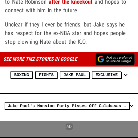
to Nate Robinson
after the knockout
and hopes to
connect with him in the future.
Unclear if they'll ever be friends, but Jake says he
has respect for the ex-NBA star and hopes people
stop clowning Nate about the K.O.
SEE MORE TMZ STORIES IN GOOGLE
BOXING
FIGHTS
JAKE PAUL
EXCLUSIVE
Jake Paul's Mansion Party Pisses Off Calabasas Mayor, Could Bite Him