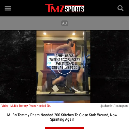
Play video content
Video: MLB's Tommy Pham Needed 200 Stitches To Close Stab Wound, Now Sprinting Again
@tphamlv / Instagram
MLB's Tommy Pham Needed 200 Stitches To Close Stab Wound, Now
Sprinting Again