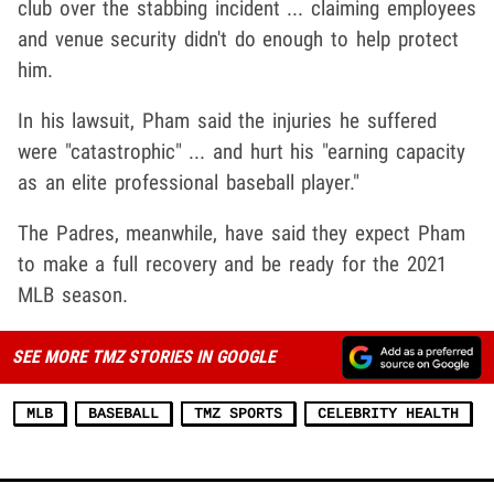
club over the stabbing incident ... claiming employees
and venue security didn't do enough to help protect
him.
In his lawsuit, Pham said the injuries he suffered
were "catastrophic" ... and hurt his "earning capacity
as an elite professional baseball player."
The Padres, meanwhile, have said they expect Pham
to make a full recovery and be ready for the 2021
MLB season.
SEE MORE TMZ STORIES IN GOOGLE
MLB
BASEBALL
TMZ SPORTS
CELEBRITY HEALTH