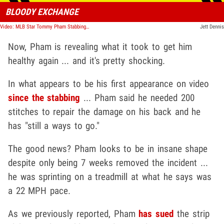
BLOODY EXCHANGE
Video: MLB Star Tommy Pham Stabbing Incident, Video Shows Bloody Aftermath
Jett Dennis
Now, Pham is revealing what it took to get him
healthy again ... and it's pretty shocking.
In what appears to be his first appearance on video
since the stabbing
... Pham said he needed 200
stitches to repair the damage on his back and he
has "still a ways to go."
The good news? Pham looks to be in insane shape
despite only being 7 weeks removed the incident ...
he was sprinting on a treadmill at what he says was
a 22 MPH pace.
As we previously reported, Pham
has sued
the strip