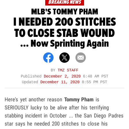
BREAKING NEWS
MLB'S TOMMY PHAM
I NEEDED 200 STITCHES
TO CLOSE STAB WOUND
... Now Sprinting Again
BY
TMZ STAFF
Published
December 2, 2020
6:48 AM PST
Updated
December 11, 2020
8:55 PM PST
Here's yet another reason
Tommy Pham
is
SERIOUSLY lucky to be alive after his terrifying
stabbing incident in October ... the San Diego Padres
star says he needed 200 stitches to close his