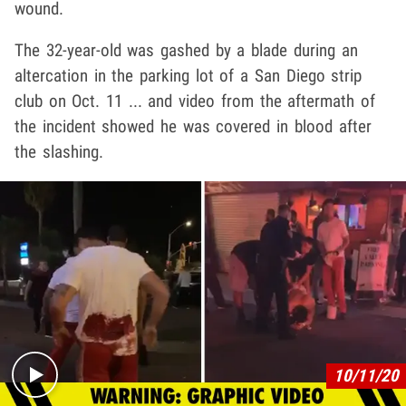
wound.
The 32-year-old was gashed by a blade during an
altercation in the parking lot of a San Diego strip
club on Oct. 11 ... and video from the aftermath of
the incident showed he was covered in blood after
the slashing.
Play video content
10/11/20