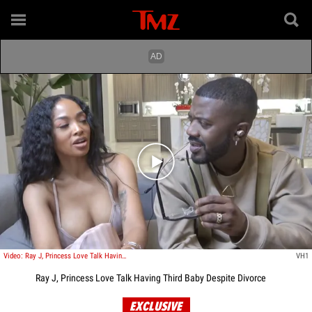
Play video content
Video: Ray J, Princess Love Talk Having Third Baby Despite Divorce
VH1
Ray J, Princess Love Talk Having Third Baby Despite Divorce
EXCLUSIVE