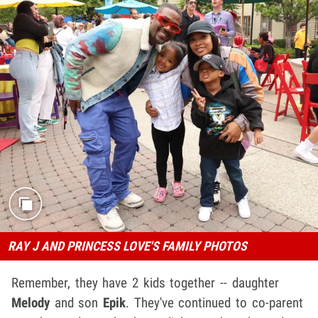
RAY J AND PRINCESS LOVE'S FAMILY PHOTOS
Remember, they have 2 kids together -- daughter
Melody
and son
Epik
. They've continued to co-parent