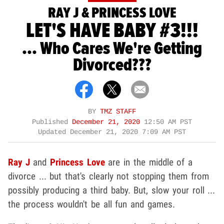
RAY J & PRINCESS LOVE
LET'S HAVE BABY #3!!!
... Who Cares We're Getting
Divorced???
BY
TMZ STAFF
Published
December 21, 2020
12:50 AM PST
Updated
December 21, 2020 7:09 AM PST
Ray J
and
Princess Love
are in the middle of a
divorce ... but that's clearly not stopping them from
possibly producing a third baby. But, slow your roll ...
the process wouldn't be all fun and games.