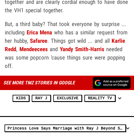
together and are clearly cordial enough to have done
the VH1 special together.
But, a third baby? That took everyone by surprise ...
including
Erica Mena
who has a similar request from
her hubby,
Safaree
. Things got wild ... and all
Karlie
Redd
,
Mendeecees
and
Yandy Smith-Harris
needed
was some popcorn 'cause things sure were popping
off.
SEE MORE TMZ STORIES IN GOOGLE
KIDS
RAY J
EXCLUSIVE
REALITY TV
Princess Love Says Marriage with Ray J Beyond Saving