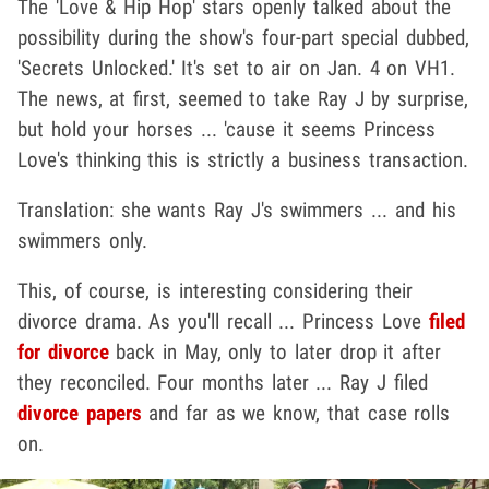
The 'Love & Hip Hop' stars openly talked about the
possibility during the show's four-part special dubbed,
'Secrets Unlocked.' It's set to air on Jan. 4 on VH1.
The news, at first, seemed to take Ray J by surprise,
but hold your horses ... 'cause it seems Princess
Love's thinking this is strictly a business transaction.
Translation: she wants Ray J's swimmers ... and his
swimmers only.
This, of course, is interesting considering their
divorce drama. As you'll recall ... Princess Love
filed
for divorce
back in May, only to later drop it after
they reconciled. Four months later ... Ray J filed
divorce papers
and far as we know, that case rolls
on.