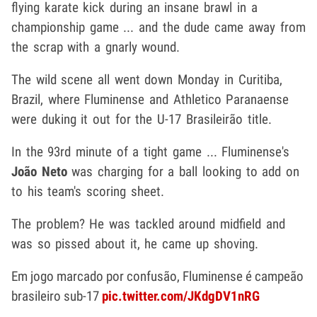
flying karate kick during an insane brawl in a
championship game ... and the dude came away from
the scrap with a gnarly wound.
The wild scene all went down Monday in Curitiba,
Brazil, where Fluminense and Athletico Paranaense
were duking it out for the U-17 Brasileirão title.
In the 93rd minute of a tight game ... Fluminense's
João Neto
was charging for a ball looking to add on
to his team's scoring sheet.
The problem? He was tackled around midfield and
was so pissed about it, he came up shoving.
Em jogo marcado por confusão, Fluminense é campeão
brasileiro sub-17
pic.twitter.com/JKdgDV1nRG