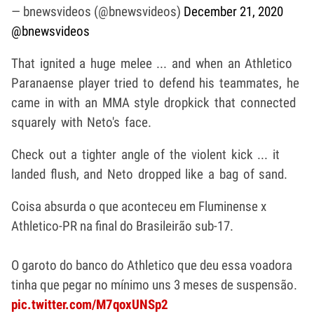
— bnewsvideos (@bnewsvideos)
December 21, 2020
@bnewsvideos
That ignited a huge melee ... and when an Athletico
Paranaense player tried to defend his teammates, he
came in with an MMA style dropkick that connected
squarely with Neto's face.
Check out a tighter angle of the violent kick ... it
landed flush, and Neto dropped like a bag of sand.
Coisa absurda o que aconteceu em Fluminense x
Athletico-PR na final do Brasileirão sub-17.
O garoto do banco do Athletico que deu essa voadora
tinha que pegar no mínimo uns 3 meses de suspensão.
pic.twitter.com/M7qoxUNSp2