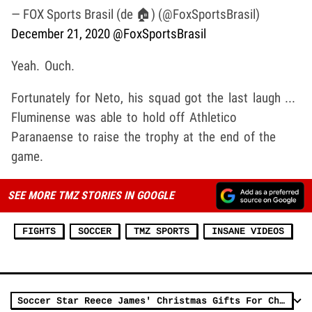
— FOX Sports Brasil (de 🏠) (@FoxSportsBrasil)
December 21, 2020
@FoxSportsBrasil
Yeah. Ouch.
Fortunately for Neto, his squad got the last laugh ...
Fluminense was able to hold off Athletico
Paranaense to raise the trophy at the end of the
game.
SEE MORE TMZ STORIES IN GOOGLE
FIGHTS
SOCCER
TMZ SPORTS
INSANE VIDEOS
Soccer Star Reece James' Christmas Gifts For Charity Stolen After G-Wagon Break-In