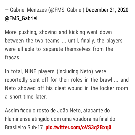
— Gabriel Menezes (@FMS_Gabriel)
December 21, 2020
@FMS_Gabriel
More pushing, shoving and kicking went down
between the two teams ... until, finally, the players
were all able to separate themselves from the
fracas.
In total, NINE players (including Neto) were
reportedly sent off for their roles in the brawl ... and
Neto showed off his cleat wound in the locker room
a short time later.
Assim ficou o rosto de João Neto, atacante do
Fluminense atingido com uma voadora na final do
Brasileiro Sub-17.
pic.twitter.com/oVS3q2Bxq0