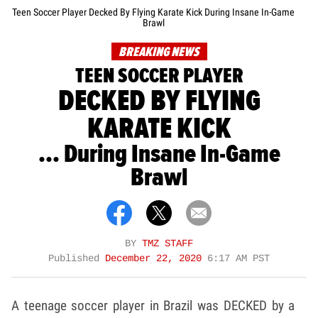
Teen Soccer Player Decked By Flying Karate Kick During Insane In-Game
Brawl
BREAKING NEWS
TEEN SOCCER PLAYER
DECKED BY FLYING
KARATE KICK
... During Insane In-Game
Brawl
BY
TMZ STAFF
Published
December 22, 2020
6:17 AM PST
A teenage soccer player in Brazil was DECKED by a