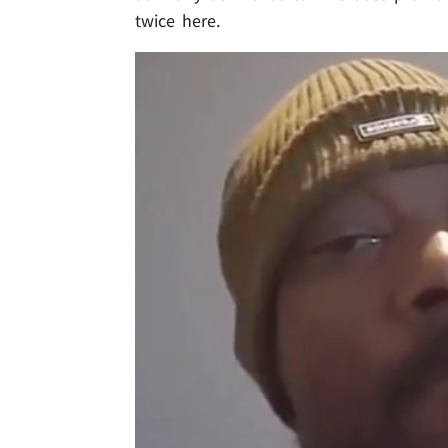
twice here.