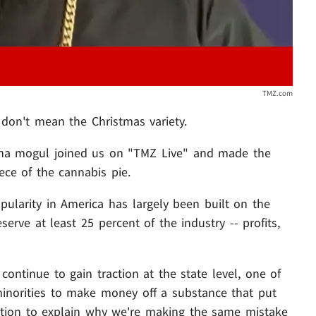
TMZ.com
 don't mean the Christmas variety.
uana mogul joined us on "TMZ Live" and made the
ece of the cannabis pie.
popularity in America has largely been built on the
serve at least 25 percent of the industry -- profits,
 continue to gain traction at the state level, one of
r minorities to make money off a substance that put
ition to explain why we're making the same mistake