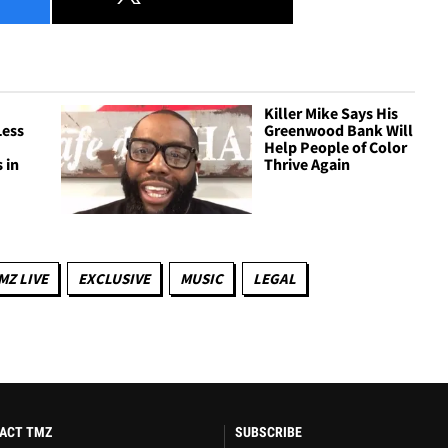
Killer Mike Says His
Less
Greenwood Bank Will
n
Help People of Color
 in
Thrive Again
MZ LIVE
EXCLUSIVE
MUSIC
LEGAL
ACT TMZ
SUBSCRIBE