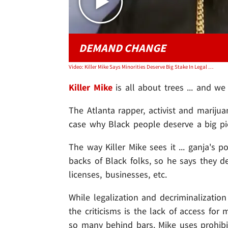
DEMAND CHANGE
Video: Killer Mike Says Minorities Deserve Big Stake In Legal Weed Industry
Killer Mike
is all about trees ... and we
The Atlanta rapper, activist and marij
case why Black people deserve a big pi
The way Killer Mike sees it ... ganja's 
backs of Black folks, so he says they de
licenses, businesses, etc.
While legalization and decriminalization
the criticisms is the lack of access fo
so many behind bars. Mike uses prohib