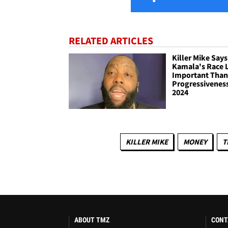
RELATED ARTICLES
Killer Mike Says
Kamala's Race 
Important Tha
Progressiveness
2024
KILLER MIKE
MONEY
T
ABOUT TMZ
CONT