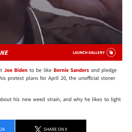
INE
LAUNCH GALLERY
ct
Joe Biden
to be like
Bernie Sanders
and pledge
is protest plans for April 20, the unofficial stoner
s about his new weed strain, and why he likes to light
OK
SHARE
ON X