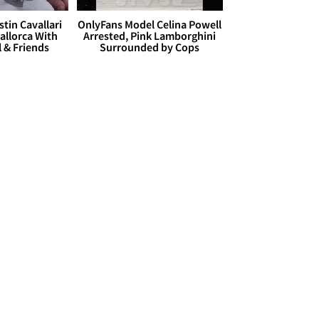
stin Cavallari
OnlyFans Model Celina Powell
allorca With
Arrested, Pink Lamborghini
l & Friends
Surrounded by Cops