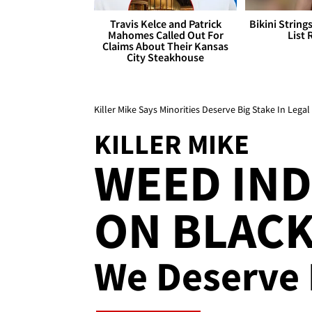
Travis Kelce and Patrick
Bikini String
Mahomes Called Out For
List 
Claims About Their Kansas
City Steakhouse
Killer Mike Says Minorities Deserve Big Stake In Lega
KILLER MIKE
WEED IND
ON BLACK 
We Deserve 