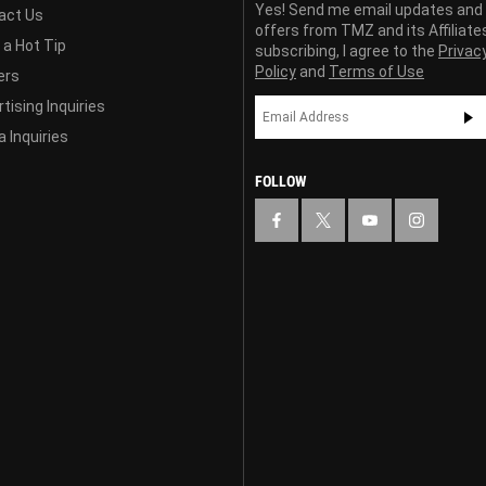
Yes! Send me email updates and
act Us
offers from TMZ and its Affiliate
 a Hot Tip
subscribing, I agree to the
Privac
Policy
and
Terms of Use
ers
tising Inquiries
 Inquiries
FOLLOW