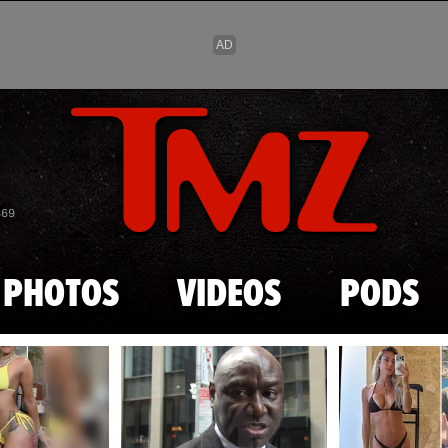
Skip to main content
869
PHOTOS
VIDEOS
PODS