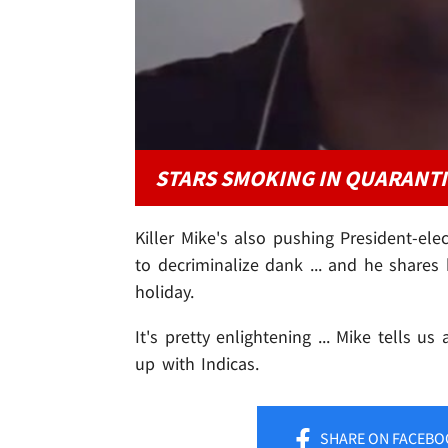
STARS SMOKING IN QUARANT
Killer Mike's also pushing President-ele
to decriminalize dank ... and he shares h
holiday.
It's pretty enlightening ... Mike tells u
up with Indicas.
SHARE
ON FACEBO