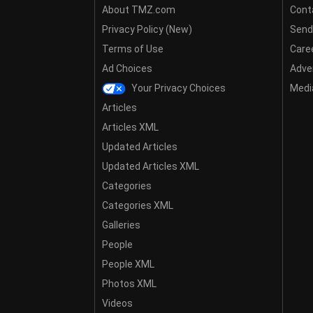
About TMZ.com
Cont
Privacy Policy (New)
Send
Terms of Use
Care
Ad Choices
Adver
Your Privacy Choices
Media
Articles
Articles XML
Updated Articles
Updated Articles XML
Categories
Categories XML
Galleries
People
People XML
Photos XML
Videos