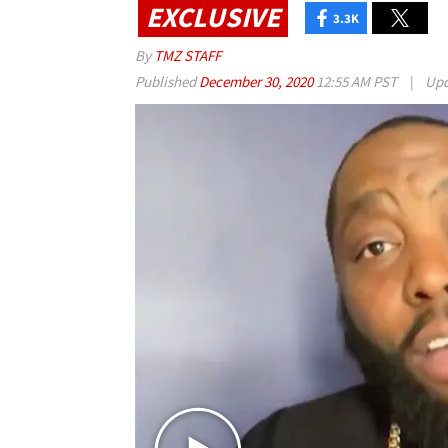
EXCLUSIVE
3.3K
By
TMZ STAFF
Published
December 30, 2020
12:55 AM PST
|
Upd