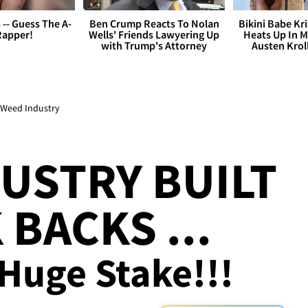
s -- Guess The A-
Ben Crump Reacts To Nolan
Bikini Babe Kri
Rapper!
Wells' Friends Lawyering Up
Heats Up In M
with Trump's Attorney
Austen Krol
l Weed Industry
USTRY BUILT
BACKS ...
Huge Stake!!!