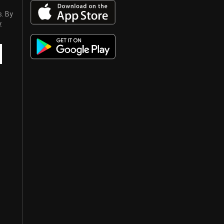
s. By
y