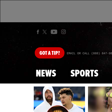
GOT
A TIP?
EMAIL OR CALL (888) 847-9
NEWS
SPORTS