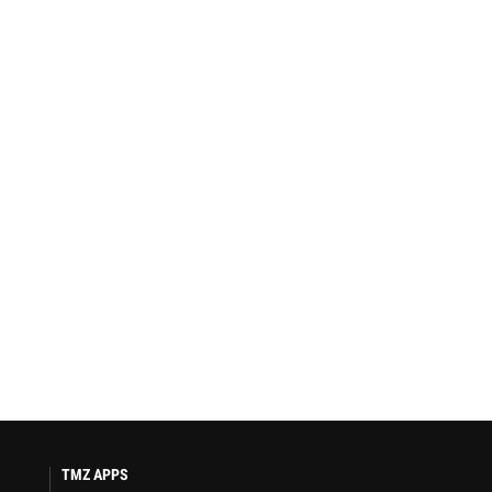
TMZ APPS