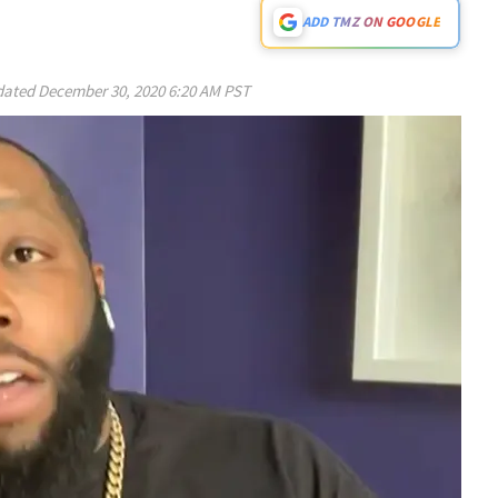
ADD TMZ ON GOOGLE
ated
December 30, 2020 6:20 AM PST
Play video content