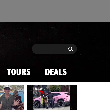
Search
Search
TOURS
DEALS