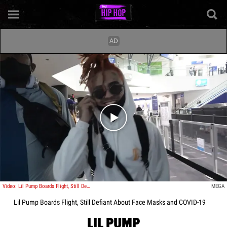
Play video content
Video: Lil Pump Boards Flight, Still Defiant About Face Masks and COVID-19
MEGA
Lil Pump Boards Flight, Still Defiant About Face Masks and COVID-19
LIL PUMP