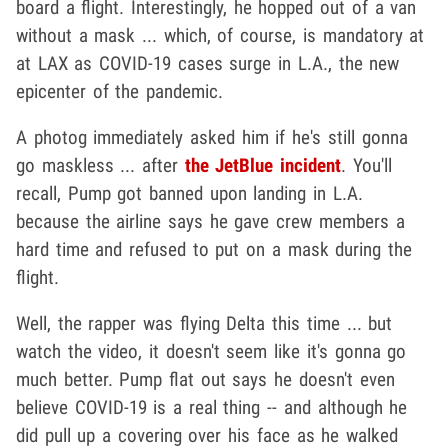
board a flight. Interestingly, he hopped out of a van
without a mask ... which, of course, is mandatory at
at LAX as COVID-19 cases surge in L.A., the new
epicenter of the pandemic.
A photog immediately asked him if he's still gonna
go maskless ... after
the JetBlue incident
. You'll
recall, Pump got banned upon landing in L.A.
because the airline says he gave crew members a
hard time and refused to put on a mask during the
flight.
Well, the rapper was flying Delta this time ... but
watch the video, it doesn't seem like it's gonna go
much better. Pump flat out says he doesn't even
believe COVID-19 is a real thing -- and although he
did pull up a covering over his face as he walked