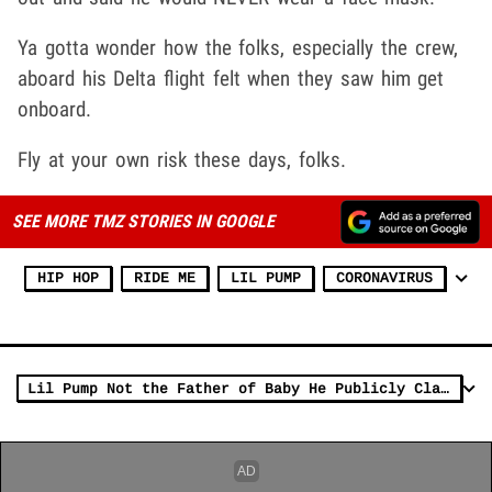
Ya gotta wonder how the folks, especially the crew,
aboard his Delta flight felt when they saw him get
onboard.
Fly at your own risk these days, folks.
SEE MORE TMZ STORIES IN GOOGLE
HIP HOP
RIDE ME
LIL PUMP
CORONAVIRUS
Lil Pump Not the Father of Baby He Publicly Claimed