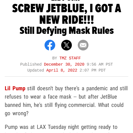
SCREW JETBLUE, I GOT A
NEW RIDE!!!
Still Defying Mask Rules
BY
TMZ STAFF
Published
December 30, 2020
9:56 AM PST
Updated
April 8, 2022
2:07 PM PDT
Lil Pump
still doesn't buy there's a pandemic and still
refuses to wear a face mask -- but after JetBlue
banned him, he's still flying commercial. What could
go wrong?
Pump was at LAX Tuesday night getting ready to