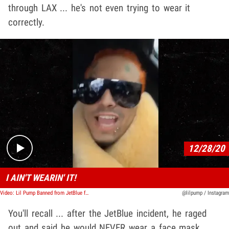
through LAX ... he's not even trying to wear it
correctly.
Play video content
12/28/20
I AIN'T WEARIN' IT!
Video: Lil Pump Banned from JetBlue for Refusing to Wear a Mask
@lilpump / Instagram
You'll recall ... after the JetBlue incident, he raged
out and said he would NEVER wear a face mask.