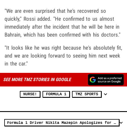
"We are even surprised that he's recovered so
quickly," Rossi added. "He confirmed to us almost
immediately after the incident that he will be here in
Bahrain, which has been confirmed with his doctors."
"It looks like he was right because he's absolutely fit,
and we are looking forward to seeing him next week
in the car."
SEE MORE TMZ STORIES IN GOOGLE
NURSE!
FORMULA 1
TMZ SPORTS
Formula 1 Driver Nikita Mazepin Apologizes for Groping Woman In 'Inappropriate' IG Video