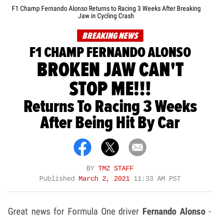
F1 Champ Fernando Alonso Returns to Racing 3 Weeks After Breaking
Jaw in Cycling Crash
BREAKING NEWS
F1 CHAMP FERNANDO ALONSO
BROKEN JAW CAN'T
STOP ME!!!
Returns To Racing 3 Weeks
After Being Hit By Car
BY
TMZ STAFF
Published
March 2, 2021
11:33 AM PST
Great news for Formula One driver
Fernando Alonso
-