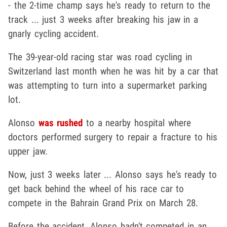
- the 2-time champ says he's ready to return to the
track ... just 3 weeks after breaking his jaw in a
gnarly cycling accident.
The 39-year-old racing star was road cycling in
Switzerland last month when he was hit by a car that
was attempting to turn into a supermarket parking
lot.
Alonso
was rushed
to a nearby hospital where
doctors performed surgery to repair a fracture to his
upper jaw.
Now, just 3 weeks later ... Alonso says he's ready to
get back behind the wheel of his race car to
compete in the Bahrain Grand Prix on March 28.
Before the accident, Alonso hadn't competed in an