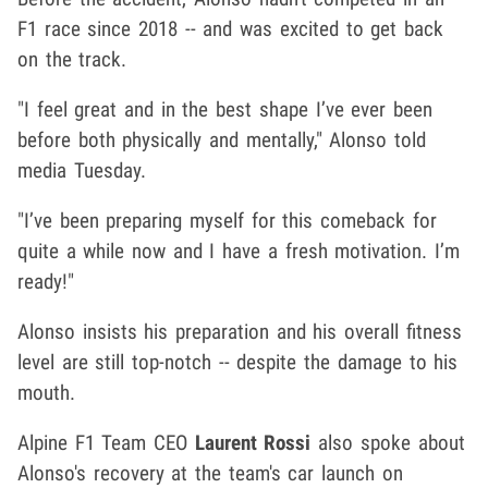
F1 race since 2018 -- and was excited to get back
on the track.
"I feel great and in the best shape I’ve ever been
before both physically and mentally," Alonso told
media Tuesday.
"I’ve been preparing myself for this comeback for
quite a while now and I have a fresh motivation. I’m
ready!"
Alonso insists his preparation and his overall fitness
level are still top-notch -- despite the damage to his
mouth.
Alpine F1 Team CEO
Laurent Rossi
also spoke about
Alonso's recovery at the team's car launch on