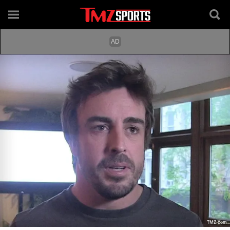
TMZ.com