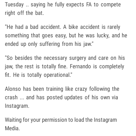
Tuesday .. saying he fully expects FA to compete
right off the bat.
"He had a bad accident. A bike accident is rarely
something that goes easy, but he was lucky, and he
ended up only suffering from his jaw."
"So besides the necessary surgery and care on his
jaw, the rest is totally fine. Fernando is completely
fit. He is totally operational."
Alonso has been training like crazy following the
crash ... and has posted updates of his own via
Instagram.
Waiting for your permission to load the Instagram
Media.