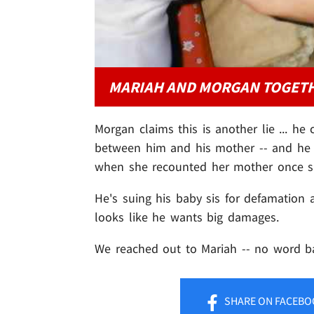
MARIAH AND MORGAN TOGET
Morgan claims this is another lie ... he
between him and his mother -- and he a
when she recounted her mother once say
He's suing his baby sis for defamation a
looks like he wants big damages.
We reached out to Mariah -- no word ba
SHARE
ON FACEBO