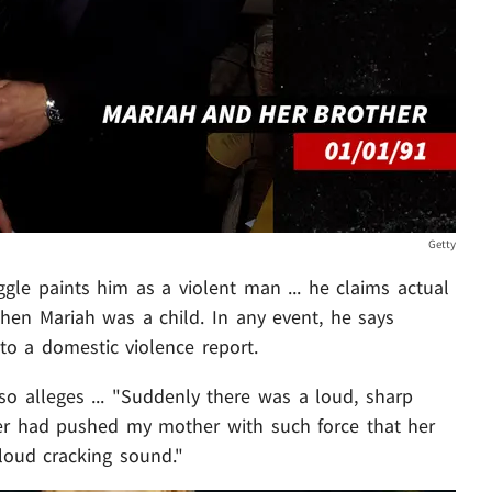
Getty
ggle paints him as a violent man ... he claims actual
hen Mariah was a child. In any event, he says
o a domestic violence report.
so alleges ... "Suddenly there was a loud, sharp
her had pushed my mother with such force that her
loud cracking sound."