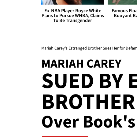
Ex-NBA Player Royce White
Famous Float
Plans to Pursue WNBA, Claims
Buoyant Ba
To Be Transgender
Mariah Carey's Estranged Brother Sues Her for Defa
MARIAH CAREY
SUED BY 
BROTHER 
Over Book's