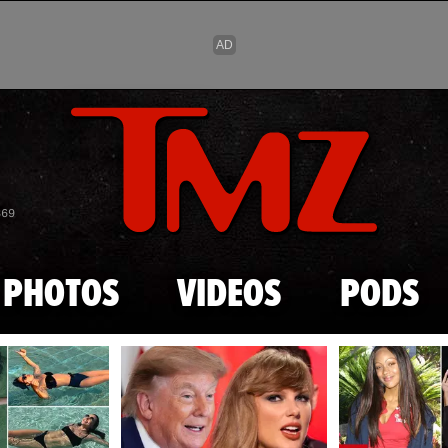
Skip to main content
869
PHOTOS
VIDEOS
PODS