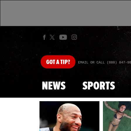
GOT
A TIP?
EMAIL OR CALL (888) 847-9
NEWS
SPORTS