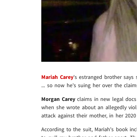
Mariah Carey
's estranged brother says 
... so now he's suing her over the cla
Morgan Carey
claims in new legal docs
when she wrote about an allegedly viole
attack against their mother, in her 202
According to the suit, Mariah's book inc