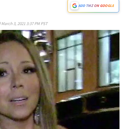
ADD TMZ ON GOOGLE
d
March 3, 2021 3:37 PM PST