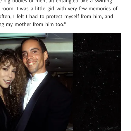
 big bodies of men, all entangled like a swirling
g room. I was a little girl with very few memories of
ten, I felt I had to protect myself from him, and
ing my mother from him too."