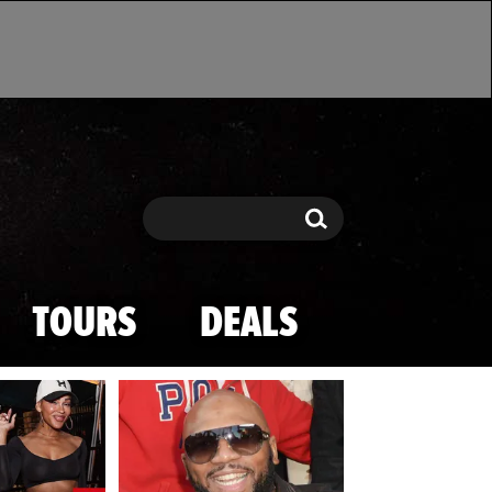
Search
Search
TOURS
DEALS