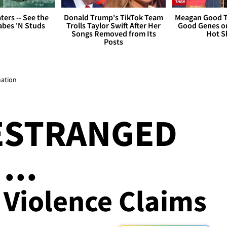
ers -- See the
Donald Trump's TikTok Team
Meagan Good T
bes 'N Studs
Trolls Taylor Swift After Her
Good Genes o
Songs Removed from Its
Hot S
Posts
mation
ESTRANGED
...
 Violence Claims