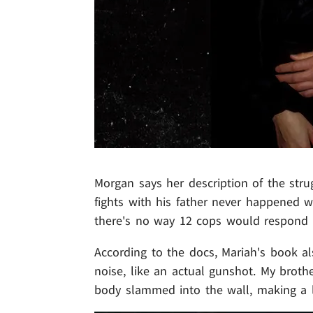
Morgan says her description of the stru
fights with his father never happened w
there's no way 12 cops would respond t
According to the docs, Mariah's book al
noise, like an actual gunshot. My brot
body slammed into the wall, making a 