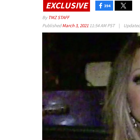
EXCLUSIVE
394
By
TMZ STAFF
Published
March 3, 2021
11:54 AM PST
|
Update