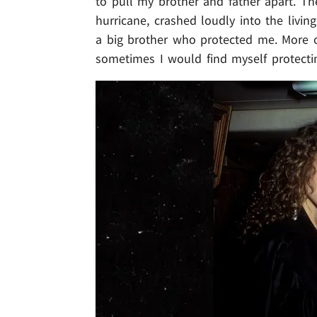
to pull my brother and father apart. The
hurricane, crashed loudly into the livin
a big brother who protected me. More of
sometimes I would find myself protect