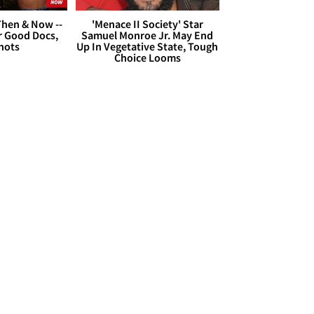
hen & Now --
'Menace II Society' Star
r Good Docs,
Samuel Monroe Jr. May End
hots
Up In Vegetative State, Tough
Choice Looms