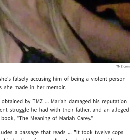
TMZ.com
she's falsely accusing him of being a violent person
ims she made in her memoir.
 obtained by TMZ ... Mariah damaged his reputation
nt struggle he had with their father, and an alleged
0 book, "The Meaning of Mariah Carey."
ludes a passage that reads ... "It took twelve cops