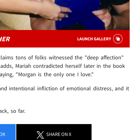
HER
LAUNCH GALLERY
 claims tons of folks witnessed the "deep affection"
dds, Mariah contradicted herself later in the book
ing, "Morgan is the only one I love."
nd intentional infliction of emotional distress, and it
ck, so far.
OK
SHARE
ON X