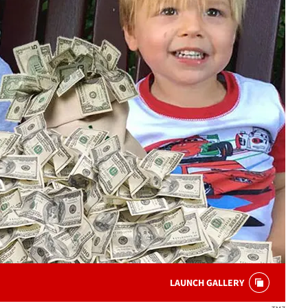
LAUNCH GALLERY