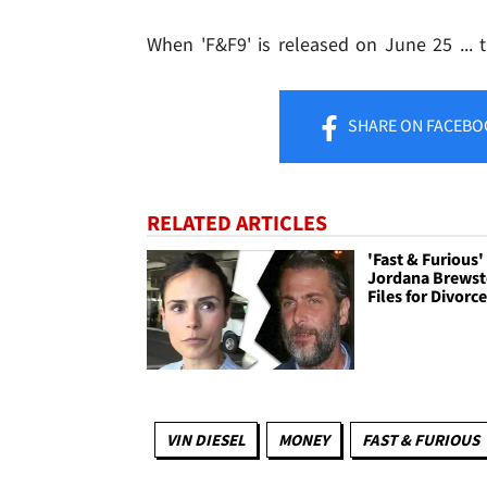
When 'F&F9' is released on June 25 ... th
SHARE
ON FACEBO
RELATED ARTICLES
'Fast & Furious'
Jordana Brewst
Files for Divorc
VIN DIESEL
MONEY
FAST & FURIOUS