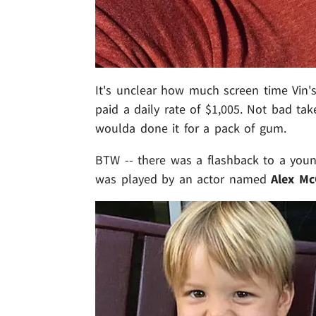
It's unclear how much screen time Vin's
paid a daily rate of $1,005. Not bad ta
woulda done it for a pack of gum.
BTW -- there was a flashback to a young
was played by an actor named
Alex Mc