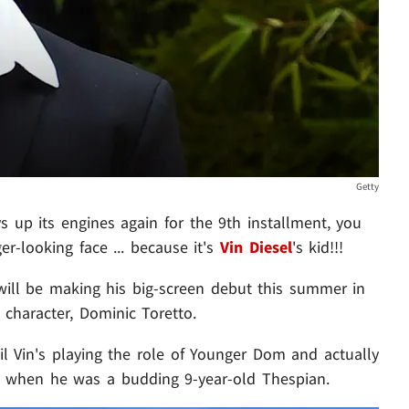
Getty
s up its engines again for the 9th installment, you
r-looking face ... because it's
Vin Diesel
's kid!!!
 will be making his big-screen debut this summer in
s character, Dominic Toretto.
lil Vin's playing the role of Younger Dom and actually
9 when he was a budding 9-year-old Thespian.