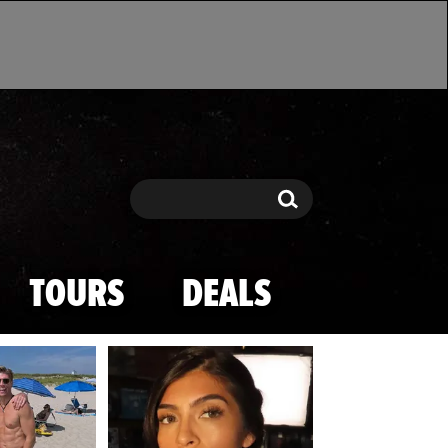
Search
Search
TOURS
DEALS