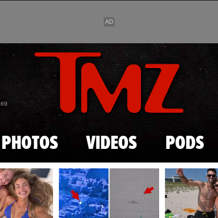
Skip to main content
869
PHOTOS
VIDEOS
PODS