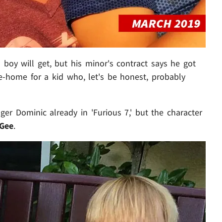
 boy will get, but his minor's contract says he got
ke-home for a kid who, let's be honest, probably
er Dominic already in 'Furious 7,' but the character
Gee
.