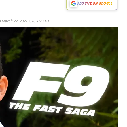
ADD TMZ ON GOOGLE
d
March 22, 2021 7:16 AM PDT