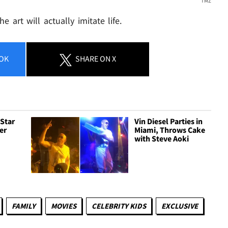
TMZ
e art will actually imitate life.
OK
SHARE
ON X
 Star
Vin Diesel Parties in
er
Miami, Throws Cake
e
with Steve Aoki
FAMILY
MOVIES
CELEBRITY KIDS
EXCLUSIVE