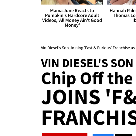
Mama June Reacts to
Hannah Palm
Pumpkin's Hardcore Adult
Thomas Loo
Videos, 'All Money Ain't Good
I
Money'
Vin Diesel's Son Joining 'Fast & Furious' Franchise 
VIN DIESEL'S SON
Chip Off the 
JOINS 'F&
FRANCHIS