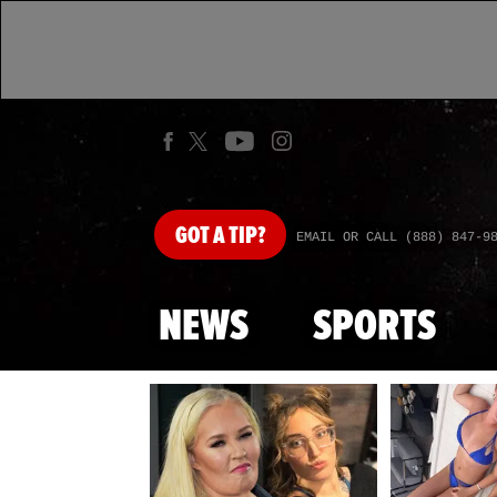
GOT
A TIP?
EMAIL OR CALL (888) 847-9
NEWS
SPORTS