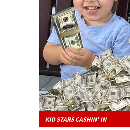
KID STARS CASHIN' IN