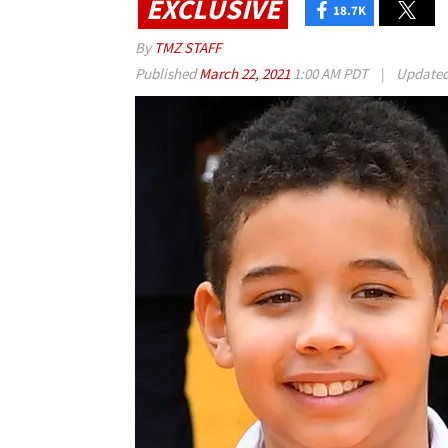
EXCLUSIVE
18.7K
By
TMZ STAFF
Published
March 22, 2021
1:00 AM PDT
|
Update