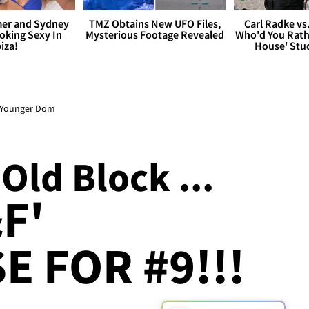
er and Sydney
TMZ Obtains New UFO Files,
Carl Radke vs
king Sexy In
Mysterious Footage Revealed
Who'd You Rat
biza!
House' Stu
as Younger Dom
Old Block ...
F'
E FOR #9!!!