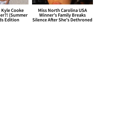
. Kyle Cooke
Miss North Carolina USA
her?! (Summer
Winner's Family Breaks
ds Edition
Silence After She's Dethroned