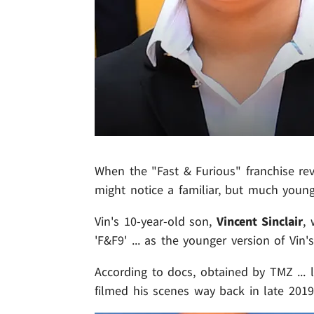
When the "Fast & Furious" franchise rev
might notice a familiar, but much younge
Vin's 10-year-old son,
Vincent Sinclair
,
'F&F9' ... as the younger version of Vin'
According to docs, obtained by TMZ ... 
filmed his scenes way back in late 201