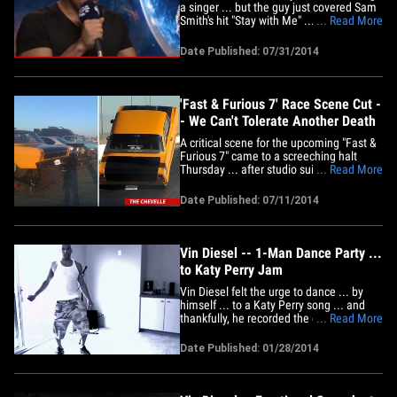
a singer ... but the guy just covered Sam
Smith's hit "Stay with Me" ... and it's
... Read More
absolutely captivating. The action star
was doing an interview for his new movie
Date Published: 07/31/2014
"Guardians of the Galaxy" when Capital
FM asked him to belt out a few verses of
the song.&hellip;
'Fast & Furious 7' Race Scene Cut -
- We Can't Tolerate Another Death
A critical scene for the upcoming "Fast &
Furious 7" came to a screeching halt
Thursday ... after studio suits pulled the
... Read More
plug because it was just too dangerous
... too risky. Sources connected with the
Date Published: 07/11/2014
production tell TMZ ... the shoot was
being prepped at the Willow Springs
International Raceway&hellip;
Vin Diesel -- 1-Man Dance Party ...
to Katy Perry Jam
Vin Diesel felt the urge to dance ... by
himself ... to a Katy Perry song ... and
thankfully, he recorded the entire session
... Read More
on video to share with the world. Diesel
took a break in the middle of rockin' out
Date Published: 01/28/2014
to explain why he felt like dancing --
"Universal just called me and told me
"Riddick" is&hellip;