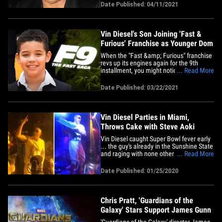
community in the Dominican Republic,
Date Published: 04/11/2021
and neighbors say he has 12 aggressive
security guards protecting him and his
fam. The neighbor next door&hellip;
Vin Diesel's Son Joining 'Fast &
Furious' Franchise as Younger Dom
When the "Fast &amp; Furious" franchise
revs up its engines again for the 9th
installment, you might notice a familiar,
... Read More
but much younger-looking face ...
because it's Vin Diesel's kid!!! Vin's 10-
Date Published: 03/22/2021
year-old son, Vincent Sinclair, will be
making his big-screen debut this summer
in 'F&amp;F9' ... as&hellip;
Vin Diesel Parties in Miami,
Throws Cake with Steve Aoki
Vin Diesel caught Super Bowl fever early
... the guy's already in the Sunshine State
and raging with none other than the
... Read More
great Steve Aoki. Any guesses on what
they did on stage??? The "Fast &amp;
Date Published: 01/25/2020
Furious" star was partying Friday night at
Miami mogul David Grutman's STORY
nightclub, where SA was&hellip;
Chris Pratt, 'Guardians of the
Galaxy' Stars Support James Gunn
'Guardians of the Galaxy' director James