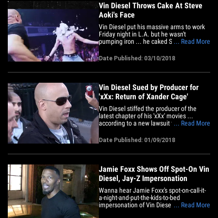
Vin Diesel Throws Cake At Steve
Aoki's Face
Vin Diesel put his massive arms to work
Friday night in L.A. but he wasn't
pumping iron ... he caked Steve Aoki in
... Read More
the face! Steve's Kolony Tour stopped at
The Shrine in L.A. Friday night and a ton
Date Published: 03/10/2018
of celebs were in the house, including
Rage Against The Machine guitarist Tom
Morello, Jeremy Scott,&hellip;
Vin Diesel Sued by Producer for
'xXx: Return of Xander Cage'
Vin Diesel stiffed the producer of the
latest chapter of his 'xXx' movies ...
according to a new lawsuit filed against
... Read More
the movie star. George Zakk says he was
hired as an executive producer for "xXx:
Date Published: 01/09/2018
The Return of Xander Cage" ... which was
released in January 2017. Zakk says he
was supposed to&hellip;
Jamie Foxx Shows Off Spot-On Vin
Diesel, Jay-Z Impersonation
Wanna hear Jamie Foxx's spot-on-call-it-
a-night-and-put-the-kids-to-bed
impersonation of Vin Diesel and Jay-Z?
... Read More
We got you. Jamie was leaving Mr Chow