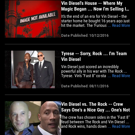
Vin Diesel's House -- Where My
Magic Began ... Now I'm Selling It!!
(PHOTO GALLERY)
It's the end of an era for Vin Diesel -- the
starter home he bought 16 years ago just
hit the market. The 'Furious' star's 2
... Read More
bedroom, 3 bath pad in the Hollywood
Hills can be yours for $1.395 million. Vin
Date Published: 10/12/2016
briefly put it on the market in 2013 but
has been renting it out since then. If he
gets his&hellip;
Tyrese -- Sorry, Rock ... I'm Team
Vin Diesel
Vin Diesel just scored an incredibly
powerful ally in his war with The Rock ...
Tyrese. Vin's "Fast 8" co-star just made it
... Read More
clear ... it's Vin who is the driving force
behind the franchise, and people like
Date Published: 08/11/2016
Rock need to respect that. Tyrese posted
a pic with the caption, "I've always said
that if&hellip;
Vin Diesel vs. The Rock -- Crew
Says One's a Nice Guy ... One's Not
The crew has chosen sides in the "Fast 8"
feud between The Rock and Vin Diesel ...
and Rock wins, hands down. Production
... Read More
sources tell TMZ, The Rock has been