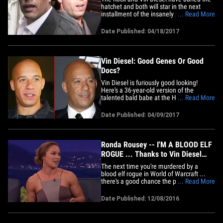
hatchet and both will star in the next
installment of the insanely popular 'Fast
... Read More
and the Furious' franchise ... sources
involved in the production tell TMZ. Our
Date Published: 04/18/2017
sources say Vin and Dwayne have met
privately several times since animosity
between them exploded&hellip;
Vin Diesel: Good Genes Or Good
Docs?
Vin Diesel is furiously good looking!
Here's a 36-year-old version of the
talented bald babe at the Hollywood
... Read More
premiere back in 2003 (left) and 14 years
later ... the action hero at the premiere of
Date Published: 04/09/2017
"The Fate of the Furious" in Paris earlier
this week (right). Vroom, vroom! The
question is ...
Ronda Rousey -- I'M A BLOOD ELF
ROGUE ... Thanks to Vin Diesel
(VIDEO)
The next time you're murdered by a
blood elf rogue in World of Warcraft ...
there's a good chance the person killing
... Read More
you is Ronda Rousey. Turns out, the UFC
star is SUPER into World of Warcraft --
Date Published: 12/08/2016
and that's actually how she became
friends with Vin Diesel on the set of
"Furious 7." During her&hellip;