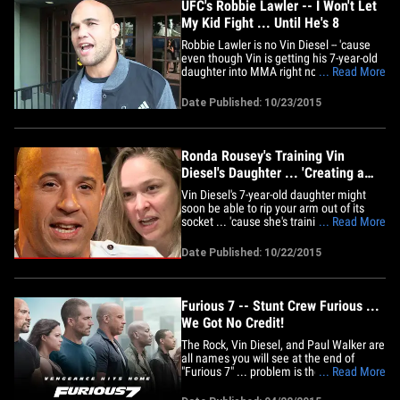
UFC's Robbie Lawler -- I Won't Let
My Kid Fight ... Until He's 8
Robbie Lawler is no Vin Diesel -- 'cause
even though Vin is getting his 7-year-old
daughter into MMA right now ... the UFC
... Read More
superstar says his kid will have to wait 'til
he's 8. It's actually an interesting
Date Published: 10/23/2015
question among parents -- with MMA
exploding as a sport, more kids want to
get involved at a&hellip;
Ronda Rousey's Training Vin
Diesel's Daughter ... 'Creating a
Beast'
Vin Diesel's 7-year-old daughter might
soon be able to rip your arm out of its
socket ... 'cause she's training with Ronda
... Read More
Rousey ... and Vin says he wants her to
be a "BEAST." Diesel and Rousey co-
Date Published: 10/22/2015
starred in 'Furious 7' together -- and
obviously became close enough friends
that Vin asked her to&hellip;
Furious 7 -- Stunt Crew Furious ...
We Got No Credit!
The Rock, Vin Diesel, and Paul Walker are
all names you will see at the end of
"Furious 7" ... problem is the people
... Read More
actually responsible for most of the
adrenaline pumping action are irate