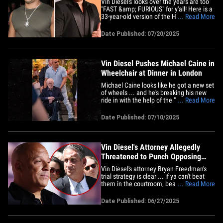
Vin Diesel's looks over the years are too
"FAST &amp; FURIOUS" for y'all! Here is a
33-year-old version of the Hollywood
... Read More
hunk lookin' swole AF at the end of "Nutty
Professor II: The Klumps" premiere back
Date Published: 07/20/2025
in 2000 (left). This was soon after he rose
to fame for his role in "Saving Private
Ryan" --&hellip;
Vin Diesel Pushes Michael Caine in
Wheelchair at Dinner in London
Michael Caine looks like he got a new set
of wheels ... and he's breaking his new
ride in with the help of the "Fast &amp;
... Read More
Furious" star he considers a son -- Vin
Diesel. Michael and Vin broke bread
Date Published: 07/10/2025
together with their families at The River
Café in Hammersmith, London ... and
Michael was in a&hellip;
Vin Diesel's Attorney Allegedly
Threatened to Punch Opposing
Lawyer, Sources Deny Claim
Vin Diesel's attorney Bryan Freedman's
trial strategy is clear ... if ya can't beat
them in the courtroom, beat them up
... Read More
outside of it. The celebrity lawyer -- who
is representing Vin in a sexual assault
Date Published: 06/27/2025
lawsuit filed against him by a former
assistant on the "Fast Five" set -- is being
called out&hellip;