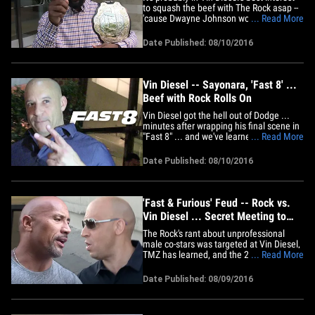
to squash the beef with The Rock asap --
'cause Dwayne Johnson would whoop
... Read More
that ass if things came to blows ... so
says UFC champ Tyron Woodley.
Date Published: 08/10/2016
Woodley (who's also an actor) says he
recently went to the "Fast 8" set -- and
says he thought things seemed&hellip;
Vin Diesel -- Sayonara, 'Fast 8' ...
Beef with Rock Rolls On
Vin Diesel got the hell out of Dodge ...
minutes after wrapping his final scene in
"Fast 8" ... and we've learned his feud
... Read More
with The Rock is NOT resolved.
Production sources tell TMZ ... Vin
Date Published: 08/10/2016
finished filming his scenes, with The
Rock, no less, at 1 AM Wednesday and
almost as soon as the director&hellip;
'Fast & Furious' Feud -- Rock vs.
Vin Diesel ... Secret Meeting to
Quash Beef
The Rock's rant about unprofessional
male co-stars was targeted at Vin Diesel,
TMZ has learned, and the 2 had a secret
... Read More
meeting on the "Fast 8" set Tuesday to
hash things out. Production sources tell
Date Published: 08/09/2016
TMZ ... when the Rock went nuts on
social media Monday night, claiming
certain male co-stars were&hellip;