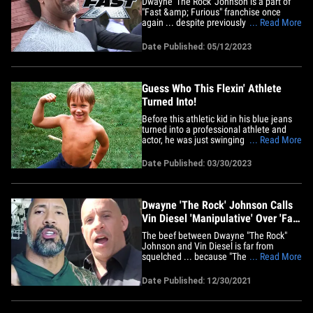
Dwayne 'The Rock' Johnson is a part of
"Fast &amp; Furious" franchise once
again ... despite previously claiming he's
... Read More
permanently put the brakes on when it
comes to Vin Diesel's flicks. Spoiler alert,
Date Published: 05/12/2023
folks -- but according to TheWrap,
Dwayne makes an appearance in a post-
credit scene for the&hellip;
Guess Who This Flexin' Athlete
Turned Into!
Before this athletic kid in his blue jeans
turned into a professional athlete and
actor, he was just swinging his baseball
... Read More
bat in the backyard, flexin' for the camera
in West Newbury, Massachusetts and
Date Published: 03/30/2023
idolizing wrestling icon Hulk Hogan. After
a successful career in the wrestling ring,
he took&hellip;
Dwayne 'The Rock' Johnson Calls
Vin Diesel 'Manipulative' Over 'Fast
& Furious 10'
The beef between Dwayne "The Rock"
Johnson and Vin Diesel is far from
squelched ... because "The Rock" just
... Read More
blasted his former 'Fast &amp; Furious'
co-star, calling him manipulative. TMZ
Date Published: 12/30/2021
reported back in 2016, when they were
filming the 8th installment of the
franchise -- "The Fate of the