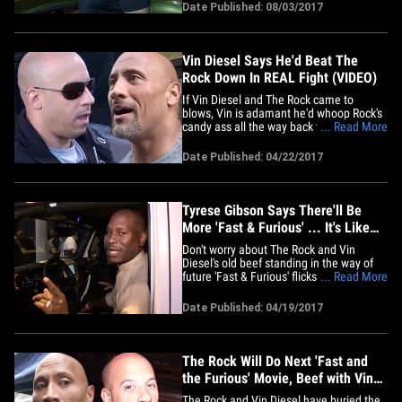
Wednesday night in Bev Hills when we
Date Published: 08/03/2017
told him about Vin's plan to reboot
"Miami Vice" for NBC. Jamie's face not
only lit up with excitement ... he&hellip;
Vin Diesel Says He'd Beat The
Rock Down In REAL Fight (VIDEO)
If Vin Diesel and The Rock came to
blows, Vin is adamant he'd whoop Rock's
candy ass all the way back to the WWE ...
... Read More
and he's serious. Just ask UFC champ
Tyron Woodley -- who says he was
Date Published: 04/22/2017
confronted by Vin (in a non-violent way)
at the "Guardians of the Galaxy Vol. 2"
premiere because Tyron&hellip;
Tyrese Gibson Says There'll Be
More 'Fast & Furious' ... It's Like
Flipping Houses! (VIDEO)
Don't worry about The Rock and Vin
Diesel's old beef standing in the way of
future 'Fast & Furious' flicks 'cause the
... Read More
money train can't be stopped ...
according to their co-star, Tyrese. We got
Date Published: 04/19/2017
Tyrese leaving Bootsy Bellows Tuesday
night and asked him what the huge box
office numbers for "The Fate&hellip;
The Rock Will Do Next 'Fast and
the Furious' Movie, Beef with Vin
Diesel Squashed
The Rock and Vin Diesel have buried the