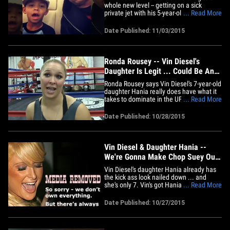
whole new level -- getting on a sick
private jet with his 5-year-old son so they
... Read More
could sit COURTSIDE at his kid's very first
NBA game!! Vin and his kid, Vincent
Date Published: 11/03/2015
Sinclair, posted a video from inside the
P.J. -- flying to Oakland to watch the
Golden State&hellip;
Ronda Rousey -- Vin Diesel's
Daughter Is Legit ... Could Be An
UFC Superstar
Ronda Rousey says Vin Diesel's 7-year-old
daughter Hania really does have what it
takes to dominate in the UFC (when she's
... Read More
older) ... telling TMZ Sports, "We could
really make it happen!" Ronda says she's
Date Published: 10/28/2015
been super impressed with Hania ever
since she met the little girl -- even though
they've&hellip;
Vin Diesel & Daughter Hania --
We're Gonna Make Chop Suey Out
Of You (PHOTO)
Vin Diesel's daughter Hania already has
the kick ass look nailed down ... and
she's only 7. Vin's got Hania training with
... Read More
champ UFC fighter Ronda Rousey, and
had her refuel with some fancy Chinese
Date Published: 10/27/2015
food Monday night on a father/daughter
date at Mr Chow in Bev Hills. Vin says
he's creating "a beast"&hellip;