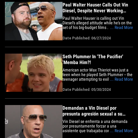
Paul Walter Hauser Calls Out Vin
Diesel, Despite Never Working
With Him
Paul Walter Hauser is calling out Vin
Diesel's alleged attitude while he's on the
set of his big-budget films ... even
... Read More
though the 2 actors have never shared
the screen. The Emmy winner ripped into
Date Published: 06/27/2024
the 'Fast &amp; Furious' star after Paul's
voice-acting work in "Inside Out 2" was
compared to Vin's&hellip;
Seth Plummer In 'The Pacifier'
'Memba Him?!
American actor Max Thieriot was just a
teen when he played Seth Plummer -- the
teenager attempting to exile his new
... Read More
caretaker after losing his dad -- in the
2005 &nbsp;family comedy film "The
Date Published: 05/30/2024
Pacifier." Max shared the big screen with
Brittany Snow as the popular, pretty
teenager who looks after&hellip;
Demandan a Vin Diesel por
presunta agresión sexual a su
asistente en 2010
Vin Diesel se enfrenta a una demanda
por presuntamente forzar a una
asistente que trabajaba con él durante la
... Read More
producción de "Fast and Furious" y las