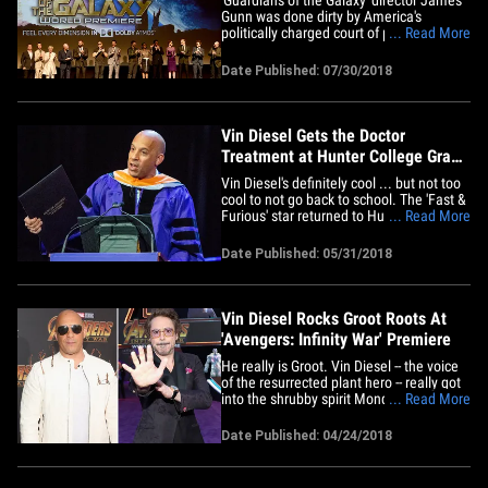
Gunn was done dirty by America's
politically charged court of public opinion
... Read More
... according to Chris Pratt, Vin Diesel,
Zoe Saldana and the rest of the 'GotG'
Date Published: 07/30/2018
stars. The cast posted an open letter in
support of Gunn, who Disney fired from
the franchise in&hellip;
Vin Diesel Gets the Doctor
Treatment at Hunter College Grad
Ceremony
Vin Diesel's definitely cool ... but not too
cool to not go back to school. The 'Fast &
Furious' star returned to Hunter College
... Read More
of the City University of New York almost
30 years after he left the school to
Date Published: 05/31/2018
pursue his Hollywood dream ... proudly
holding his honorary Ph.D on Wednesday
as he gave&hellip;
Vin Diesel Rocks Groot Roots At
'Avengers: Infinity War' Premiere
He really is Groot. Vin Diesel -- the voice
of the resurrected plant hero -- really got
into the shrubby spirit Monday at the
... Read More
"Avengers: Infinity War" premiere in
Hollywood ... wearing part of Groot on his
Date Published: 04/24/2018
suit! The premiere was insane -- and even
had a special cameo from Stan Lee ...
who's been&hellip;