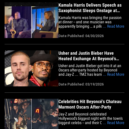
Kamala Harris Delivers Speech as
Saxophonist Sleeps Onstage at
Awards Dinner
Kamala Harris was bringing the passion
at dinner -- and one musician was
apparently bringing … a pillow? At
... Read More
Wednesday's Public Counsel Awards
Dinner inside the Beverly Wilshire Hotel,
Date Published: 04/30/2026
the former VP had the room tuned in
during a serious onstage convo -- but a
saxophonist seated nearby seemed
to&hellip;
Usher and Justin Bieber Have
Heated Exchange At Beyoncé's
Oscars After-Party
Usher and Justin Bieber got into it at an
Oscars after-party hosted by Beyoncé
and Jay-Z ... TMZ has learned. We have
... Read More
heard people talking about the incident
between Usher and Justin, with some
Date Published: 03/19/2026
saying that it ended up as a fist fight
between the two. Sources connected to
Justin tell TMZ ... Usher&hellip;
Celebrities Hit Beyoncé's Chateau
Marmont Oscars After-Party
Jay-Z and Beyoncé celebrated
Hollywood's biggest night with the town's
biggest celebs -- and their Oscars -- at the
... Read More
famed Chateau Marmont on Sunday ...