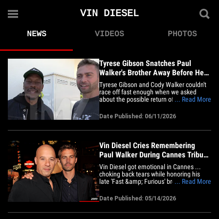
VIN DIESEL
NEWS
VIDEOS
PHOTOS
Tyrese Gibson Snatches Paul
Walker's Brother Away Before He
Can Talk 'Fast 11'
Tyrese Gibson and Cody Walker couldn't
race off fast enough when we asked
about the possible return of Paul Walker's
... Read More
character in the 11th installment of the
'Fast &amp; Furious' Franchise, "Fast
Date Published: 06/11/2026
Forever." We caught up with them at the
In-N-Out near Universal Studios Thursday
ahead of this year's&hellip;
Vin Diesel Cries Remembering
Paul Walker During Cannes Tribute
Screening
Vin Diesel got emotional in Cannes ...
choking back tears while honoring his
late 'Fast &amp; Furious' brother Paul
... Read More
Walker during a special midnight
screening of "The Fast and the Furious."
Date Published: 05/14/2026
The longtime face of the franchise took
the stage Wednesday night after the
movie received a hero's welcome&hellip;