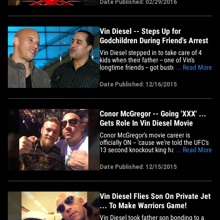
Date Published: 02/29/2016
Ariadna Gutierrez will play Vin's love
interest, and her part is not insignificant.
She's in 6 scenes&hellip;
Vin Diesel -- Steps Up for
Godchildren During Friend's Arrest
Vin Diesel stepped in to take care of 4
kids when their father -- one of Vin's
longtime friends -- got busted for a
... Read More
domestic violence incident with his
girlfriend. Law enforcement tells TMZ ...
Date Published: 12/16/2015
Vin's pal, Valentino Morales , was arrested
last week after allegedly pushing his
girlfriend and&hellip;
Conor McGregor -- Going 'XXX' ...
Gets Role In Vin Diesel Movie
Conor McGregor's movie career is
officially ON -- 'cause we're told the UFC's
13 second knockout king has agreed to a
... Read More
role in the new 'xXx' movie. The Irish
superstar has said that Hollywood has
Date Published: 12/15/2015
been knocking on his door for a while --
and Vin Diesel is a huge fan when it
comes to putting fighters&hellip;
Vin Diesel Flies Son On Private Jet
... To Make Warriors Game!
Vin Diesel took father son bonding to a