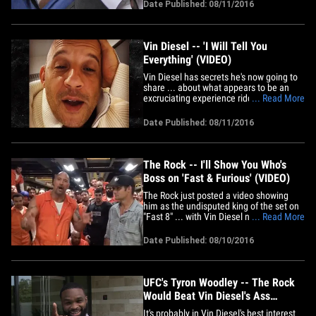
upset with Vin's work ethic for a long
Date Published: 08/11/2016
time, and he's not alone. Members of the
crew tell us Vin was often 30 minutes to
an hour late to&hellip;
Vin Diesel -- 'I Will Tell You
Everything' (VIDEO)
Vin Diesel has secrets he's now going to
share ... about what appears to be an
excruciating experience riddled with
... Read More
conflict ... but so far, nothing. Vin posted
this video, in which he obliquely refers to
Date Published: 08/11/2016
his war with "Fast 8" co-star The Rock. Vin
captioned the video, "So much has gone
in this&hellip;
The Rock -- I'll Show You Who's
Boss on 'Fast & Furious' (VIDEO)
The Rock just posted a video showing
him as the undisputed king of the set on
"Fast 8" ... with Vin Diesel nowhere in
... Read More
sight. The video was shot as production
is coming to a close, and it's not
Date Published: 08/10/2016
coincidental it was filmed hours after Vin
Diesel told everyone "Daddy's gone" and
left '8' in the dust.&hellip;
UFC's Tyron Woodley -- The Rock
Would Beat Vin Diesel's Ass
(VIDEO)
It's probably in Vin Diesel's best interest