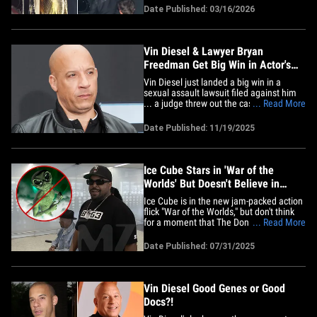
and we have pics! Some of the night's
Date Published: 03/16/2026
biggest winners -- Michael B. Jordan and
Ryan Coogler -- made an appearance,
rubbing shoulders with fellow&hellip;
Vin Diesel & Lawyer Bryan
Freedman Get Big Win in Actor's
Sexual Assault Lawsuit
Vin Diesel just landed a big win in a
sexual assault lawsuit filed against him
... a judge threw out the case before it
... Read More
went to trial. As we previously reported
... Asta Jonasson, a former assistant on
Date Published: 11/19/2025
the "Fast Five" set, sued Diesel for
actions she alleges he committed
against her in Georgia in&hellip;
Ice Cube Stars in 'War of the
Worlds' But Doesn't Believe in
Aliens
Ice Cube is in the new jam-packed action
flick "War of the Worlds," but don't think
for a moment that The Don Mega got
... Read More
bumped and bruised on set like his name
is Tom Cruise. The legendary rapper told
Date Published: 07/31/2025
TMZ Hip Hop his days of pulling his own
stunts are long gone ... viewers don't look
like they'll&hellip;
Vin Diesel Good Genes or Good
Docs?!