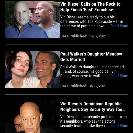
Furious"&hellip;
Vin Diesel Calls on The Rock to
Help Finish 'Fast' Franchise
Vin Diesel seems ready to put his
differences with The Rock aside -- all in
the name of putting a bowtie on his baby
... Read More
... namely, capping off the 'Fast &amp;
Furious' franchise. The actor sent an
Date Published: 11/07/2021
open message to Dwayne on IG, posting
a photo of the two of them in character
from one of their 'Fast'&hellip;
Paul Walker's Daughter Meadow
Gets Married
Paul Walker's daughter just got hitched
... and, of course, his good pal, Vin
Diesel, was there to walk her down the
... Read More
aisle. Meadow Walker posted videos
Friday from her wedding, and it looks like
Date Published: 10/22/2021
it was a beautiful ceremony somewhere
on the oceanside. Meadow's new
husband is actor Louis&hellip;
Vin Diesel's Dominican Republic
Neighbors Say Security Way Too
Aggressive
Vin Diesel has a security problem ... with
his neighbors, who say the actor's
security team act like they own the hood.
... Read More
Vin is renting a place in a gated