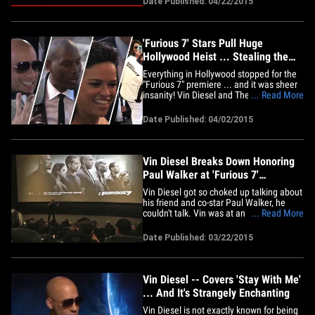
Date Published: 04/22/2015
because they were left out of the end
credits. Sources directly connected with
production tell us, the 2nd&hellip;
'Furious 7' Stars Pull Huge
Hollywood Heist ... Stealing the
Spotlight (TMZ TV)
Everything in Hollywood stopped for the
"Furious 7" premiere ... and it was sheer
insanity! Vin Diesel and The Rock were
... Read More
throwing up high-fives -- Ludacris was
dancing around, and fans were losing
Date Published: 04/02/2015
their minds!! Did we mention it was
insane? 'Cause it was. Just watch ...
Vin Diesel Breaks Down Honoring
Paul Walker at 'Furious 7'
Screening (VIDEO)
Vin Diesel got so choked up talking about
his friend and co-star Paul Walker, he
couldn't talk. Vin was at an L.A.
... Read More
screening of "Furious 7" when he talked
about his "best friend." He was overcome
Date Published: 03/22/2015
by emotion. Vin told the crowd, as far as
he's concerned the movie is an homage
to Paul, who died in a&hellip;
Vin Diesel -- Covers 'Stay With Me'
... And It's Strangely Enchanting
Vin Diesel is not exactly known for being