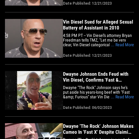
afirmaciones de la mujer suenan
Date Published: 12/21/2023
similares a las horribles acusaciones
hechas contra Harvey Weinstein. Asta
Jonasson dice que fue contratada por
la&hellip;
Vin Diesel Sued for Alleged Sexual
Battery of Assistant in 2010
4:58 PM PT -- Vin Diesel's attorney Bryan
Freedman tells TMZ, "Let me be very
clear, Vin Diesel categorically denies this
... Read More
claim in its entirety. This is the first he
has ever heard about this more than 13-
Date Published: 12/21/2023
year-old claim made by a purportedly 9-
day employee. There is clear evidence
which completely&hellip;
Dwayne Johnson Ends Feud with
Vin Diesel, Confirms 'Fast &
Furious' Return
Dwayne "The Rock" Johnson says he's
put aside his years-long beef with "Fast
&amp; Furious" star Vin Diesel ...
... Read More
confirming his ass-kicking character,
Hobbs, will be back in the driver's seat.
Date Published: 06/02/2023
DJ let fans in on his big return Thursday,
saying Vin's been like a bro to him for a
while -- adding the&hellip;
Dwayne 'The Rock' Johnson Makes
Cameo In 'Fast X' Despite Claiming
He Wouldn't Return