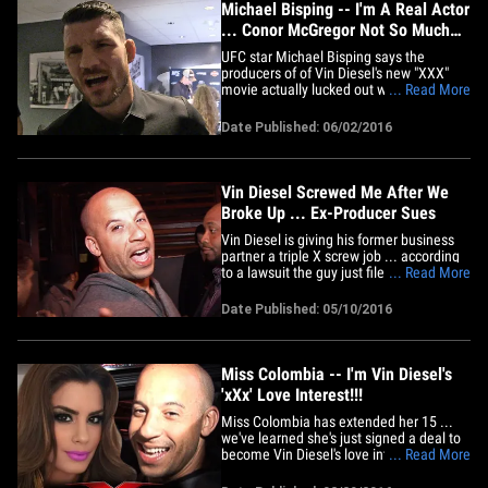
Michael Bisping -- I'm A Real Actor
... Conor McGregor Not So Much
(VIDEO)
UFC star Michael Bisping says the
producers of of Vin Diesel's new "XXX"
movie actually lucked out when Conor
... Read More
McGregor dropped out ... cause they got
him instead, and he's a real deal
Date Published: 06/02/2016
thespian. We got Bisping out in L.A. and
asked him about filling in for Conor on
the new flick, which McGregor
was&hellip;
Vin Diesel Screwed Me After We
Broke Up ... Ex-Producer Sues
Vin Diesel is giving his former business
partner a triple X screw job ... according
to a lawsuit the guy just filed against
... Read More
Diesel. In the docs, George Zakk says he
ran Vin's production company, One Race
Date Published: 05/10/2016
Films, since 1995 -- and their deal called
for him to get a piece of the pie every
time Vin&hellip;
Miss Colombia -- I'm Vin Diesel's
'xXx' Love Interest!!!
Miss Colombia has extended her 15 ...
we've learned she's just signed a deal to
become Vin Diesel's love interest in "xXx:
... Read More
The Return of Xander Cage." Sources
connected with the production tell us