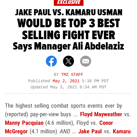
EXCLUSIVE
JAKE PAUL VS. KAMARU USMAN
WOULD BE TOP 3 BEST
SELLING FIGHT EVER
Says Manager Ali Abdelaziz
BY
TMZ STAFF
Published
May 2, 2021
5:38 PM PDT
Updated
May 3, 2021 8:34 AM PDT
The highest selling combat sports events ever by
(reported) pay-per-view buys ...
Floyd Mayweather
vs.
Manny Pacquiao
(4.6 million), Floyd vs.
Conor
McGregor
(4.1 million)
AND ...
Jake Paul
vs.
Kamaru