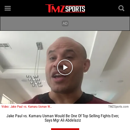
Play video content
Video: Jake Paul vs. Kamaru Usman Would Be One Of Top Selling Fights Ever, Says Mgr Ali Abdelaziz
TMZSports.com
Jake Paul vs. Kamaru Usman Would Be One Of Top Selling Fights Ever,
Says Mgr Ali Abdelaziz