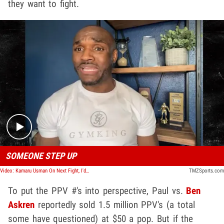
they want to fight.
Play video content
SOMEONE STEP UP
Video: Kamaru Usman On Next Fight, I'd Murder Conor McGregor But Interested in Jake Paul
TMZSports.com
To put the PPV #'s into perspective, Paul vs.
Ben
Askren
reportedly sold 1.5 million PPV's (a total
some have questioned) at $50 a pop. But if the