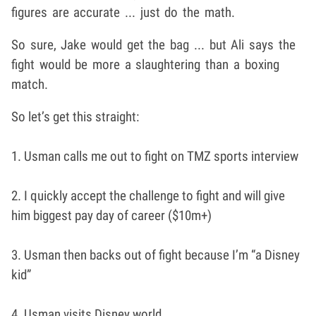
figures are accurate ... just do the math.
So sure, Jake would get the bag ... but Ali says the
fight would be more a slaughtering than a boxing
match.
So let’s get this straight:
1. Usman calls me out to fight on TMZ sports interview
2. I quickly accept the challenge to fight and will give
him biggest pay day of career ($10m+)
3. Usman then backs out of fight because I’m “a Disney
kid”
4. Usman visits Disney world