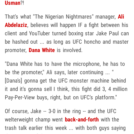
Usman
?!
That's what "The Nigerian Nightmares" manager,
Ali
Abdelaziz
,
believes will happen IF a fight between his
client and YouTuber turned boxing star Jake Paul can
be hashed out ... as long as UFC honcho and master
promoter,
Dana White
is involved.
"Dana White has to have the microphone, he has to
be the promoter," Ali says, later continuing ... "
[Dana's] gonna get the UFC monster machine behind
it and it's gonna sell I think, this fight did 3, 4 million
Pay-Per-View buys, right, but on UFC's platform."
Of course, Jake -- 3-0 in the ring -- and the UFC
welterweight champ went
back-and-forth
with the
trash talk earlier this week ... with both guys saying