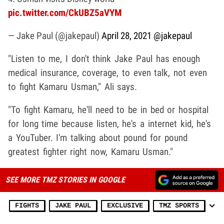
pic.twitter.com/CkUBZ5aVYM
— Jake Paul (@jakepaul)
April 28, 2021
@jakepaul
"Listen to me, I don't think Jake Paul has enough
medical insurance, coverage, to even talk, not even
to fight Kamaru Usman," Ali says.
"To fight Kamaru, he'll need to be in bed or hospital
for long time because listen, he's a internet kid, he's
a YouTuber. I'm talking about pound for pound
greatest fighter right now, Kamaru Usman."
SEE MORE TMZ STORIES IN GOOGLE
FIGHTS
JAKE PAUL
EXCLUSIVE
TMZ SPORTS