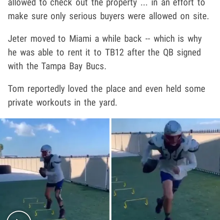
allowed to check out the property ... in an effort to
make sure only serious buyers were allowed on site.
Jeter moved to Miami a while back -- which is why
he was able to rent it to TB12 after the QB signed
with the Tampa Bay Bucs.
Tom reportedly loved the place and even held some
private workouts in the yard.
Play video content