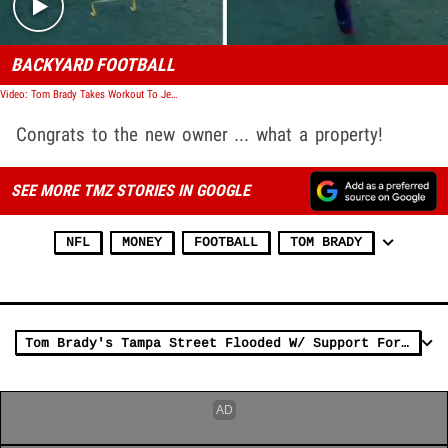
BACKYARD FOOTBALL
Video: Tom Brady Takes Workout To Jeter's Backyard After Tampa Park Snafu, Full Pads!
Congrats to the new owner ... what a property!
SEE MORE TMZ STORIES IN GOOGLE
NFL
MONEY
FOOTBALL
TOM BRADY
Tom Brady's Tampa Street Flooded W/ Support For Bucs QB, 'My Neighbor's The G.O.A.T.!'