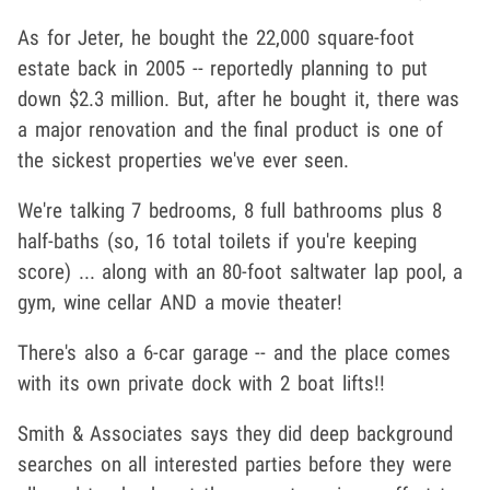
As for Jeter, he bought the 22,000 square-foot
estate back in 2005 -- reportedly planning to put
down $2.3 million. But, after he bought it, there was
a major renovation and the final product is one of
the sickest properties we've ever seen.
We're talking 7 bedrooms, 8 full bathrooms plus 8
half-baths (so, 16 total toilets if you're keeping
score) ... along with an 80-foot saltwater lap pool, a
gym, wine cellar AND a movie theater!
There's also a 6-car garage -- and the place comes
with its own private dock with 2 boat lifts!!
Smith & Associates says they did deep background
searches on all interested parties before they were