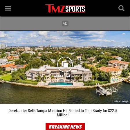
LAUNCH GALLERY
Uneek Image
Derek Jeter Sells Tampa Mansion He Rented to Tom Brady for $22.5
Million!
BREAKING NEWS