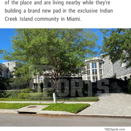
of the place and are living nearby while they're
building a brand new pad in the exclusive Indian
Creek Island community in Miami.
TMZSports.com