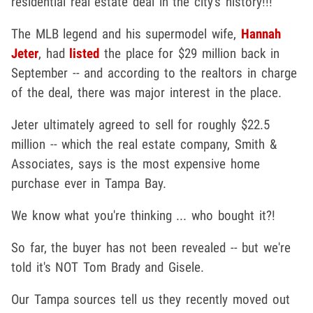
residential real estate deal in the city's history!!!
The MLB legend and his supermodel wife,
Hannah
Jeter
, had
listed
the place for $29 million back in
September -- and according to the realtors in charge
of the deal, there was major interest in the place.
Jeter ultimately agreed to sell for roughly $22.5
million -- which the real estate company, Smith &
Associates, says is the most expensive home
purchase ever in Tampa Bay.
We know what you're thinking ... who bought it?!
So far, the buyer has not been revealed -- but we're
told it's NOT Tom Brady and Gisele.
Our Tampa sources tell us they recently moved out