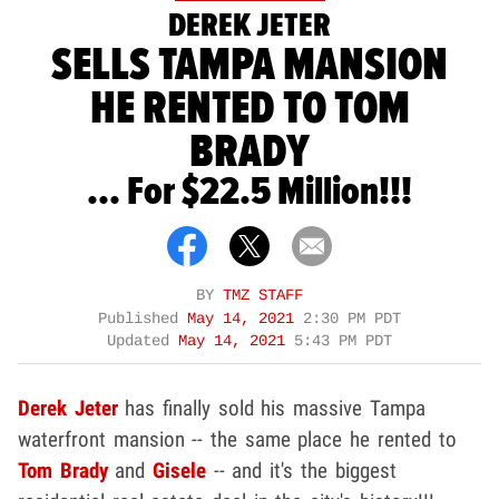
DEREK JETER
SELLS TAMPA MANSION
HE RENTED TO TOM
BRADY
... For $22.5 Million!!!
BY
TMZ STAFF
Published
May 14, 2021
2:30 PM PDT
Updated
May 14, 2021
5:43 PM PDT
Derek Jeter
has finally sold his massive Tampa
waterfront mansion -- the same place he rented to
Tom Brady
and
Gisele
-- and it's the biggest