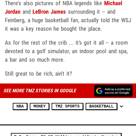
There's also pictures of NBA legends like
Michael
Jordan
and
LeBron James
surrounding it -- and
Feinberg, a huge basketball fan, actually told the WSJ
it was a key reason he bought the place.
As for the rest of the crib ... it's got it all -- a room
devoted to a golf simulator, an indoor pool and spa,
a bar and so much more.
Still great to be rich, ain't it?
SEE MORE TMZ STORIES IN GOOGLE
NBA
MONEY
TMZ SPORTS
BASKETBALL