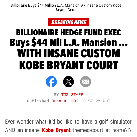
Billionaire Buys $44 Million L.A. Mansion W/ Insane Custom Kobe
Bryant Court
BREAKING NEWS
BILLIONAIRE HEDGE FUND EXEC
Buys $44 Mil L.A. Mansion ...
WITH INSANE CUSTOM
KOBE BRYANT COURT
BY
TMZ STAFF
Published
June 8, 2021
3:57 PM PDT
Ever wonder what it'd be like to have a golf simulator
AND an insane
Kobe Bryant
themed-court at home?!?