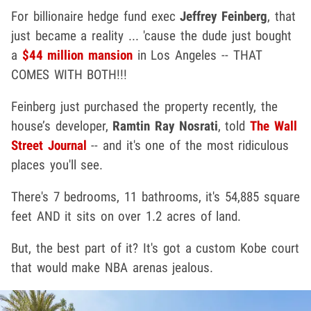
For billionaire hedge fund exec
Jeffrey Feinberg
, that
just became a reality ... 'cause the dude just bought
a
$44 million mansion
in Los Angeles -- THAT
COMES WITH BOTH!!!
Feinberg just purchased the property recently, the
house’s developer,
Ramtin Ray Nosrati
, told
The Wall
Street Journal
-- and it's one of the most ridiculous
places you'll see.
There's 7 bedrooms, 11 bathrooms, it's 54,885 square
feet AND it sits on over 1.2 acres of land.
But, the best part of it? It's got a custom Kobe court
that would make NBA arenas jealous.