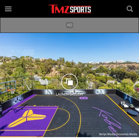
LAUNCH GALLERY
Berlyn Media/DroneHub Media