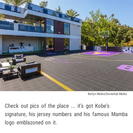
Berlyn Media/DroneHub Media
Check out pics of the place ... it's got Kobe's
signature, his jersey numbers and his famous Mamba
logo emblazoned on it.