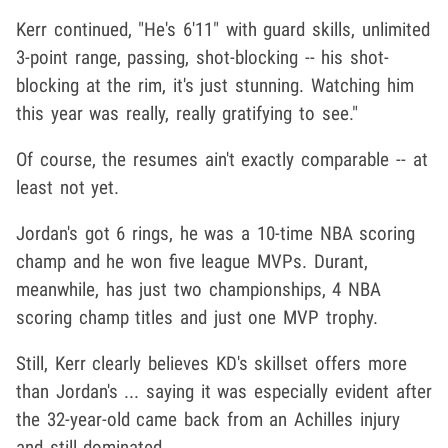
Kerr continued, "He's 6'11" with guard skills, unlimited
3-point range, passing, shot-blocking -- his shot-
blocking at the rim, it's just stunning. Watching him
this year was really, really gratifying to see."
Of course, the resumes ain't exactly comparable -- at
least not yet.
Jordan's got 6 rings, he was a 10-time NBA scoring
champ and he won five league MVPs. Durant,
meanwhile, has just two championships, 4 NBA
scoring champ titles and just one MVP trophy.
Still, Kerr clearly believes KD's skillset offers more
than Jordan's ... saying it was especially evident after
the 32-year-old came back from an Achilles injury
and still dominated.