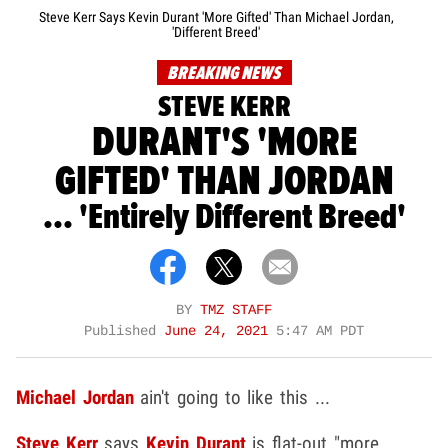
Steve Kerr Says Kevin Durant 'More Gifted' Than Michael Jordan,
'Different Breed'
BREAKING NEWS
STEVE KERR
DURANT'S 'MORE
GIFTED' THAN JORDAN
... 'Entirely Different Breed'
BY
TMZ STAFF
Published
June 24, 2021
5:47 AM PDT
Michael Jordan
ain't going to like this ...
Steve Kerr
says
Kevin Durant
is flat-out "more