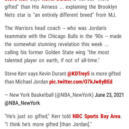
gifted" than His Airness ... explaining the Brooklyn
Nets star is "an entirely different breed" from MJ.
The Warriors head coach -- who was Jordan's
teammate with the Chicago Bulls in the '90s -- made
the somewhat stunning revelation this week ...
calling his former Golden State wing "the most
talented player on earth, if not of all-time."
Steve Kerr says Kevin Durant
@KDTrey5
is more gifted
than Michael Jordan
pic.twitter.com/O7kJw8yBEd
— New York Basketball (@NBA_NewYork)
June 23, 2021
@NBA_NewYork
"He's just so gifted," Kerr told
NBC Sports Bay Area
.
"I think he's more gifted [than Jordan]."