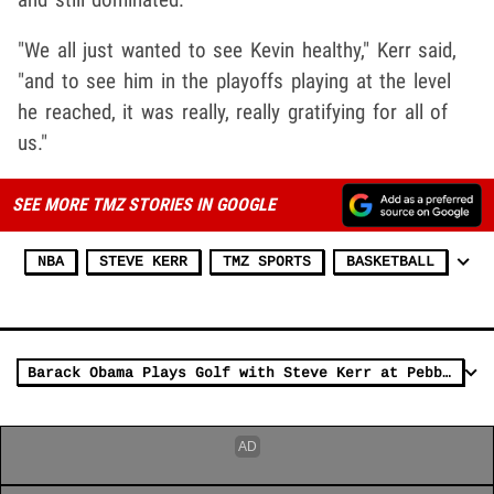
"We all just wanted to see Kevin healthy," Kerr said,
"and to see him in the playoffs playing at the level
he reached, it was really, really gratifying for all of
us."
SEE MORE TMZ STORIES IN GOOGLE
NBA
STEVE KERR
TMZ SPORTS
BASKETBALL
Barack Obama Plays Golf with Steve Kerr at Pebble Beach