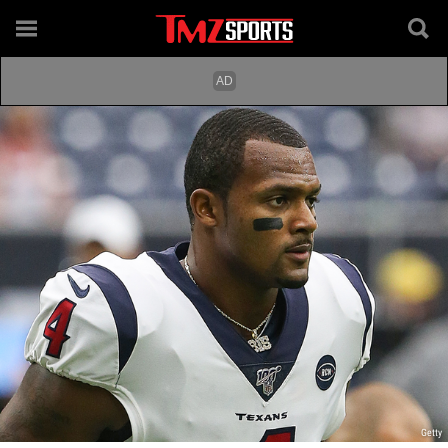
Getty