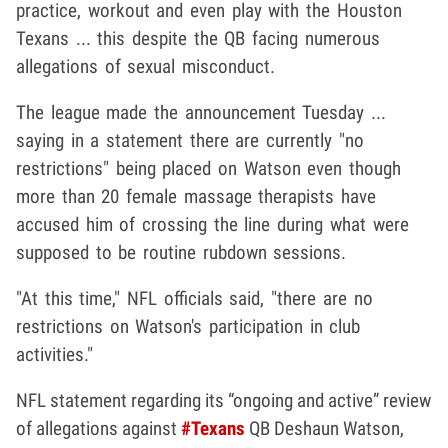
practice, workout and even play with the Houston
Texans ... this despite the QB facing numerous
allegations of sexual misconduct.
The league made the announcement Tuesday ...
saying in a statement there are currently "no
restrictions" being placed on Watson even though
more than 20 female massage therapists have
accused him of crossing the line during what were
supposed to be routine rubdown sessions.
"At this time," NFL officials said, "there are no
restrictions on Watson's participation in club
activities."
NFL statement regarding its “ongoing and active” review
of allegations against
#Texans
QB Deshaun Watson,