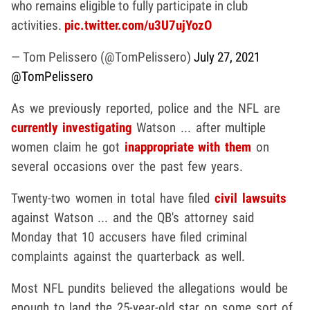
who remains eligible to fully participate in club
activities.
pic.twitter.com/u3U7ujYozO
— Tom Pelissero (@TomPelissero)
July 27, 2021
@TomPelissero
As we previously reported, police and the NFL are
currently investigating
Watson ... after multiple
women claim he got
inappropriate with them
on
several occasions over the past few years.
Twenty-two women in total have filed
civil lawsuits
against Watson ... and the QB's attorney said
Monday that 10 accusers have filed criminal
complaints against the quarterback as well.
Most NFL pundits believed the allegations would be
enough to land the 25-year-old star on some sort of