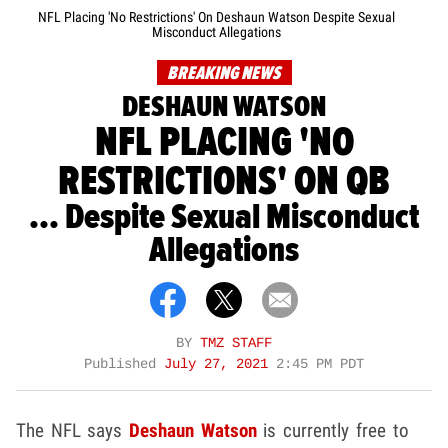
NFL Placing 'No Restrictions' On Deshaun Watson Despite Sexual
Misconduct Allegations
BREAKING NEWS
DESHAUN WATSON
NFL PLACING 'NO
RESTRICTIONS' ON QB
... Despite Sexual Misconduct
Allegations
BY
TMZ STAFF
Published
July 27, 2021
2:45 PM PDT
The NFL says
Deshaun Watson
is currently free to