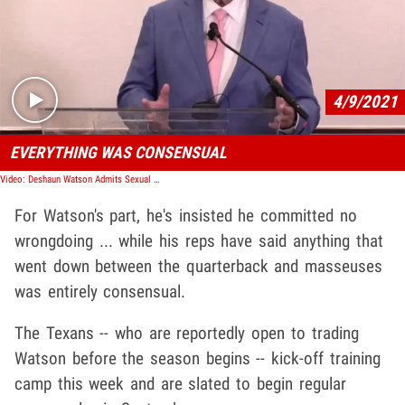
Play video content
4/9/2021
EVERYTHING WAS CONSENSUAL
Video: Deshaun Watson Admits Sexual Encounters with Masseuses, Always 'Consensual'
For Watson's part, he's insisted he committed no
wrongdoing ... while his reps have said anything that
went down between the quarterback and masseuses
was entirely consensual.
The Texans -- who are reportedly open to trading
Watson before the season begins -- kick-off training
camp this week and are slated to begin regular