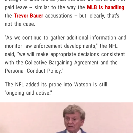
paid leave -- similar to the way the
MLB is handling
the
Trevor Bauer
accusations -- but, clearly, that's
not the case.
"As we continue to gather additional information and
monitor law enforcement developments," the NFL
said, "we will make appropriate decisions consistent
with the Collective Bargaining Agreement and the
Personal Conduct Policy."
The NFL added its probe into Watson is still
"ongoing and active."