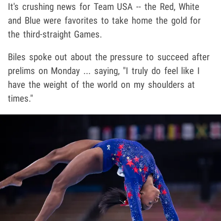
It's crushing news for Team USA -- the Red, White
and Blue were favorites to take home the gold for
the third-straight Games.
Biles spoke out about the pressure to succeed after
prelims on Monday ... saying, "I truly do feel like I
have the weight of the world on my shoulders at
times."