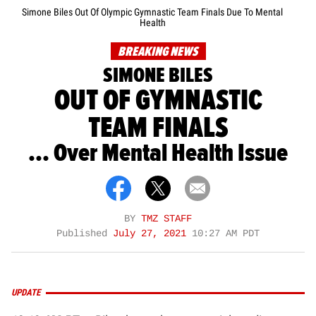
Simone Biles Out Of Olympic Gymnastic Team Finals Due To Mental
Health
BREAKING NEWS
SIMONE BILES
OUT OF GYMNASTIC
TEAM FINALS
... Over Mental Health Issue
BY
TMZ STAFF
Published
July 27, 2021
10:27 AM PDT
UPDATE