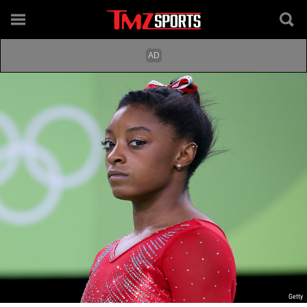
Getty