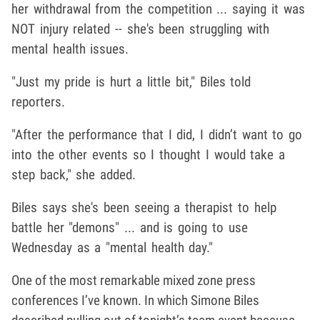
her withdrawal from the competition ... saying it was
NOT injury related -- she's been struggling with
mental health issues.
"Just my pride is hurt a little bit," Biles told
reporters.
"After the performance that I did, I didn’t want to go
into the other events so I thought I would take a
step back," she added.
Biles says she's been seeing a therapist to help
battle her "demons" ... and is going to use
Wednesday as a "mental health day."
One of the most remarkable mixed zone press
conferences I’ve known. In which Simone Biles