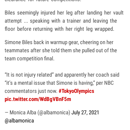
Biles seemingly injured her leg after landing her vault
attempt ... speaking with a trainer and leaving the
floor before returning with her right leg wrapped.
Simone Biles back in warmup gear, cheering on her
teammates after she told them she pulled out of the
team competition final.
“It is not injury related” and apparently her coach said
“it’s a mental issue that Simone is having,” per NBC
commentators just now.
#TokyoOlympics
pic.twitter.com/WdBgVBnF5m
— Monica Alba (@albamonica)
July 27, 2021
@albamonica