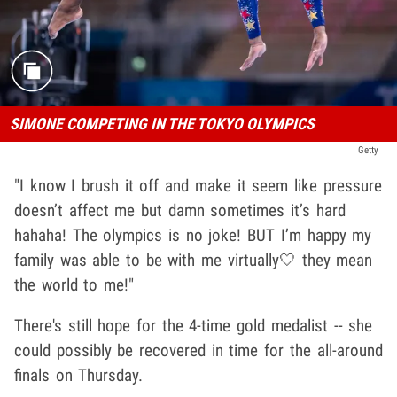
SIMONE COMPETING IN THE TOKYO OLYMPICS
Getty
"I know I brush it off and make it seem like pressure
doesn’t affect me but damn sometimes it’s hard
hahaha! The olympics is no joke! BUT I’m happy my
family was able to be with me virtually🤍 they mean
the world to me!"
There's still hope for the 4-time gold medalist -- she
could possibly be recovered in time for the all-around
finals on Thursday.