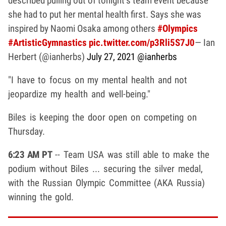
described pulling out of tonight’s team event because
she had to put her mental health first. Says she was
inspired by Naomi Osaka among others
#Olympics
#ArtisticGymnastics
pic.twitter.com/p3Rli5S7J0
— Ian
Herbert (@ianherbs)
July 27, 2021
@ianherbs
"I have to focus on my mental health and not
jeopardize my health and well-being."
Biles is keeping the door open on competing on
Thursday.
6:23 AM PT
-- Team USA was still able to make the
podium without Biles ... securing the silver medal,
with the Russian Olympic Committee (AKA Russia)
winning the gold.