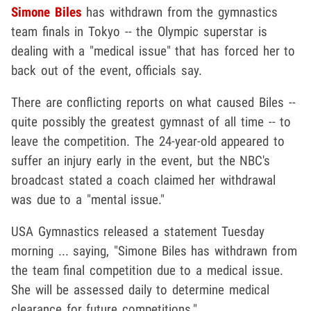
Simone Biles
has withdrawn from the gymnastics
team finals in Tokyo -- the Olympic superstar is
dealing with a "medical issue" that has forced her to
back out of the event, officials say.
There are conflicting reports on what caused Biles --
quite possibly the greatest gymnast of all time -- to
leave the competition. The 24-year-old appeared to
suffer an injury early in the event, but the NBC's
broadcast stated a coach claimed her withdrawal
was due to a "mental issue."
USA Gymnastics released a statement Tuesday
morning ... saying, "Simone Biles has withdrawn from
the team final competition due to a medical issue.
She will be assessed daily to determine medical
clearance for future competitions."