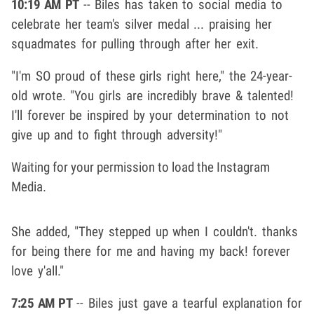
10:19 AM PT
-- Biles has taken to social media to
celebrate her team's silver medal ... praising her
squadmates for pulling through after her exit.
"I'm SO proud of these girls right here," the 24-year-
old wrote. "You girls are incredibly brave & talented!
I'll forever be inspired by your determination to not
give up and to fight through adversity!"
Waiting for your permission to load the Instagram
Media.
She added, "They stepped up when I couldn't. thanks
for being there for me and having my back! forever
love y'all."
7:25 AM PT
-- Biles just gave a tearful explanation for