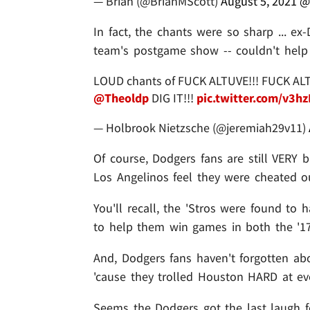
— Brian (@BrianMScott)
August 5, 2021
@
In fact, the chants were so sharp ... e
team's postgame show -- couldn't help 
LOUD chants of FUCK ALTUVE!!! FUCK AL
@Theoldp
DIG IT!!!
pic.twitter.com/v3h
— Holbrook Nietzsche (@jeremiah29v11)
Of course, Dodgers fans are still VERY b
Los Angelinos feel they were cheated out
You'll recall, the 'Stros were found to 
to help them win games in both the '1
And, Dodgers fans haven't forgotten abou
'cause they trolled Houston HARD at eve
Seems the Dodgers got the last laugh fo