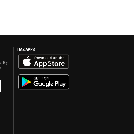
TMZ APPS
s. By
y