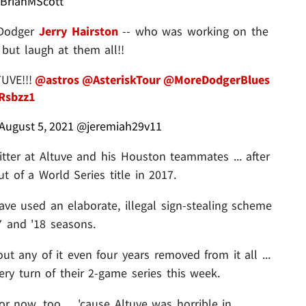
BrianMScott
x-Dodger
Jerry Hairston
-- who was working on the
but laugh at them all!!
TUVE!!!
@astros
@AsteriskTour
@MoreDodgerBlues
zRsbzz1
August 5, 2021
@jeremiah29v11
itter at Altuve and his Houston teammates ... after
 of a World Series title in 2017.
have used an elaborate, illegal sign-stealing scheme
7 and '18 seasons.
t any of it even four years removed from it all ...
ry turn of their 2-game series this week.
r now, too ... 'cause Altuve was horrible in