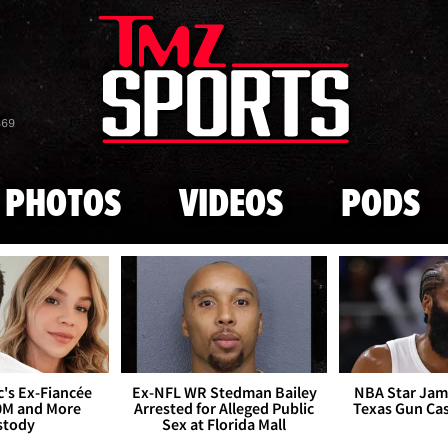
Skip to main content
869
PHOTOS
VIDEOS
PODS
's Ex-Fiancée
Ex-NFL WR Stedman Bailey
NBA Star Jam
0M and More
Arrested for Alleged Public
Texas Gun Ca
stody
Sex at Florida Mall