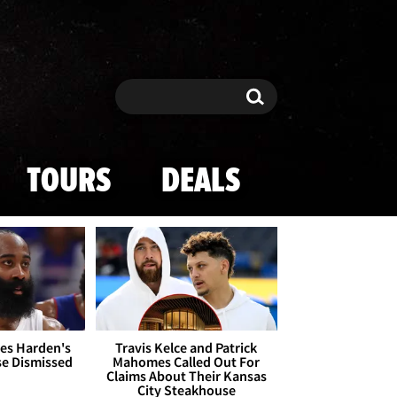
Search
Search
TOURS
DEALS
es Harden's
Travis Kelce and Patrick
se Dismissed
Mahomes Called Out For
Claims About Their Kansas
City Steakhouse