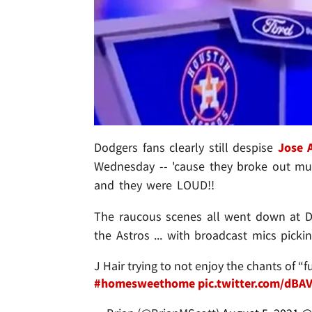
Dodgers fans clearly still despise
Jose 
Wednesday -- 'cause they broke out mu
and they were LOUD!!
The raucous scenes all went down at Do
the Astros ... with broadcast mics picki
J Hair trying to not enjoy the chants of 
#homesweethome
pic.twitter.com/dB