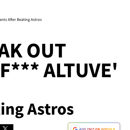
ants After Beating Astros
AK OUT
F*** ALTUVE'
ting Astros
ADD TMZ ON GOOGLE