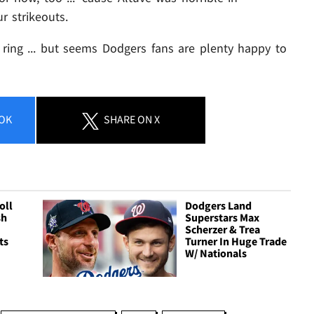
r strikeouts.
s ring ... but seems Dodgers fans are plenty happy to
OK
SHARE
ON X
oll
Dodgers Land
sh
Superstars Max
Scherzer & Trea
ts
Turner In Huge Trade
W/ Nationals