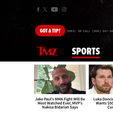
GOT
A TIP?
EMAIL OR CALL (888) 847-9
SPORTS
Jake Paul's MMA Fight Will Be
Luka Doncic
Most Watched Ever, MVP's
Wants $5
Nakisa Bidarian Says
Cu