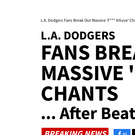
L.A. Dodgers Fans Break Out Massive 'F*** Altuve' Ch
L.A. DODGERS
FANS BRE
MASSIVE '
CHANTS
... After Bea
BREAKING NEWS
81