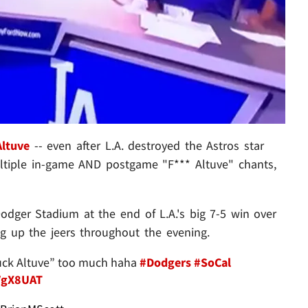
Altuve
-- even after L.A. destroyed the Astros star
ltiple in-game AND postgame "F*** Altuve" chants,
dger Stadium at the end of L.A.'s big 7-5 win over
ng up the jeers throughout the evening.
“fuck Altuve” too much haha
#Dodgers
#SoCal
AVgX8UAT