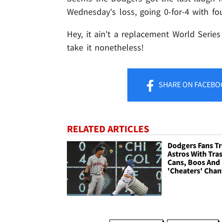
Wednesday's loss, going 0-for-4 with fou
Hey, it ain't a replacement World Serie
take it nonetheless!
SHARE
ON FACEBO
RELATED ARTICLES
Dodgers Fans Tr
Astros With Tra
Cans, Boos And
'Cheaters' Chan