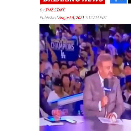
By
TMZ STAFF
Published
August 5, 2021
7:12 AM PDT