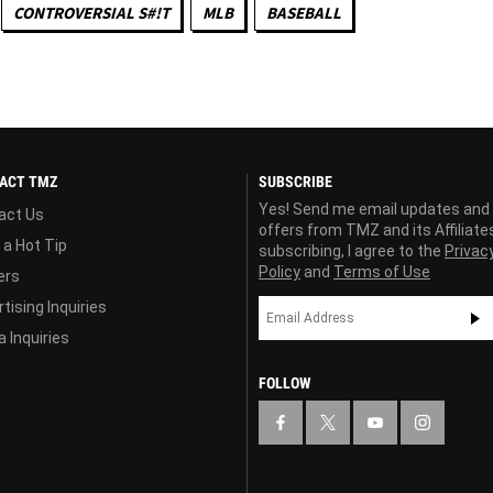
CONTROVERSIAL S#!T
MLB
BASEBALL
ACT TMZ
SUBSCRIBE
Yes! Send me email updates and
act Us
offers from TMZ and its Affiliate
 a Hot Tip
subscribing, I agree to the
Privac
Policy
and
Terms of Use
ers
tising Inquiries
 Inquiries
FOLLOW