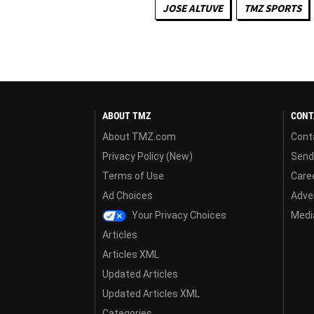
JOSE ALTUVE
TMZ SPORTS
ABOUT TMZ
CONT
About TMZ.com
Cont
Privacy Policy (New)
Send
Terms of Use
Care
Ad Choices
Adver
Your Privacy Choices
Media
Articles
Articles XML
Updated Articles
Updated Articles XML
Categories