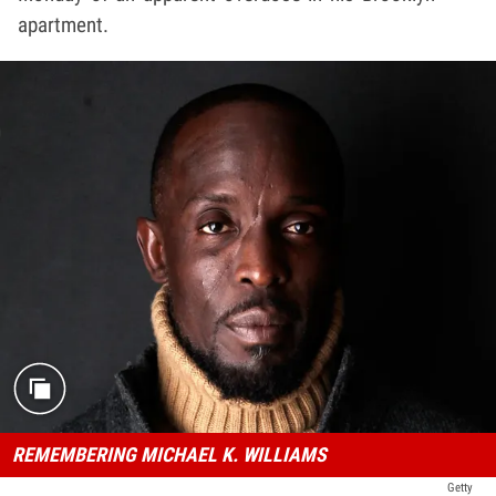
apartment.
REMEMBERING MICHAEL K. WILLIAMS
Getty