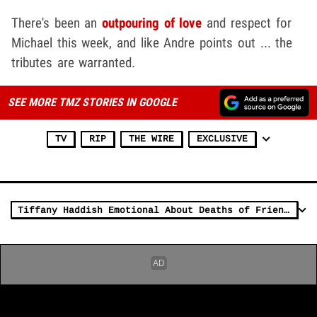
There's been an
outpouring of love
and respect for
Michael this week, and like Andre points out ... the
tributes are warranted.
SEE MORE TMZ STORIES IN GOOGLE
TV
RIP
THE WIRE
EXCLUSIVE
Tiffany Haddish Emotional About Deaths of Friends Michael K. and Fuquan