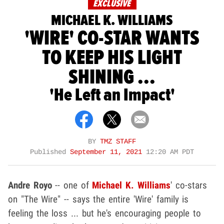
EXCLUSIVE
MICHAEL K. WILLIAMS
'WIRE' CO-STAR WANTS
TO KEEP HIS LIGHT
SHINING ...
'He Left an Impact'
BY
TMZ STAFF
Published
September 11, 2021
12:20 AM PDT
Andre Royo
-- one of
Michael K. Williams
' co-stars
on "The Wire" -- says the entire 'Wire' family is
feeling the loss ... but he's encouraging people to