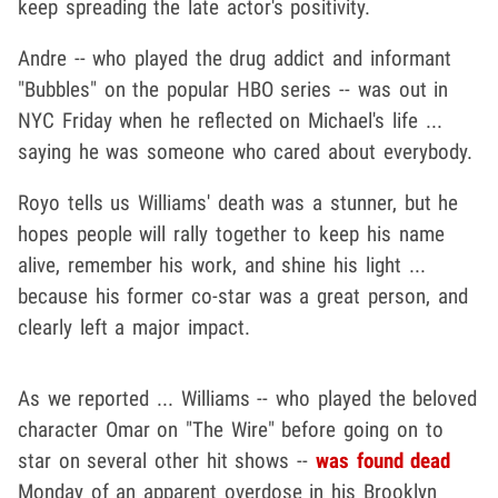
keep spreading the late actor's positivity.
Andre -- who played the drug addict and informant
"Bubbles" on the popular HBO series -- was out in
NYC Friday when he reflected on Michael's life ...
saying he was someone who cared about everybody.
Royo tells us Williams' death was a stunner, but he
hopes people will rally together to keep his name
alive, remember his work, and shine his light ...
because his former co-star was a great person, and
clearly left a major impact.
As we reported ... Williams -- who played the beloved
character Omar on "The Wire" before going on to
star on several other hit shows --
was found dead
Monday of an apparent overdose in his Brooklyn