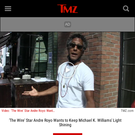
Play video content
Video: 'The Wire' Star Andre Royo Wants to Keep Michael K. Williams' Light Shining
TMZ.com
'The Wire' Star Andre Royo Wants to Keep Michael K. Williams' Light
Shining