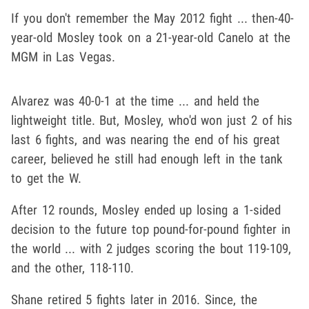
If you don't remember the May 2012 fight ... then-40-
year-old Mosley took on a 21-year-old Canelo at the
MGM in Las Vegas.
Alvarez was 40-0-1 at the time ... and held the
lightweight title. But, Mosley, who'd won just 2 of his
last 6 fights, and was nearing the end of his great
career, believed he still had enough left in the tank
to get the W.
After 12 rounds, Mosley ended up losing a 1-sided
decision to the future top pound-for-pound fighter in
the world ... with 2 judges scoring the bout 119-109,
and the other, 118-110.
Shane retired 5 fights later in 2016. Since, the