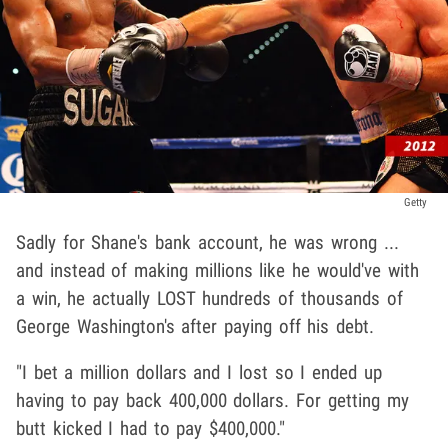
Getty
Sadly for Shane's bank account, he was wrong ...
and instead of making millions like he would've with
a win, he actually LOST hundreds of thousands of
George Washington's after paying off his debt.
"I bet a million dollars and I lost so I ended up
having to pay back 400,000 dollars. For getting my
butt kicked I had to pay $400,000."