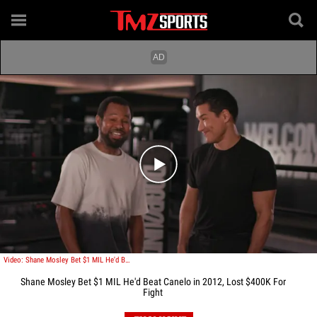
Play video content
Video: Shane Mosley Bet $1 MIL He'd Beat Canelo in 2012, Lost $400K For Fight
Shane Mosley Bet $1 MIL He'd Beat Canelo in 2012, Lost $400K For
Fight