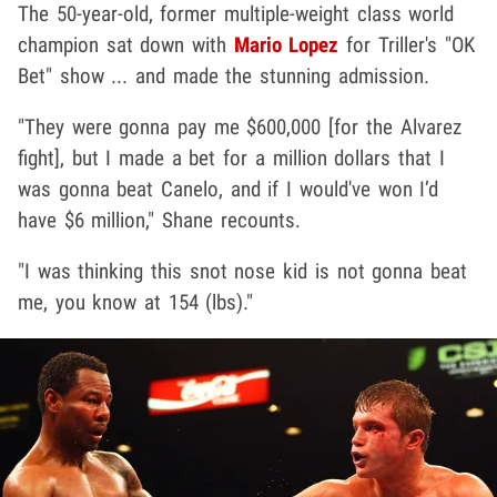
The 50-year-old, former multiple-weight class world
champion sat down with
Mario Lopez
for Triller's "OK
Bet" show ... and made the stunning admission.
"They were gonna pay me $600,000 [for the Alvarez
fight], but I made a bet for a million dollars that I
was gonna beat Canelo, and if I would've won I’d
have $6 million," Shane recounts.
"I was thinking this snot nose kid is not gonna beat
me, you know at 154 (lbs)."