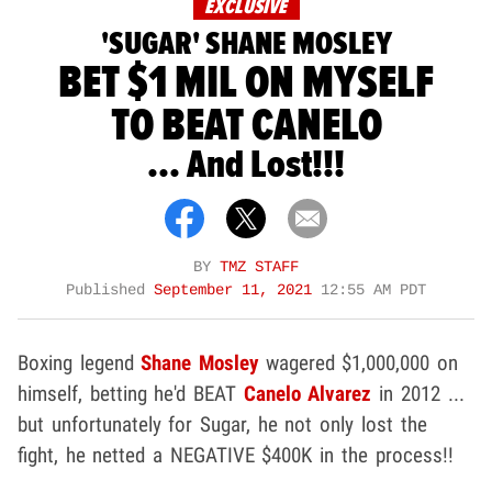
EXCLUSIVE
'SUGAR' SHANE MOSLEY
BET $1 MIL ON MYSELF
TO BEAT CANELO
... And Lost!!!
BY
TMZ STAFF
Published
September 11, 2021
12:55 AM PDT
Boxing legend
Shane Mosley
wagered $1,000,000 on
himself, betting he'd BEAT
Canelo Alvarez
in 2012 ...
but unfortunately for Sugar, he not only lost the
fight, he netted a NEGATIVE $400K in the process!!