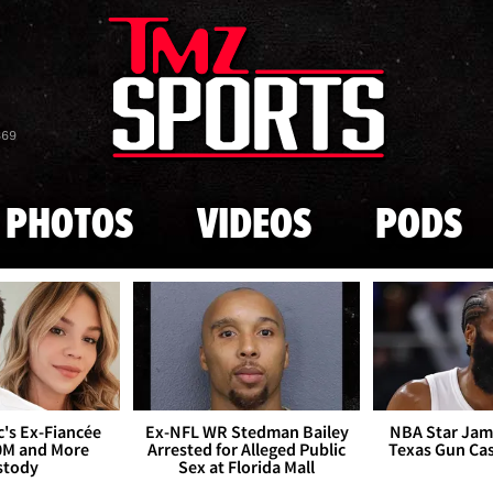
Skip to main content
869
PHOTOS
VIDEOS
PODS
's Ex-Fiancée
Ex-NFL WR Stedman Bailey
NBA Star Jam
0M and More
Arrested for Alleged Public
Texas Gun Ca
stody
Sex at Florida Mall