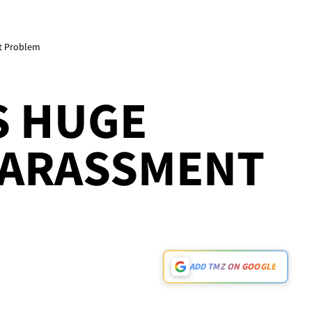
t Problem
S HUGE
HARASSMENT
ADD TMZ ON GOOGLE