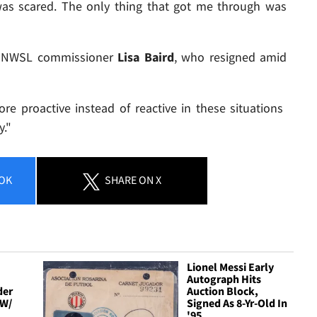
 was scared. The only thing that got me through was
 is NWSL commissioner
Lisa Baird
, who resigned amid
e proactive instead of reactive in these situations
y."
OK
SHARE
ON X
Lionel Messi Early
Autograph Hits
der
Auction Block,
 W/
Signed As 8-Yr-Old In
'95