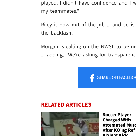
played, I didn't have confidence and I
my teammates."
Riley is now out of the job ... and so
the backlash.
Morgan is calling on the NWSL to be mor
... adding, "We're asking for transparenc
SHARE
ON FACEBO
RELATED ARTICLES
Soccer Player
Charged With
Attempted Mur
After KOing Ref
Violent Kick