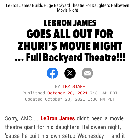
LeBron James Builds Huge Backyard Theatre For Daughter's Halloween
Movie Night
LEBRON JAMES
GOES ALL OUT FOR
ZHURI'S MOVIE NIGHT
... Full Backyard Theatre!!!
BY
TMZ STAFF
Published
October 28, 2021
7:31 AM PDT
Updated
October 28, 2021 1:36 PM PDT
Sorry, AMC ...
LeBron James
didn't need a movie
theatre giant for his daughter's Halloween night,
'cause he built his own setup Wednesday -- and it