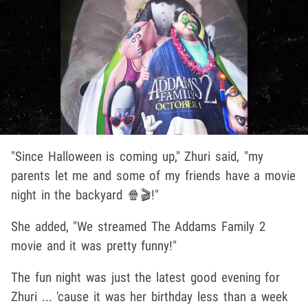
"Since Halloween is coming up," Zhuri said, "my
parents let me and some of my friends have a movie
night in the backyard 🍿🎬!"
She added, "We streamed The Addams Family 2
movie and it was pretty funny!"
The fun night was just the latest good evening for
Zhuri ... 'cause it was her birthday less than a week