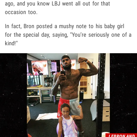
ago, and you know LBJ went all out for that
occasion too.
In fact, Bron posted a mushy note to his baby girl
for the special day, saying, "You’re seriously one of a
kind!"