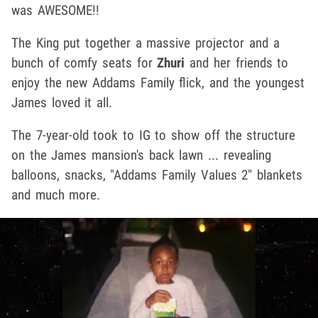
was AWESOME!!
The King put together a massive projector and a
bunch of comfy seats for
Zhuri
and her friends to
enjoy the new Addams Family flick, and the youngest
James loved it all.
The 7-year-old took to IG to show off the structure
on the James mansion's back lawn ... revealing
balloons, snacks, "Addams Family Values 2" blankets
and much more.