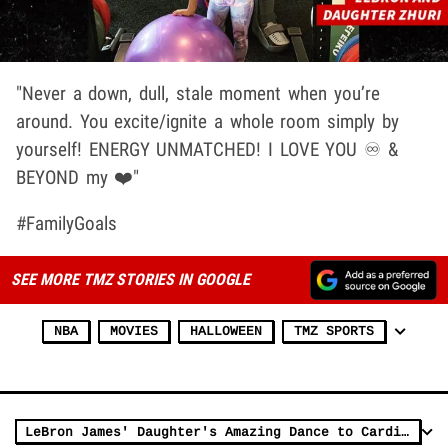
"Never a down, dull, stale moment when you’re
around. You excite/ignite a whole room simply by
yourself! ENERGY UNMATCHED! I LOVE YOU ♾ &
BEYOND my ❤️"
#FamilyGoals
SEE MORE TMZ STORIES IN GOOGLE
NBA
MOVIES
HALLOWEEN
TMZ SPORTS
LeBron James' Daughter's Amazing Dance to Cardi B's 'Up'