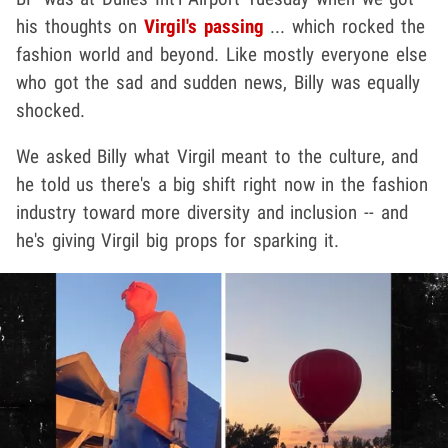
his thoughts on
Virgil's passing
... which rocked the
fashion world and beyond. Like mostly everyone else
who got the sad and sudden news, Billy was equally
shocked.
We asked Billy what Virgil meant to the culture, and
he told us there's a big shift right now in the fashion
industry toward more diversity and inclusion -- and
he's giving Virgil big props for sparking it.
Play video content