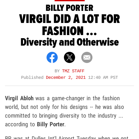
BILLY PORTER
VIRGIL DID A LOT FOR
FASHION ...
Diversity and Otherwise
BY
TMZ STAFF
Published
December 2, 2021
12:40 AM PST
Virgil Abloh
was a game-changer in the fashion
world, but not only for his designs -- he was also
committed to bringing diversity to the industry ...
according to
Billy Porter
.
BP was at Dulles Int'l Airport Tuesday when we got