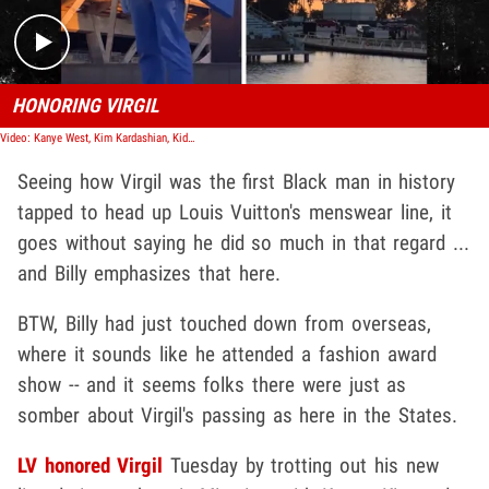
HONORING VIRGIL
Video: Kanye West, Kim Kardashian, Kid Cudi & More Attend Virgil Abloh Final LV Show
Seeing how Virgil was the first Black man in history
tapped to head up Louis Vuitton's menswear line, it
goes without saying he did so much in that regard ...
and Billy emphasizes that here.
BTW, Billy had just touched down from overseas,
where it sounds like he attended a fashion award
show -- and it seems folks there were just as
somber about Virgil's passing as here in the States.
LV honored Virgil
Tuesday by trotting out his new