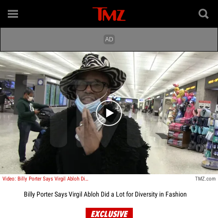
Play video content
Video: Billy Porter Says Virgil Abloh Did a Lot for Diversity in Fashion
TMZ.com
Billy Porter Says Virgil Abloh Did a Lot for Diversity in Fashion
EXCLUSIVE