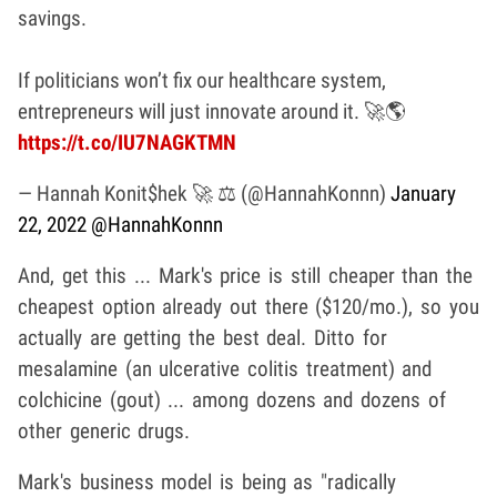
savings.
If politicians won’t fix our healthcare system,
entrepreneurs will just innovate around it. 🚀🌎
https://t.co/IU7NAGKTMN
— Hannah Konit$hek 🚀 ⚖️ (@HannahKonnn)
January
22, 2022
@HannahKonnn
And, get this ... Mark's price is still cheaper than the
cheapest option already out there ($120/mo.), so you
actually are getting the best deal. Ditto for
mesalamine (an ulcerative colitis treatment) and
colchicine (gout) ... among dozens and dozens of
other generic drugs.
Mark's business model is being as "radically