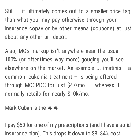
Still ... it ultimately comes out to a smaller price tag
than what you may pay otherwise through your
insurance copay or by other means (coupons) at just
about any other pill depot.
Also, MC's markup isn't anywhere near the usual
100% (or oftentimes way more) gouging you'll see
elsewhere on the market. An example ... imatinib -- a
common leukemia treatment -- is being offered
through MCCPDC for just $47/mo. ... whereas it
normally retails for nearly $10k/mo.
Mark Cuban is the 🐐🐐
I pay $50 for one of my prescriptions (and I have a solid
insurance plan). This drops it down to $8. 84% cost