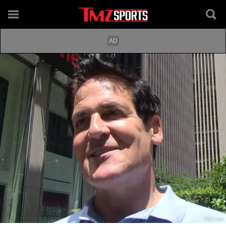
TMZ.com