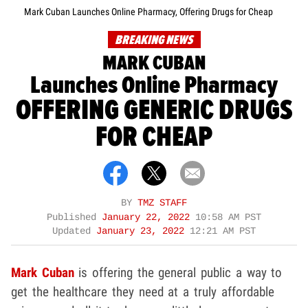
Mark Cuban Launches Online Pharmacy, Offering Drugs for Cheap
BREAKING NEWS
MARK CUBAN
Launches Online Pharmacy
OFFERING GENERIC DRUGS
FOR CHEAP
BY
TMZ STAFF
Published
January 22, 2022
10:58 AM PST
Updated
January 23, 2022
12:21 AM PST
Mark Cuban
is offering the general public a way to
get the healthcare they need at a truly affordable