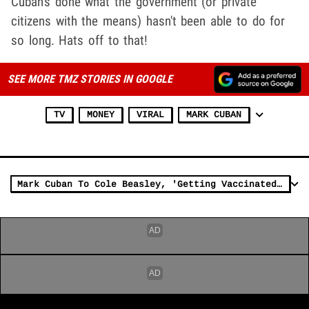
Cuban's done what the government (or private
citizens with the means) hasn't been able to do for
so long. Hats off to that!
SEE MORE TMZ STORIES IN GOOGLE
TV
MONEY
VIRAL
MARK CUBAN
Mark Cuban To Cole Beasley, 'Getting Vaccinated Isn't Just About You'