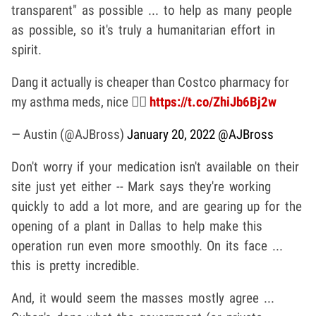
transparent" as possible ... to help as many people
as possible, so it's truly a humanitarian effort in
spirit.
Dang it actually is cheaper than Costco pharmacy for
my asthma meds, nice 👍🏼
https://t.co/ZhiJb6Bj2w
— Austin (@AJBross)
January 20, 2022
@AJBross
Don't worry if your medication isn't available on their
site just yet either -- Mark says they're working
quickly to add a lot more, and are gearing up for the
opening of a plant in Dallas to help make this
operation run even more smoothly. On its face ...
this is pretty incredible.
And, it would seem the masses mostly agree ...