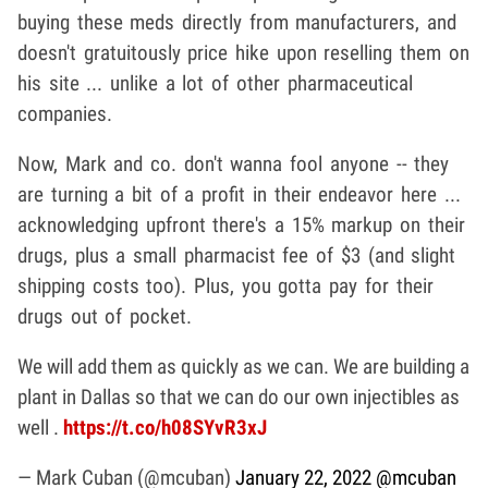
buying these meds directly from manufacturers, and
doesn't gratuitously price hike upon reselling them on
his site ... unlike a lot of other pharmaceutical
companies.
Now, Mark and co. don't wanna fool anyone -- they
are turning a bit of a profit in their endeavor here ...
acknowledging upfront there's a 15% markup on their
drugs, plus a small pharmacist fee of $3 (and slight
shipping costs too). Plus, you gotta pay for their
drugs out of pocket.
We will add them as quickly as we can. We are building a
plant in Dallas so that we can do our own injectibles as
well .
https://t.co/h08SYvR3xJ
— Mark Cuban (@mcuban)
January 22, 2022
@mcuban