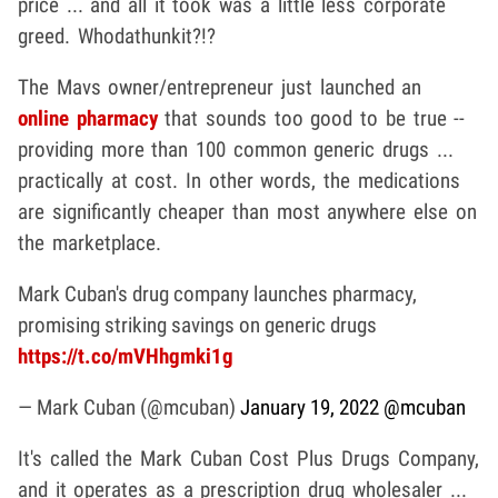
price ... and all it took was a little less corporate
greed. Whodathunkit?!?
The Mavs owner/entrepreneur just launched an
online pharmacy
that sounds too good to be true --
providing more than 100 common generic drugs ...
practically at cost. In other words, the medications
are significantly cheaper than most anywhere else on
the marketplace.
Mark Cuban's drug company launches pharmacy,
promising striking savings on generic drugs
https://t.co/mVHhgmki1g
— Mark Cuban (@mcuban)
January 19, 2022
@mcuban
It's called the Mark Cuban Cost Plus Drugs Company,
and it operates as a prescription drug wholesaler ...