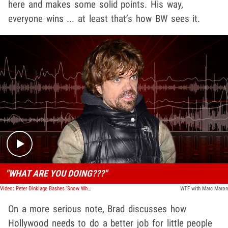
here and makes some solid points. His way,
everyone wins ... at least that’s how BW sees it.
Play video content
"WHAT ARE YOU DOING???"
Video: Peter Dinklage Bashes 'Snow White' Reboot, Calls Story 'Backwards'
WTF with Marc Maron
On a more serious note, Brad discusses how
Hollywood needs to do a better job for little people