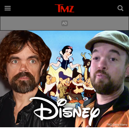
TMZ/Getty/Alamy