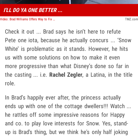
I'LL DO YA ONE BETTER ...
Video: Brad Williams Offers Way to Fix 'Snow White' Reboot to Honor Dwarfs
TMZ.com
Check it out ... Brad says he isn’t here to refute
Pete one iota, because he actually concurs ... ‘Snow
White’ is problematic as it stands. However, he hits
us with some solutions on how to make it even
more progressive than what Disney’s done so far in
the casting ... i.e.
Rachel Zegler
, a Latina, in the title
role.
In Brad’s happily ever after, the princess actually
ends up with one of the cottage dwellers!!! Watch ...
he rattles off some impressive reasons for Happy
and co. to play love interests for Snow. Yes, stand-
up is Brad's thing, but we think he's only half joking