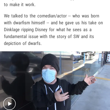
to make it work.
We talked to the comedian/actor -- who was born
with dwarfism himself -- and he gave us his take on
Dinklage ripping Disney for what he sees as a
fundamental issue with the story of SW and its
depiction of dwarfs.
Play video content