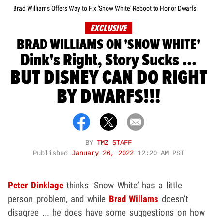
Brad Williams Offers Way to Fix 'Snow White' Reboot to Honor Dwarfs
EXCLUSIVE
BRAD WILLIAMS ON 'SNOW WHITE'
Dink's Right, Story Sucks ...
BUT DISNEY CAN DO RIGHT
BY DWARFS!!!
BY
TMZ STAFF
Published
January 26, 2022
12:20 AM PST
Peter Dinklage
thinks ‘Snow White’ has a little
person problem, and while
Brad Willams
doesn’t
disagree ... he does have some suggestions on how