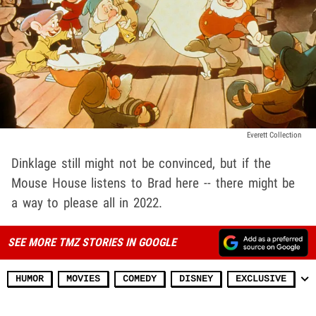
Everett Collection
Dinklage still might not be convinced, but if the
Mouse House listens to Brad here -- there might be
a way to please all in 2022.
SEE MORE TMZ STORIES IN GOOGLE
HUMOR
MOVIES
COMEDY
DISNEY
EXCLUSIVE