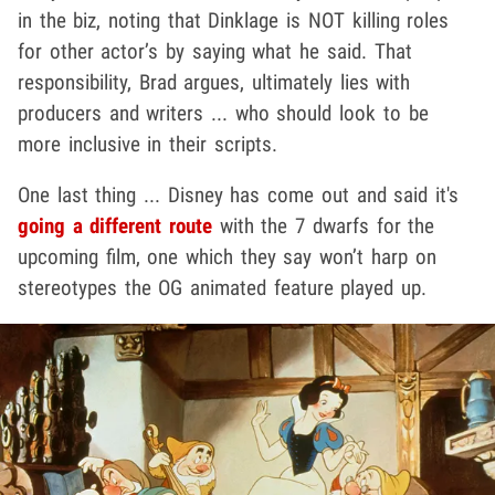
in the biz, noting that Dinklage is NOT killing roles
for other actor’s by saying what he said. That
responsibility, Brad argues, ultimately lies with
producers and writers ... who should look to be
more inclusive in their scripts.
One last thing ... Disney has come out and said it's
going a different route
with the 7 dwarfs for the
upcoming film, one which they say won’t harp on
stereotypes the OG animated feature played up.