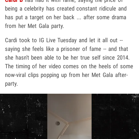
being a celebrity has created constant ridicule and
has put a target on her back ... after some drama
from her Met Gala party.
Cardi took to IG Live Tuesday and let it all out --
saying she feels like a prisoner of fame -- and that
she hasn't been able to be her true self since 2014.
The timing of her video comes on the heels of some
now-viral clips popping up from her Met Gala after-
party.
Play video content