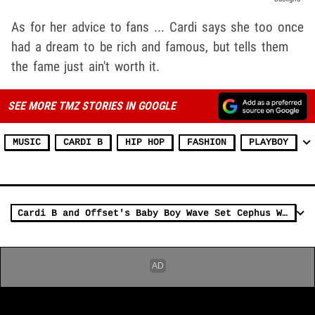
As for her advice to fans ... Cardi says she too once
had a dream to be rich and famous, but tells them
the fame just ain't worth it.
SEE MORE TMZ STORIES IN GOOGLE
MUSIC
CARDI B
HIP HOP
FASHION
PLAYBOY
Cardi B and Offset's Baby Boy Wave Set Cephus Was Named by Rapper