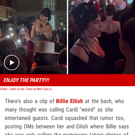
Play video content
ENJOY THE PARTY!!!
Video: Cardi Gives Toast at Met Gala After Party, Makes Snorting Joke
There's also a clip of
Billie Eilish
at the bash, who
many thought was calling Cardi "weird" as she
entertained guests. Cardi squashed that rumor too,
posting DMs between her and Eilish where Billie says
she was only calling the partygoers taking photos of