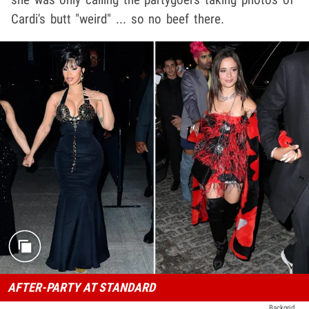
Cardi's butt "weird" ... so no beef there.
AFTER-PARTY AT STANDARD
Backgrid