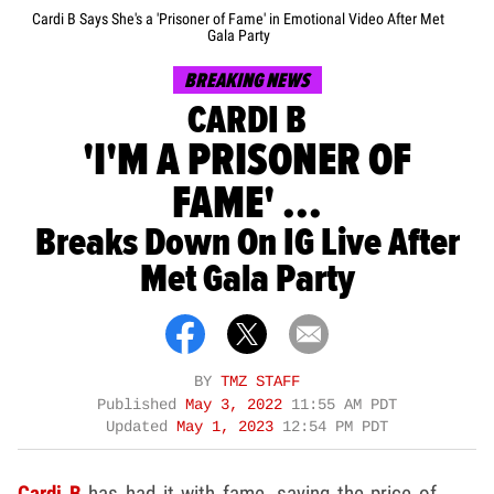
Cardi B Says She's a 'Prisoner of Fame' in Emotional Video After Met
Gala Party
BREAKING NEWS
CARDI B
'I'M A PRISONER OF
FAME' ...
Breaks Down On IG Live After
Met Gala Party
BY
TMZ STAFF
Published
May 3, 2022
11:55 AM PDT
Updated
May 1, 2023
12:54 PM PDT
Cardi B
has had it with fame, saying the price of