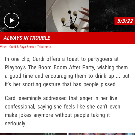
5/3/22
ALWAYS IN TROUBLE
Video: Cardi B Says She's a 'Prisoner of Fame' in Emotional Video After Met Gala Party
In one clip, Cardi offers a toast to partygoers at
Playboy's The Boom Boom After Party, wishing them
a good time and encouraging them to drink up ... but
it's her snorting gesture that has people pissed.
Cardi seemingly addressed that anger in her live
confessional, saying she feels like she can't even
make jokes anymore without people taking it
seriously.