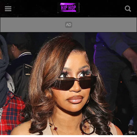
Getty