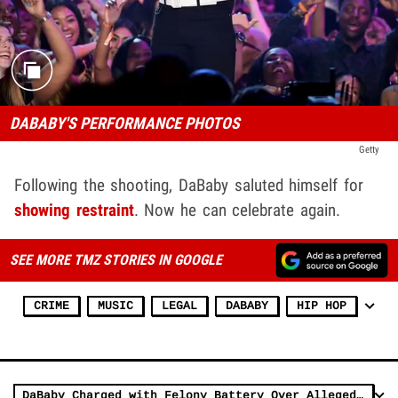
DABABY'S PERFORMANCE PHOTOS
Getty
Following the shooting, DaBaby saluted himself for
showing restraint
. Now he can celebrate again.
SEE MORE TMZ STORIES IN GOOGLE
CRIME
MUSIC
LEGAL
DABABY
HIP HOP
DaBaby Charged with Felony Battery Over Alleged Music Video Attack