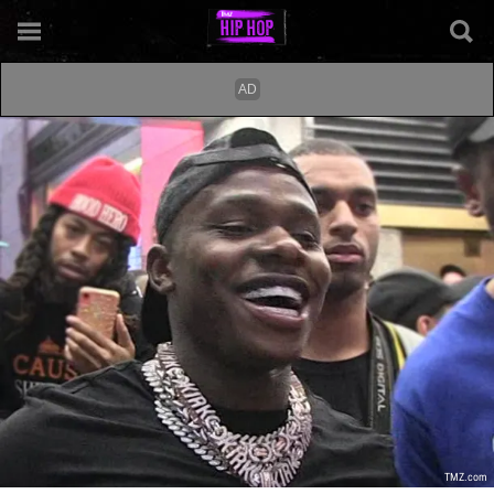
TMZ.com