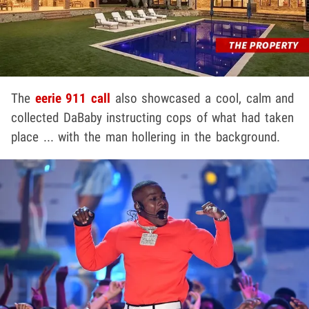
The
eerie 911 call
also showcased a cool, calm and
collected DaBaby instructing cops of what had taken
place ... with the man hollering in the background.