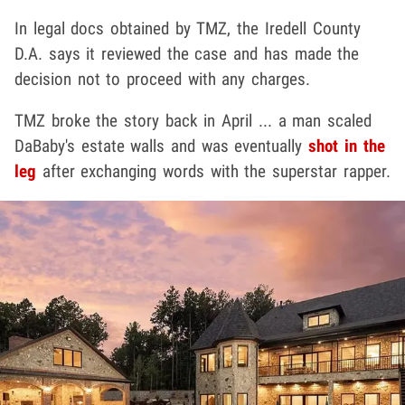
In legal docs obtained by TMZ, the Iredell County
D.A. says it reviewed the case and has made the
decision not to proceed with any charges.
TMZ broke the story back in April ... a man scaled
DaBaby's estate walls and was eventually
shot in the
leg
after exchanging words with the superstar rapper.