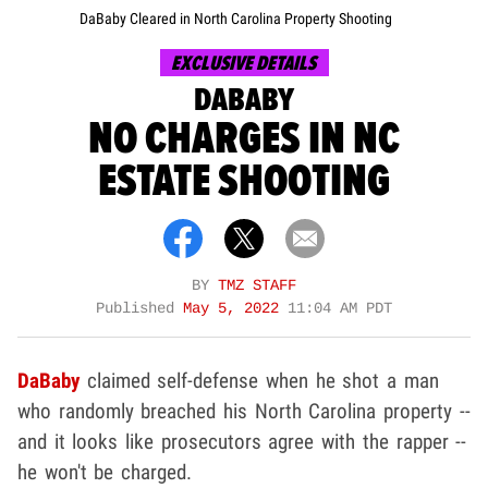
DaBaby Cleared in North Carolina Property Shooting
EXCLUSIVE DETAILS
DABABY
NO CHARGES IN NC
ESTATE SHOOTING
BY
TMZ STAFF
Published
May 5, 2022
11:04 AM PDT
DaBaby
claimed self-defense when he shot a man
who randomly breached his North Carolina property --
and it looks like prosecutors agree with the rapper --
he won't be charged.