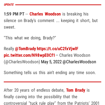
UPDATE
1:59 PM PT
--
Charles Woodson
is breaking his
silence on Brady's comment ... keeping it short, but
sweet.
"This what we doing, Brady?"
Really
@TomBrady
https://t.co/uC2fxVjwlF
pic.twitter.com/N98wpE0Cf1
— Charles Woodson
(@CharlesWoodson)
May 5, 2022
@CharlesWoodson
Something tells us this ain't ending any time soon.
After 20 years of endless debate,
Tom Brady
is
finally caving into the possibility that the
controversial "tuck rule play" from the Patriots' 2001