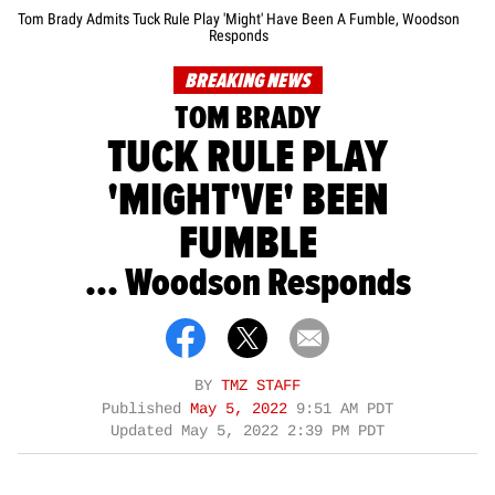
Tom Brady Admits Tuck Rule Play 'Might' Have Been A Fumble, Woodson
Responds
BREAKING NEWS
TOM BRADY
TUCK RULE PLAY
'MIGHT'VE' BEEN
FUMBLE
... Woodson Responds
BY
TMZ STAFF
Published
May 5, 2022
9:51 AM PDT
Updated
May 5, 2022 2:39 PM PDT