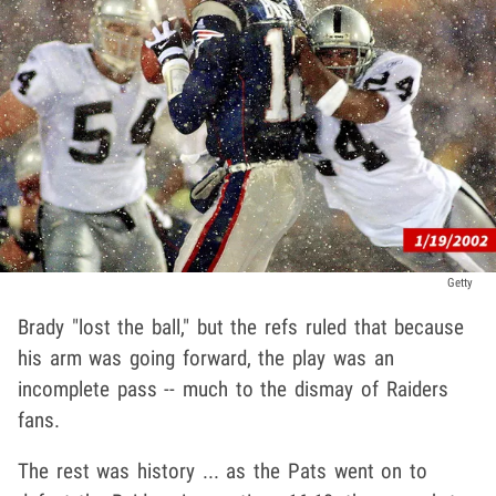
Getty
Brady "lost the ball," but the refs ruled that because
his arm was going forward, the play was an
incomplete pass -- much to the dismay of Raiders
fans.
The rest was history ... as the Pats went on to