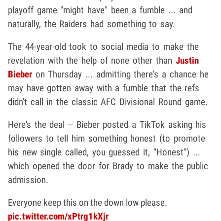
playoff game "might have" been a fumble ... and
naturally, the Raiders had something to say.
The 44-year-old took to social media to make the
revelation with the help of none other than
Justin
Bieber
on Thursday ... admitting there's a chance he
may have gotten away with a fumble that the refs
didn't call in the classic AFC Divisional Round game.
Here's the deal -- Bieber posted a TikTok asking his
followers to tell him something honest (to promote
his new single called, you guessed it, "Honest") ...
which opened the door for Brady to make the public
admission.
Everyone keep this on the down low please.
pic.twitter.com/xPtrg1kXjr