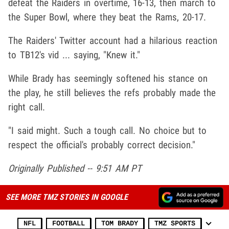
defeat the Raiders in overtime, 16-13, then march to
the Super Bowl, where they beat the Rams, 20-17.
The Raiders' Twitter account had a hilarious reaction
to TB12's vid ... saying, "Knew it."
While Brady has seemingly softened his stance on
the play, he still believes the refs probably made the
right call.
"I said might. Such a tough call. No choice but to
respect the official's probably correct decision."
Originally Published -- 9:51 AM PT
SEE MORE TMZ STORIES IN GOOGLE
NFL
FOOTBALL
TOM BRADY
TMZ SPORTS