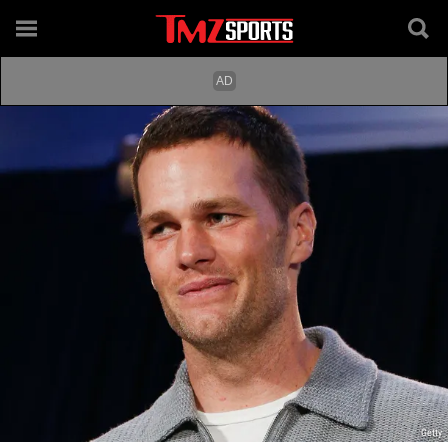
Getty