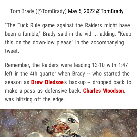
— Tom Brady (@TomBrady)
May 5, 2022
@TomBrady
"The Tuck Rule game against the Raiders might have
been a fumble," Brady said in the vid ... adding, "Keep
this on the down-low please" in the accompanying
tweet.
Remember, the Raiders were leading 13-10 with 1:47
left in the 4th quarter when Brady -- who started the
season as
Drew Bledsoe
's backup -- dropped back to
make a pass as defensive back,
Charles Woodson
,
was blitzing off the edge.